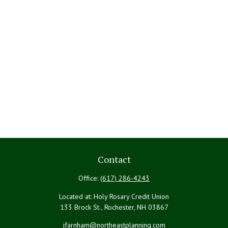
Contact
Office:
(617) 286-4243
Located at: Holy Rosary Credit Union
133 Brock St., Rochester,
NH
03867
jfarnham@northeastplanning.com