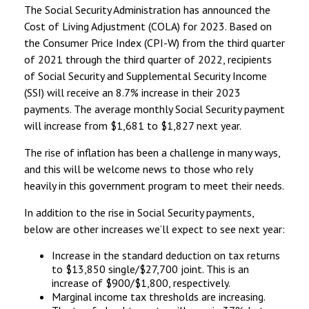
The Social Security Administration has announced the
Cost of Living Adjustment (COLA) for 2023. Based on
the Consumer Price Index (CPI-W) from the third quarter
of 2021 through the third quarter of 2022, recipients
of Social Security and Supplemental Security Income
(SSI) will receive an 8.7% increase in their 2023
payments. The average monthly Social Security payment
will increase from $1,681 to $1,827 next year.
The rise of inflation has been a challenge in many ways,
and this will be welcome news to those who rely
heavily in this government program to meet their needs.
In addition to the rise in Social Security payments,
below are other increases we’ll expect to see next year:
Increase in the standard deduction on tax returns
to $13,850 single/$27,700 joint. This is an
increase of $900/$1,800, respectively.
Marginal income tax thresholds are increasing.