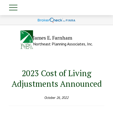
James E. Farnham
Northeast Planning Associates, Inc.
2023 Cost of Living
Adjustments Announced
October 26, 2022