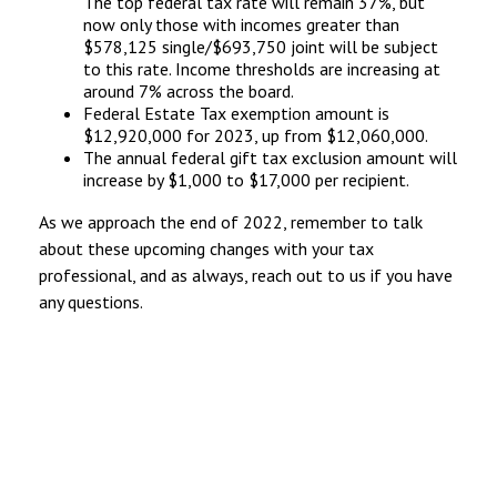
The top federal tax rate will remain 37%, but
now only those with incomes greater than
$578,125 single/$693,750 joint will be subject
to this rate. Income thresholds are increasing at
around 7% across the board.
Federal Estate Tax exemption amount is
$12,920,000 for 2023, up from $12,060,000.
The annual federal gift tax exclusion amount will
increase by $1,000 to $17,000 per recipient.
As we approach the end of 2022, remember to talk
about these upcoming changes with your tax
professional, and as always, reach out to us if you have
any questions.