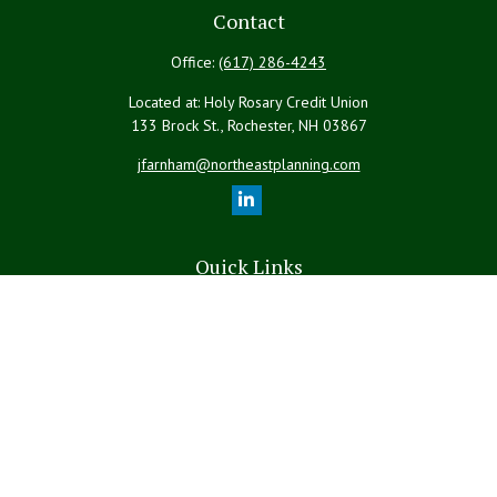
Contact
Office:
(617) 286-4243
Located at: Holy Rosary Credit Union
133 Brock St., Rochester,
NH
03867
jfarnham@northeastplanning.com
Quick Links
Retirement
Investment
Estate
Insurance
Tax
Money
Lifestyle
Latest Articles