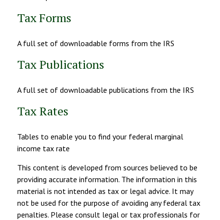
Tax Forms
A full set of downloadable forms from the IRS
Tax Publications
A full set of downloadable publications from the IRS
Tax Rates
Tables to enable you to find your federal marginal
income tax rate
This content is developed from sources believed to be
providing accurate information. The information in this
material is not intended as tax or legal advice. It may
not be used for the purpose of avoiding any federal tax
penalties. Please consult legal or tax professionals for