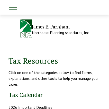
James E. Farnham
Northeast Planning Associates, Inc.
Tax Resources
Click on one of the categories below to find forms,
explanations, and other tools to help you manage your
taxes.
Tax Calendar
2026 Important Deadlines