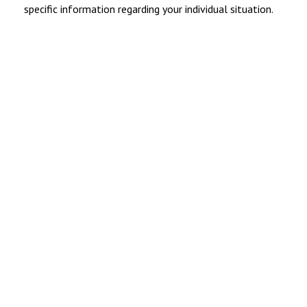
specific information regarding your individual situation.