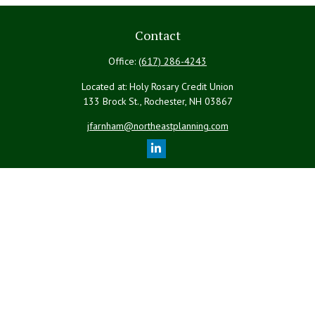
Contact
Office:
(617) 286-4243
Located at: Holy Rosary Credit Union
133 Brock St., Rochester,
NH
03867
jfarnham@northeastplanning.com
Quick Links
Retirement
Investment
Estate
Insurance
Tax
Money
Lifestyle