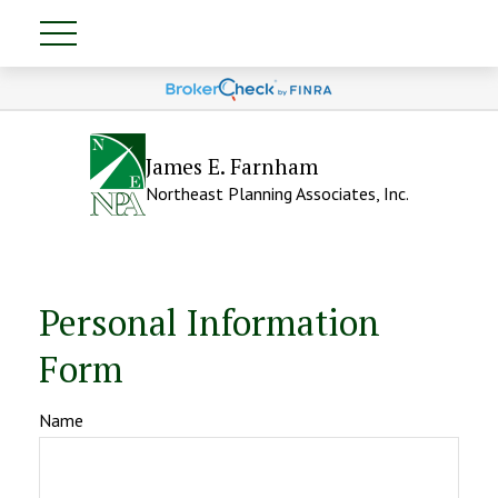
James E. Farnham
Northeast Planning Associates, Inc.
Personal Information
Form
Name