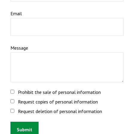
Email
Message
Prohibit the sale of personal information
Request copies of personal information
Request deletion of personal information