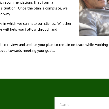
egic recommendations that form a
l situation. Once the plan is complete, we
nd why.
s in which we can help our clients. Whether
we will help you follow through and
cal to review and update your plan to remain on track while working
moves towards meeting your goals.
!