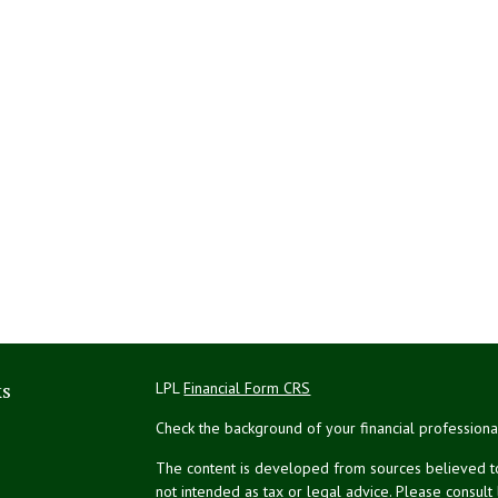
ks
LPL
Financial Form CRS
Check the background of your financial profession
The content is developed from sources believed to 
not intended as tax or legal advice. Please consult