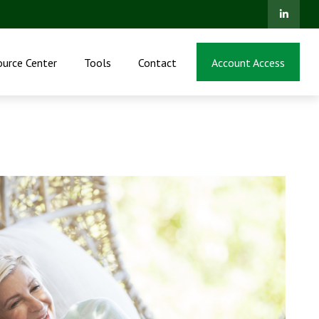
ource Center
Tools
Contact
Account Access