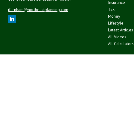
Insurance
Tax
jfarnham@northeastplanning.com
Money
Lifestyle
Latest Articles
All Videos
All Calculators