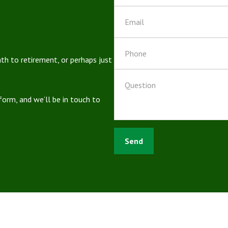
ath to retirement, or perhaps just
 form, and we’ll be in touch to
Send