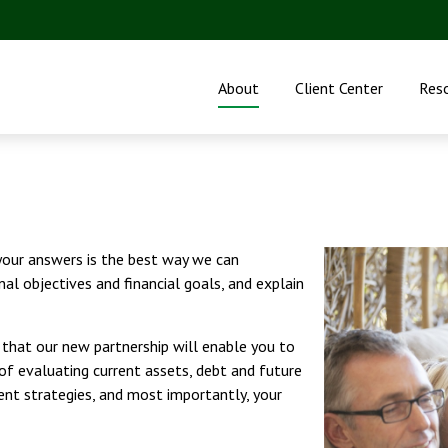
About
Client Center
Res
 your answers is the best way we can
nal objectives and financial goals, and explain
e that our new partnership will enable you to
 of evaluating current assets, debt and future
nt strategies, and most importantly, your