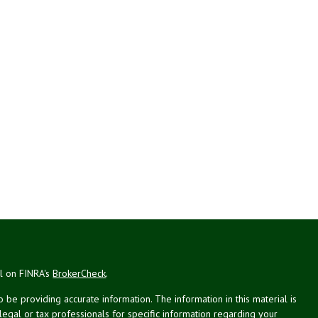
al on FINRA's
BrokerCheck
.
be providing accurate information. The information in this material is
 legal or tax professionals for specific information regarding your