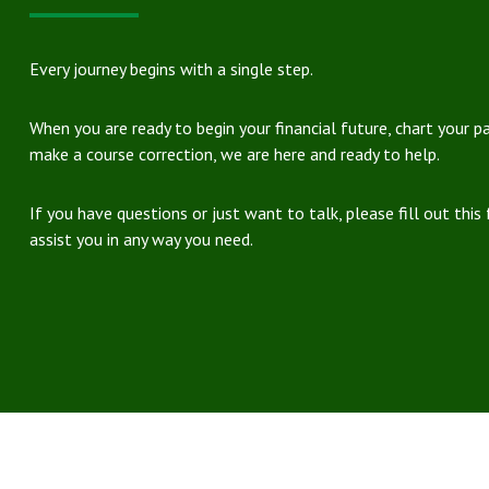
Every journey begins with a single step.
When you are ready to begin your financial future, chart your p
make a course correction, we are here and ready to help.
If you have questions or just want to talk, please fill out this
assist you in any way you need.