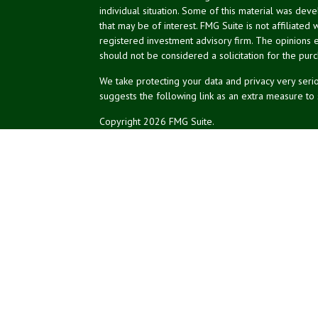
individual situation. Some of this material was de
that may be of interest. FMG Suite is not affiliated 
registered investment advisory firm. The opinions 
should not be considered a solicitation for the purc
We take protecting your data and privacy very serio
suggests the following link as an extra measure to
Copyright 2026 FMG Suite.
NPA Form CRS
Financial planning offered through Northeast Plannin
Securities and advisory services offered through L
Credit union is not an RIA or BD. Insurance products
representatives offer products and services using 
affiliates, which are separate entities from, and not a
Not Insured by NCUA
No Credit Uni
or Other Government Agency
The LPL Financial registered representatives associ