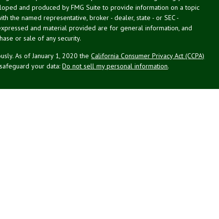
veloped and produced by FMG Suite to provide information on a topic
with the named representative, broker - dealer, state - or SEC -
expressed and material provided are for general information, and
hase or sale of any security.
usly. As of January 1, 2020 the
California Consumer Privacy Act (CCPA)
 safeguard your data:
Do not sell my personal information
.
g Associates, Inc. (NPA), a registered investment adviser (RIA).
PL Financial (LPL), an RIA and broker-dealer (BD), member
FINRA
/
SIPC
.
 offered through LPL or its licensed affiliates. LPL registered
NPA. These products and services offered through NPA, LPL, or its
ffiliates of the credit union, are:
Not Credit Union Deposits or
on Guarantee
May Lose Value
Obligations
ated with this website may discuss and/or transact business only with