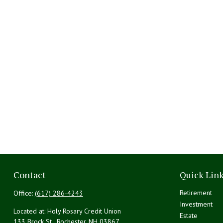
Contact
Quick Lin
Retirement
Office:
(617) 286-4243
Investment
Located at: Holy Rosary Credit Union
Estate
133 Brock St., Rochester,
NH
03867