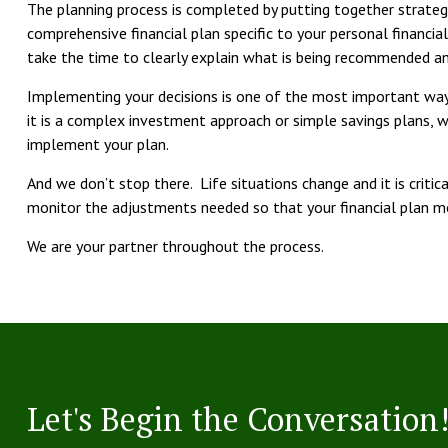
The planning process is completed by putting together strat
comprehensive financial plan specific to your personal financia
take the time to clearly explain what is being recommended a
Implementing your decisions is one of the most important way
it is a complex investment approach or simple savings plans, 
implement your plan.
And we don’t stop there. Life situations change and it is criti
monitor the adjustments needed so that your financial plan 
We are your partner throughout the process.
Let's Begin the Conversation