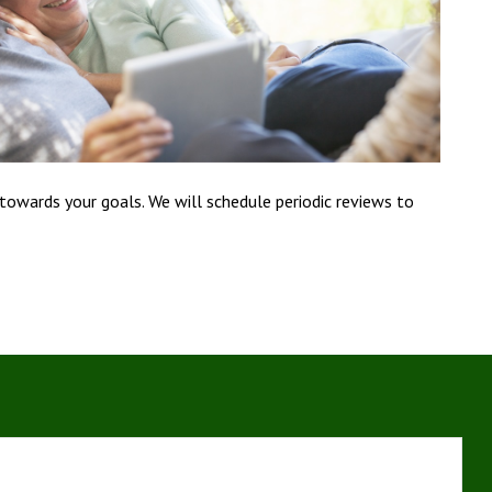
 towards your goals. We will schedule periodic reviews to