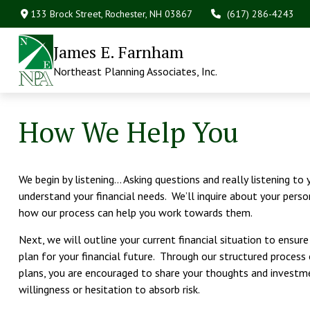
133 Brock Street,
Rochester,
NH
03867
(617) 286-4243
James E. Farnham
Northeast Planning Associates, Inc.
How We Help You
We begin by listening… Asking questions and really listening to
understand your financial needs. We’ll inquire about your perso
how our process can help you work towards them.
Next, we will outline your current financial situation to ensur
plan for your financial future. Through our structured process
plans, you are encouraged to share your thoughts and investme
willingness or hesitation to absorb risk.