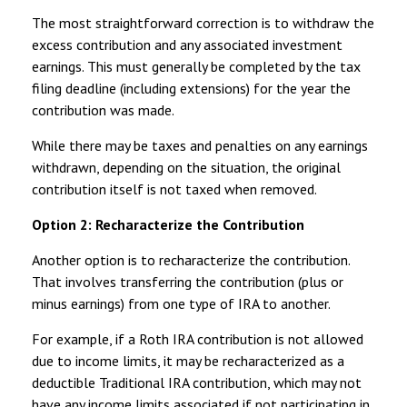
The most straightforward correction is to withdraw the
excess contribution and any associated investment
earnings. This must generally be completed by the tax
filing deadline (including extensions) for the year the
contribution was made.
While there may be taxes and penalties on any earnings
withdrawn, depending on the situation, the original
contribution itself is not taxed when removed.
Option 2: Recharacterize the Contribution
Another option is to recharacterize the contribution.
That involves transferring the contribution (plus or
minus earnings) from one type of IRA to another.
For example, if a Roth IRA contribution is not allowed
due to income limits, it may be recharacterized as a
deductible Traditional IRA contribution, which may not
have any income limits associated if not participating in