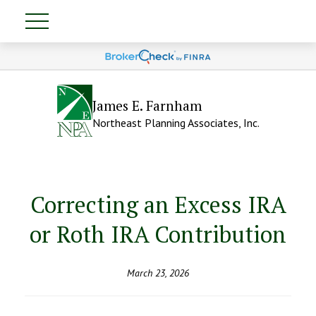
James E. Farnham
Northeast Planning Associates, Inc.
Correcting an Excess IRA
or Roth IRA Contribution
March 23, 2026