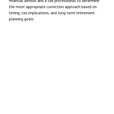
financial advisor and a tax professional to determine
the most appropriate correction approach based on
timing, tax implications, and long-term retirement
planning goals.