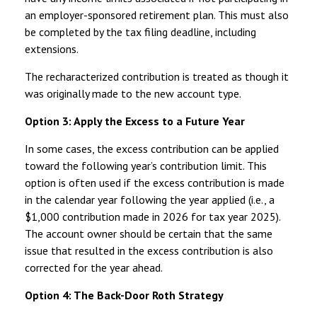
an employer-sponsored retirement plan. This must also
be completed by the tax filing deadline, including
extensions.
The recharacterized contribution is treated as though it
was originally made to the new account type.
Option 3: Apply the Excess to a Future Year
In some cases, the excess contribution can be applied
toward the following year’s contribution limit. This
option is often used if the excess contribution is made
in the calendar year following the year applied (i.e., a
$1,000 contribution made in 2026 for tax year 2025).
The account owner should be certain that the same
issue that resulted in the excess contribution is also
corrected for the year ahead.
Option 4: The Back-Door Roth Strategy