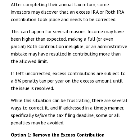
After completing their annual tax return, some
investors may discover that an excess IRA or Roth IRA
contribution took place and needs to be corrected.
This can happen for several reasons. Income may have
been higher than expected, making a full (or even
partial) Roth contribution ineligible, or an administrative
mistake may have resulted in contributing more than
the allowed limit.
If left uncorrected, excess contributions are subject to
a 6% penalty tax per year on the excess amount until
the issue is resolved.
While this situation can be frustrating, there are several
ways to correct it, and if addressed in a timely manner,
specifically
before
the tax filing deadline, some or all
penalties may be avoided.
Option 1: Remove the Excess Contribution