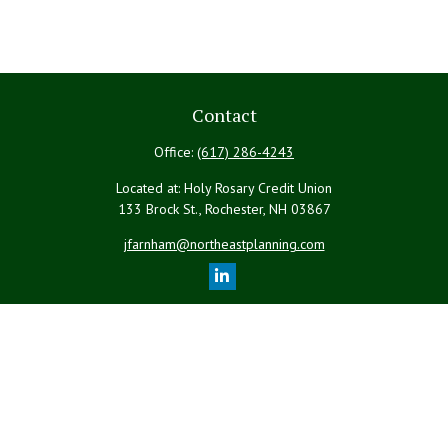
Contact
Office:
(617) 286-4243
Located at: Holy Rosary Credit Union
133 Brock St., Rochester,
NH
03867
jfarnham@northeastplanning.com
Quick Links
Retirement
Investment
Estate
Insurance