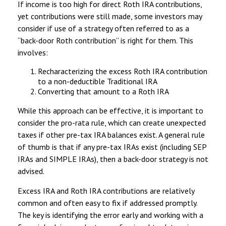
If income is too high for direct Roth IRA contributions,
yet contributions were still made, some investors may
consider if use of a strategy often referred to as a
“back-door Roth contribution” is right for them. This
involves:
Recharacterizing the excess Roth IRA contribution
to a non-deductible Traditional IRA
Converting that amount to a Roth IRA
While this approach can be effective, it is important to
consider the pro-rata rule, which can create unexpected
taxes if other pre-tax IRA balances exist. A general rule
of thumb is that if any pre-tax IRAs exist (including SEP
IRAs and SIMPLE IRAs), then a back-door strategy is not
advised.
Excess IRA and Roth IRA contributions are relatively
common and often easy to fix if addressed promptly.
The key is identifying the error early and working with a