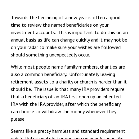
Towards the beginning of a new year is often a good
time to review the named beneficiaries on your
investment accounts. This is important to do this on an
annual basis as life can change quickly and it may not be
on your radar to make sure your wishes are followed
should something unexpectedly occur.
While most people name family members, charities are
also a common beneficiary. Unfortunately leaving
retirement assets to a charity or church is harder than it
should be. The issue is that many IRA providers require
that a beneficiary of an IRA first open up an inherited
IRA with the IRA provider, after which the beneficiary
can choose to withdraw the money whenever they
please.
Seems like a pretty harmless and standard requirement,
right? Unfortunately, for non-person beneficiaries like