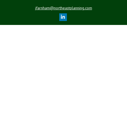
jfarnham@northeastplanning.com
Quick Links
Retirement
Investment
Estate
Insurance
Tax
Money
Lifestyle
Latest Articles
All Videos
All Calculators
LPL
Financial Form CRS
Check the background of your financial professional on FINRA's
BrokerCheck
.