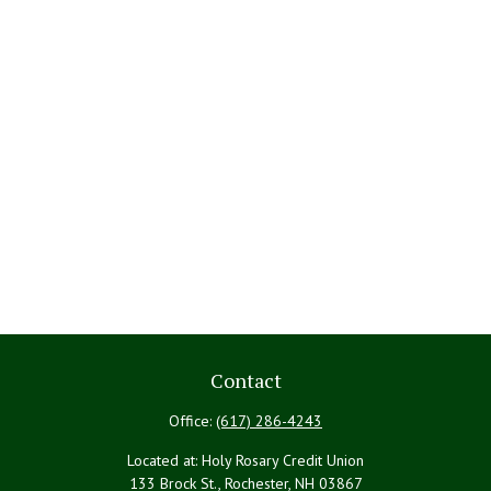
Contact
Office:
(617) 286-4243
Located at: Holy Rosary Credit Union
133 Brock St., Rochester,
NH
03867