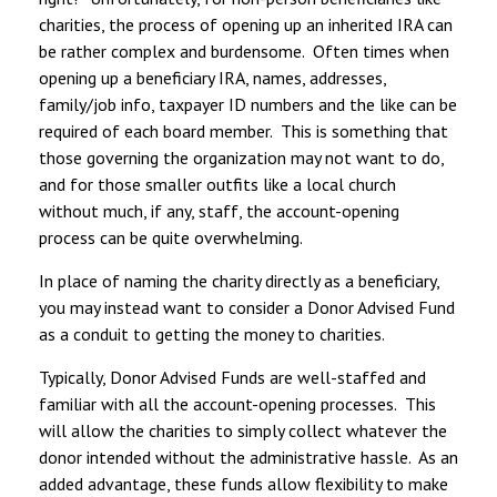
charities, the process of opening up an inherited IRA can
be rather complex and burdensome. Often times when
opening up a beneficiary IRA, names, addresses,
family/job info, taxpayer ID numbers and the like can be
required of each board member. This is something that
those governing the organization may not want to do,
and for those smaller outfits like a local church
without much, if any, staff, the account-opening
process can be quite overwhelming.
In place of naming the charity directly as a beneficiary,
you may instead want to consider a Donor Advised Fund
as a conduit to getting the money to charities.
Typically, Donor Advised Funds are well-staffed and
familiar with all the account-opening processes. This
will allow the charities to simply collect whatever the
donor intended without the administrative hassle. As an
added advantage, these funds allow flexibility to make