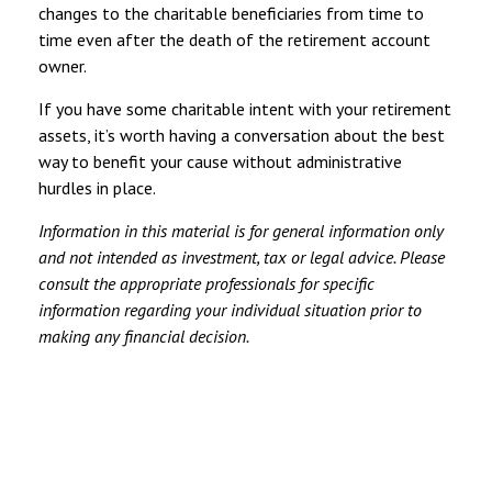
changes to the charitable beneficiaries from time to
time even after the death of the retirement account
owner.
If you have some charitable intent with your retirement
assets, it’s worth having a conversation about the best
way to benefit your cause without administrative
hurdles in place.
Information in this material is for general information only
and not intended as investment, tax or legal advice. Please
consult the appropriate professionals for specific
information regarding your individual situation prior to
making any financial decision.