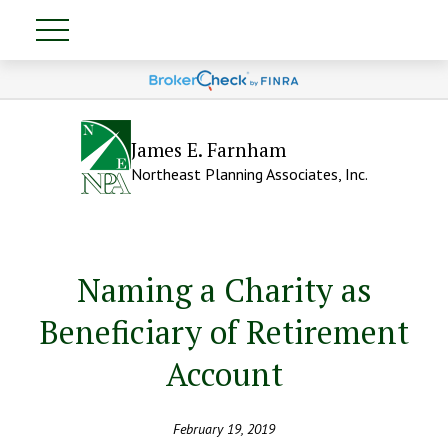
James E. Farnham
Northeast Planning Associates, Inc.
Naming a Charity as
Beneficiary of Retirement
Account
February 19, 2019