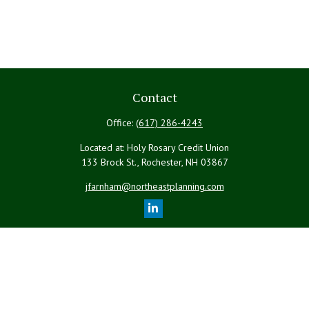
Contact
Office:
(617) 286-4243
Located at: Holy Rosary Credit Union
133 Brock St., Rochester,
NH
03867
jfarnham@northeastplanning.com
Quick Links
Retirement
Investment
Estate