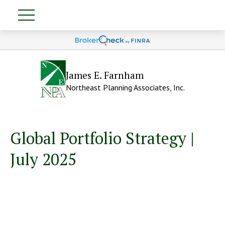
James E. Farnham
Northeast Planning Associates, Inc.
Global Portfolio Strategy |
July 2025