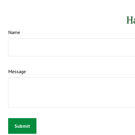
H
Name
Message