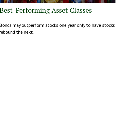
Best-Performing Asset Classes
Bonds may outperform stocks one year only to have stocks
rebound the next.