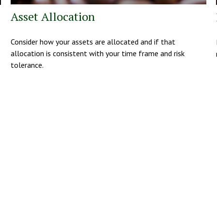
Asset Allocation
Consider how your assets are allocated and if that
allocation is consistent with your time frame and risk
tolerance.