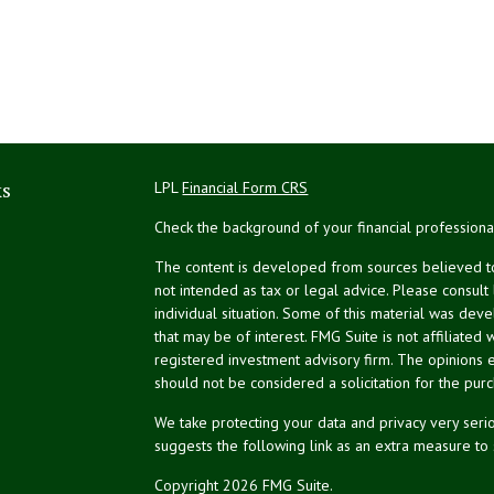
ks
LPL
Financial Form CRS
Check the background of your financial profession
The content is developed from sources believed to 
not intended as tax or legal advice. Please consult
individual situation. Some of this material was de
that may be of interest. FMG Suite is not affiliated 
registered investment advisory firm. The opinions 
should not be considered a solicitation for the purc
We take protecting your data and privacy very serio
suggests the following link as an extra measure to
Copyright 2026 FMG Suite.