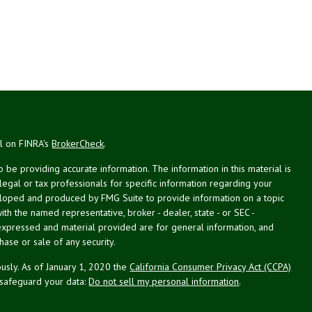
al on FINRA's
BrokerCheck
.
be providing accurate information. The information in this material is
 legal or tax professionals for specific information regarding your
veloped and produced by FMG Suite to provide information on a topic
with the named representative, broker - dealer, state - or SEC -
expressed and material provided are for general information, and
hase or sale of any security.
usly. As of January 1, 2020 the
California Consumer Privacy Act (CCPA)
 safeguard your data:
Do not sell my personal information
.