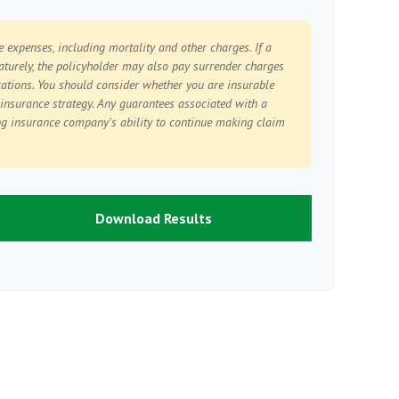
e expenses, including mortality and other charges. If a
aturely, the policyholder may also pay surrender charges
ations. You should consider whether you are insurable
 insurance strategy. Any guarantees associated with a
ng insurance company's ability to continue making claim
Download Results