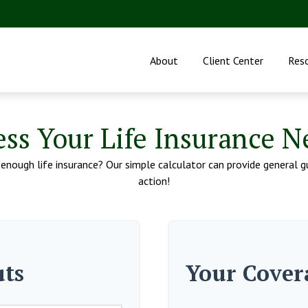
About
Client Center
Res
ess Your Life Insurance N
nough life insurance? Our simple calculator can provide general gu
action!
uts
Your Cover