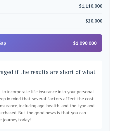
$1,110,000
$20,000
Gap
$1,090,000
aged if the results are short of what
to incorporate life insurance into your personal
eep in mind that several factors affect the cost
 insurance, including age, health, and the type and
rchased. But the good news is that you can
ce journey today!