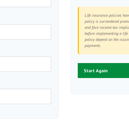
Life insurance policies hav
policy is surrendered prem
and face income tax implic
before implementing a life
policy depend on the issui
payments.
Start Again