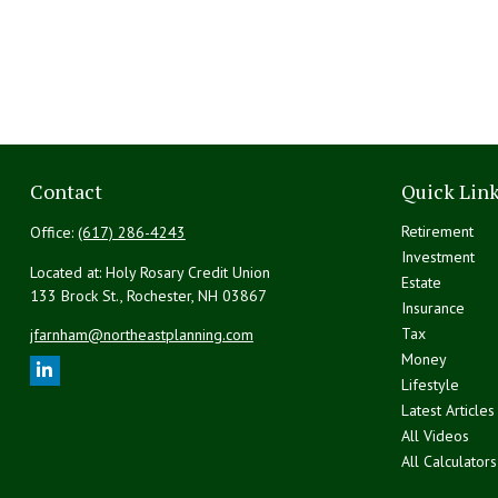
Contact
Quick Lin
Retirement
Office:
(617) 286-4243
Investment
Located at: Holy Rosary Credit Union
Estate
133 Brock St., Rochester,
NH
03867
Insurance
Tax
jfarnham@northeastplanning.com
Money
Lifestyle
Latest Articles
All Videos
All Calculators