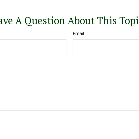
ave A Question About This Topi
Email