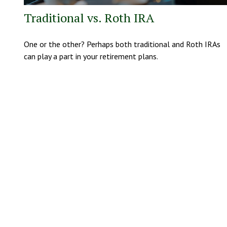
Traditional vs. Roth IRA
One or the other? Perhaps both traditional and Roth IRAs
can play a part in your retirement plans.