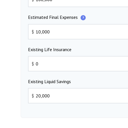
Estimated Final Expenses
?
$
Existing Life Insurance
$
Existing Liquid Savings
$