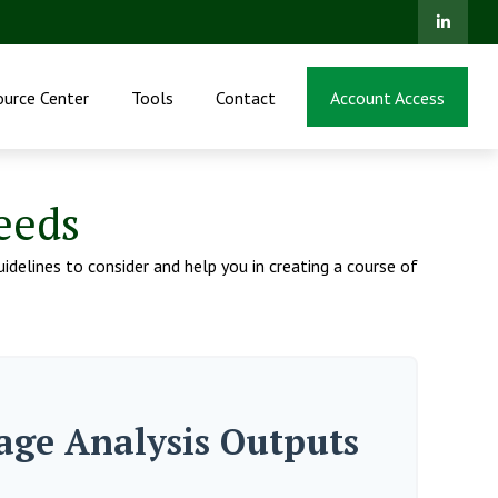
ource Center
Tools
Contact
Account Access
eeds
idelines to consider and help you in creating a course of
age Analysis Outputs