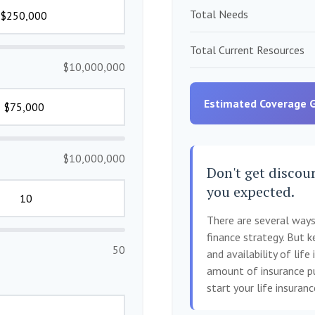
Total Needs
Total Current Resources
$10,000,000
Estimated Coverage 
$10,000,000
Don't get discour
you expected.
There are several ways 
finance strategy. But k
50
and availability of life
amount of insurance pu
start your life insuran