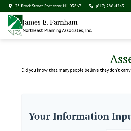
133 Brock Street,
Rochester,
NH
03867
(617) 286-4243
James E. Farnham
Northeast Planning Associates, Inc.
Ass
Did you know that many people believe they don’t carry e
Your Information Inp