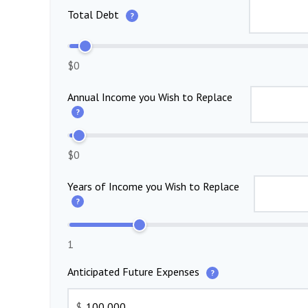
Total Debt
?
$0
Annual Income you Wish to Replace
?
$0
Years of Income you Wish to Replace
?
1
Anticipated Future Expenses
?
$