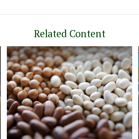
Related Content