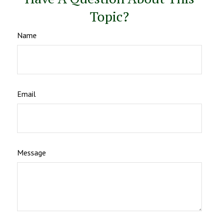
Topic?
Name
Email
Message