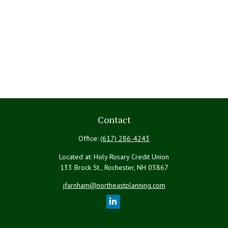
Contact
Office:
(617) 286-4243
Located at: Holy Rosary Credit Union
133 Brock St., Rochester,
NH
03867
jfarnham@northeastplanning.com