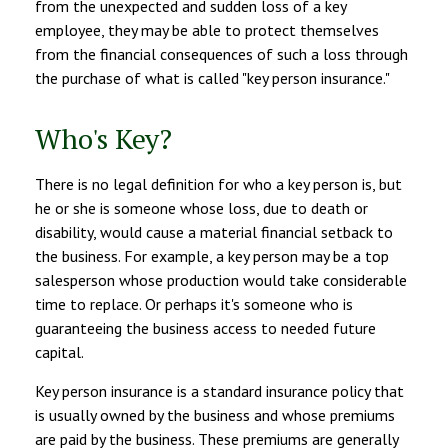
from the unexpected and sudden loss of a key
employee, they may be able to protect themselves
from the financial consequences of such a loss through
the purchase of what is called "key person insurance."
Who's Key?
There is no legal definition for who a key person is, but
he or she is someone whose loss, due to death or
disability, would cause a material financial setback to
the business. For example, a key person may be a top
salesperson whose production would take considerable
time to replace. Or perhaps it's someone who is
guaranteeing the business access to needed future
capital.
Key person insurance is a standard insurance policy that
is usually owned by the business and whose premiums
are paid by the business. These premiums are generally