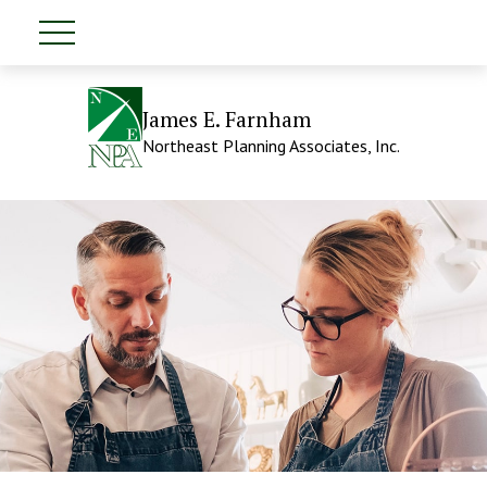
James E. Farnham
Northeast Planning Associates, Inc.