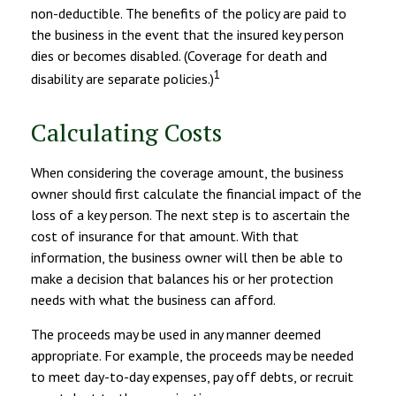
non-deductible. The benefits of the policy are paid to
the business in the event that the insured key person
dies or becomes disabled. (Coverage for death and
1
disability are separate policies.)
Calculating Costs
When considering the coverage amount, the business
owner should first calculate the financial impact of the
loss of a key person. The next step is to ascertain the
cost of insurance for that amount. With that
information, the business owner will then be able to
make a decision that balances his or her protection
needs with what the business can afford.
The proceeds may be used in any manner deemed
appropriate. For example, the proceeds may be needed
to meet day-to-day expenses, pay off debts, or recruit