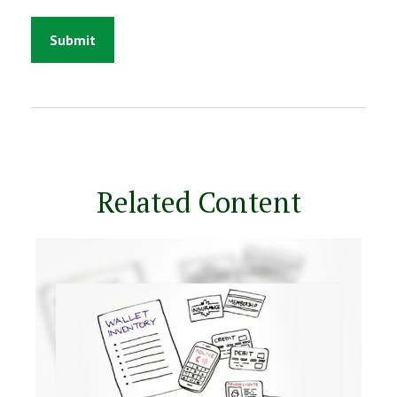
Related Content