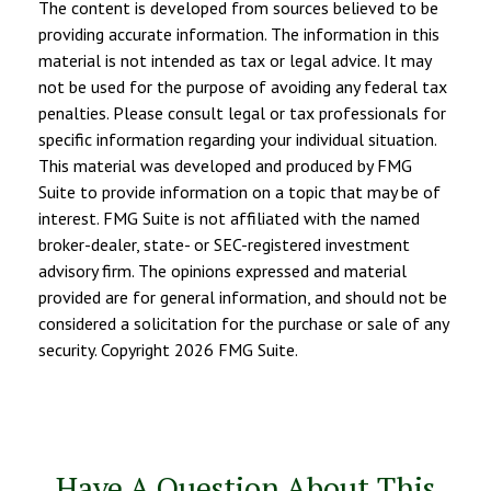
The content is developed from sources believed to be
providing accurate information. The information in this
material is not intended as tax or legal advice. It may
not be used for the purpose of avoiding any federal tax
penalties. Please consult legal or tax professionals for
specific information regarding your individual situation.
This material was developed and produced by FMG
Suite to provide information on a topic that may be of
interest. FMG Suite is not affiliated with the named
broker-dealer, state- or SEC-registered investment
advisory firm. The opinions expressed and material
provided are for general information, and should not be
considered a solicitation for the purchase or sale of any
security. Copyright
2026 FMG Suite.
Have A Question About This