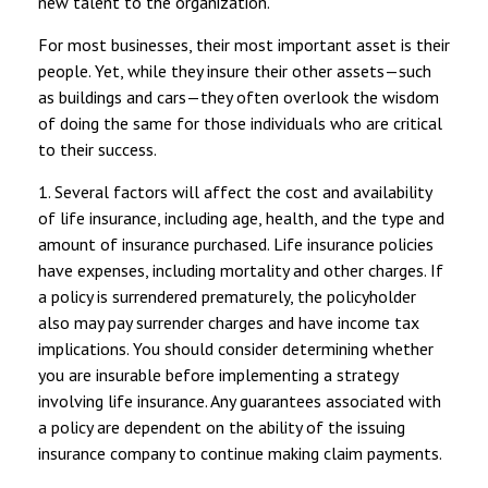
new talent to the organization.
For most businesses, their most important asset is their
people. Yet, while they insure their other assets—such
as buildings and cars—they often overlook the wisdom
of doing the same for those individuals who are critical
to their success.
1. Several factors will affect the cost and availability
of life insurance, including age, health, and the type and
amount of insurance purchased. Life insurance policies
have expenses, including mortality and other charges. If
a policy is surrendered prematurely, the policyholder
also may pay surrender charges and have income tax
implications. You should consider determining whether
you are insurable before implementing a strategy
involving life insurance. Any guarantees associated with
a policy are dependent on the ability of the issuing
insurance company to continue making claim payments.