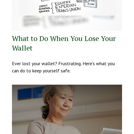
What to Do When You Lose Your
Wallet
Ever lost your wallet? Frustrating. Here’s what you
can do to keep yourself safe.