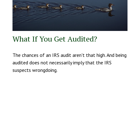
What If You Get Audited?
The chances of an IRS audit aren't that high. And being
audited does not necessarily imply that the IRS
suspects wrongdoing.