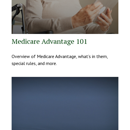
Medicare Advantage 101
Overview of Medicare Advantage, what’s in them,
special rules, and more.