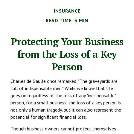
INSURANCE
READ TIME: 3 MIN
Protecting Your Business
from the Loss of a Key
Person
Charles de Gaulle once remarked, "The graveyards are
full of indispensable men." While we know that life
goes on regardless of the loss of any "indispensable"
person, for a small business, the loss of a key person is
not only a human tragedy, but it can also represent the
potential for significant financial loss.
Though business owners cannot protect themselves