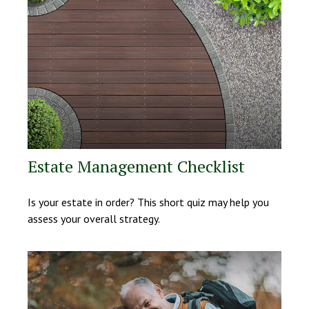
Estate Management Checklist
Is your estate in order? This short quiz may help you
assess your overall strategy.