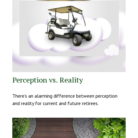
Perception vs. Reality
There’s an alarming difference between perception
and reality for current and future retirees.