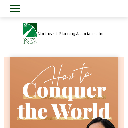
Northeast Planning Associates, Inc.