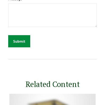
Related Content