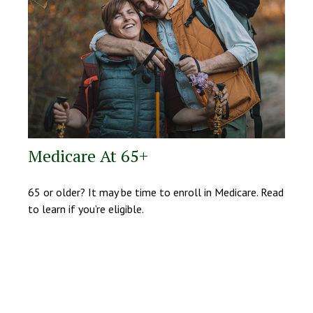
Medicare At 65+
65 or older? It may be time to enroll in Medicare. Read
to learn if you’re eligible.