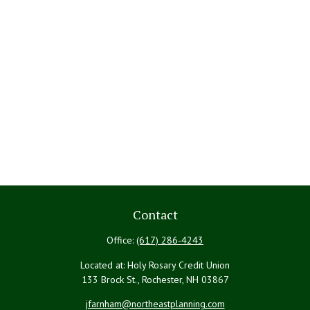
Contact
Office:
(617) 286-4243
Located at: Holy Rosary Credit Union
133 Brock St., Rochester,
NH
03867
jfarnham@northeastplanning.com