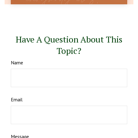
Have A Question About This
Topic?
Name
Email
Message