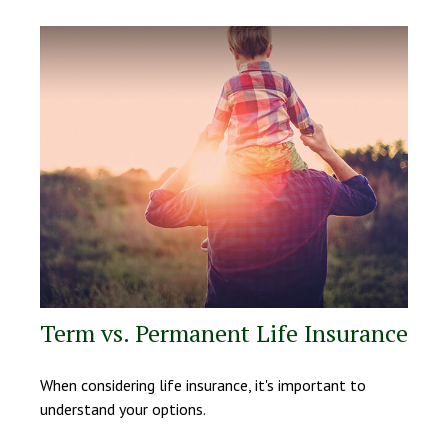
Term vs. Permanent Life Insurance
When considering life insurance, it's important to
understand your options.