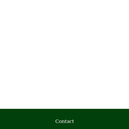
Contact