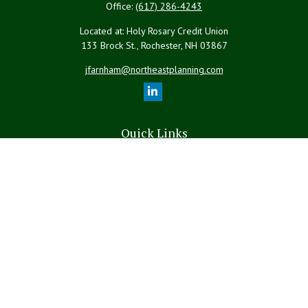
Office:
(617) 286-4243
Located at: Holy Rosary Credit Union
133 Brock St., Rochester,
NH
03867
jfarnham@northeastplanning.com
Quick Links
Retirement
Investment
Estate
Insurance
Tax
Money
Lifestyle
Latest Articles
All Videos
All Calculators