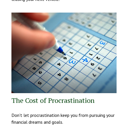
The Cost of Procrastination
Don't let procrastination keep you from pursuing your
financial dreams and goals.