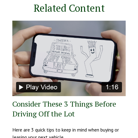
Related Content
Consider These 3 Things Before
Driving Off the Lot
Here are 3 quick tips to keep in mind when buying or
leasing your next vehicle.