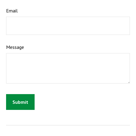
Email
Message