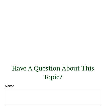
Have A Question About This
Topic?
Name