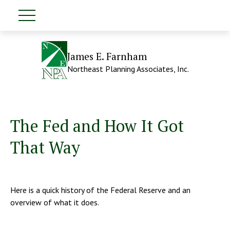
James E. Farnham
Northeast Planning Associates, Inc.
The Fed and How It Got
That Way
Here is a quick history of the Federal Reserve and an
overview of what it does.