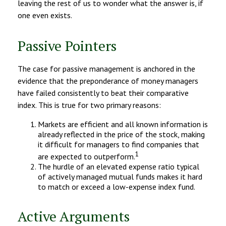
leaving the rest of us to wonder what the answer is, if
one even exists.
Passive Pointers
The case for passive management is anchored in the
evidence that the preponderance of money managers
have failed consistently to beat their comparative
index. This is true for two primary reasons:
Markets are efficient and all known information is
already reflected in the price of the stock, making
it difficult for managers to find companies that
1
are expected to outperform.
The hurdle of an elevated expense ratio typical
of actively managed mutual funds makes it hard
to match or exceed a low-expense index fund.
Active Arguments