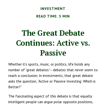
INVESTMENT
READ TIME: 3 MIN
The Great Debate
Continues: Active vs.
Passive
Whether it’s sports, music, or politics, life holds any
number of “great debates”– debates that never seem to
reach a conclusion. In investments, that great debate
asks the question, “Active or Passive Investing: Which is
Better?”
The fascinating aspect of this debate is that equally
intelligent people can argue polar opposite positions,