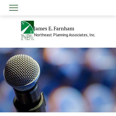
James E. Farnham
Northeast Planning Associates, Inc.