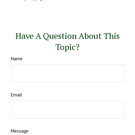
Have A Question About This
Topic?
Name
Email
Message