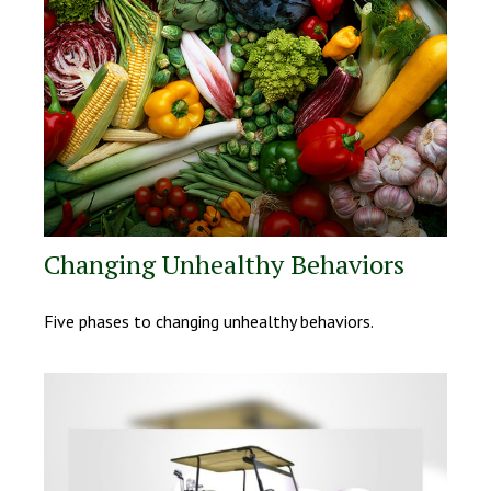
Changing Unhealthy Behaviors
Five phases to changing unhealthy behaviors.