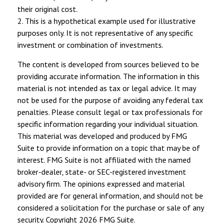
their original cost.
2. This is a hypothetical example used for illustrative
purposes only. It is not representative of any specific
investment or combination of investments.
The content is developed from sources believed to be
providing accurate information. The information in this
material is not intended as tax or legal advice. It may
not be used for the purpose of avoiding any federal tax
penalties. Please consult legal or tax professionals for
specific information regarding your individual situation.
This material was developed and produced by FMG
Suite to provide information on a topic that may be of
interest. FMG Suite is not affiliated with the named
broker-dealer, state- or SEC-registered investment
advisory firm. The opinions expressed and material
provided are for general information, and should not be
considered a solicitation for the purchase or sale of any
security. Copyright
2026 FMG Suite.