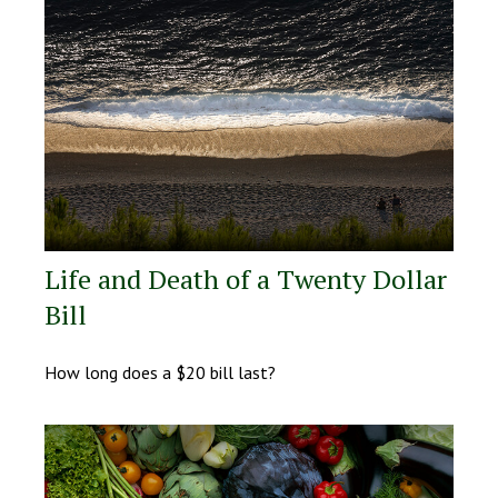
Life and Death of a Twenty Dollar
Bill
How long does a $20 bill last?