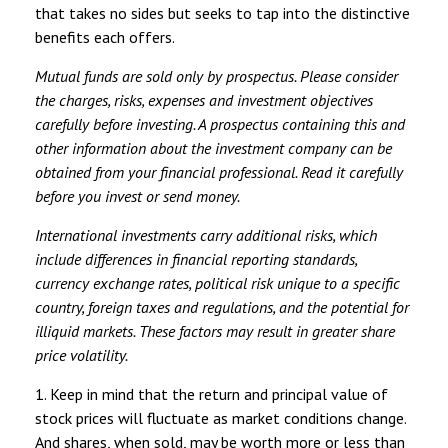
that takes no sides but seeks to tap into the distinctive
benefits each offers.
Mutual funds are sold only by prospectus. Please consider
the charges, risks, expenses and investment objectives
carefully before investing. A prospectus containing this and
other information about the investment company can be
obtained from your financial professional. Read it carefully
before you invest or send money.
International investments carry additional risks, which
include differences in financial reporting standards,
currency exchange rates, political risk unique to a specific
country, foreign taxes and regulations, and the potential for
illiquid markets. These factors may result in greater share
price volatility.
1. Keep in mind that the return and principal value of
stock prices will fluctuate as market conditions change.
And shares, when sold, may be worth more or less than