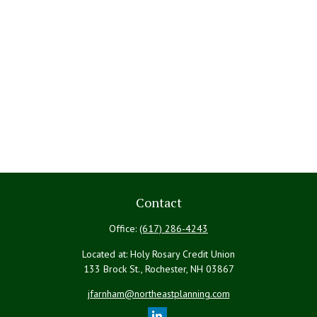
Contact
Office:
(617) 286-4243
Located at: Holy Rosary Credit Union
133 Brock St., Rochester,
NH
03867
jfarnham@northeastplanning.com