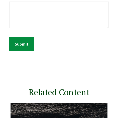
Related Content