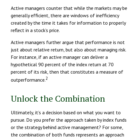
Active managers counter that while the markets may be
generally efficient, there are windows of inefficiency
created by the time it takes for information to properly
reflect in a stock’s price.
Active managers further argue that performance is not
just about relative return, but also about managing risk.
For instance, if an active manager can deliver a
hypothetical 90 percent of the index return at 70
percent of its risk, then that constitutes a measure of
2
outperformance.
Unlock the Combination
Ultimately, it’s a decision based on what you want to
pursue. Do you prefer the approach taken by index funds
or the strategy behind active management? For some,
the combination of both funds represents an approach