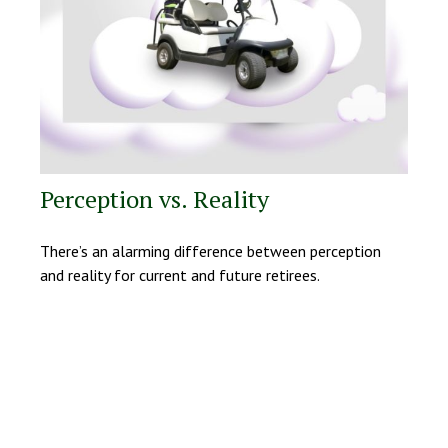
Perception vs. Reality
There’s an alarming difference between perception
and reality for current and future retirees.