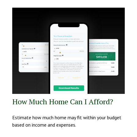
How Much Home Can I Afford?
Estimate how much home may fit within your budget
based on income and expenses.