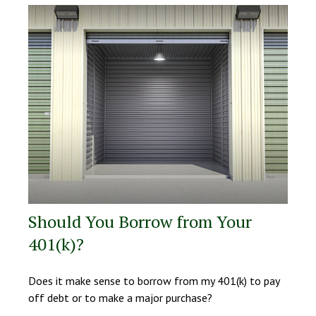
Should You Borrow from Your
401(k)?
Does it make sense to borrow from my 401(k) to pay
off debt or to make a major purchase?