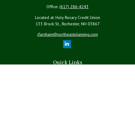
Office:
(617) 286-4243
Located at: Holy Rosary Credit Union
133 Brock St., Rochester,
NH
03867
jfarnham@northeastplanning.com
Quick Links
Retirement
Investment
Estate
Insurance
Tax
Money
Lifestyle
Latest Articles
All Videos