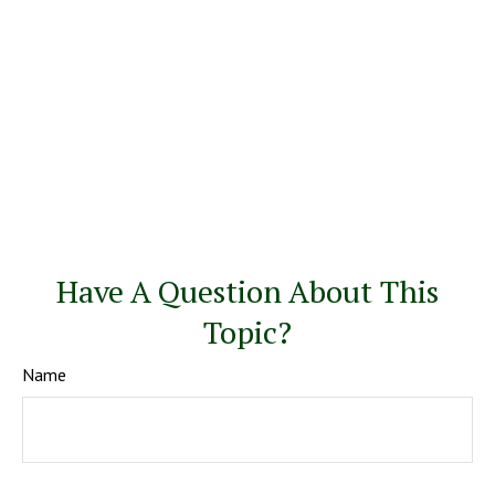
Have A Question About This
Topic?
Name