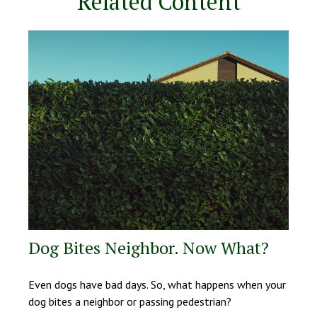
Related Content
Dog Bites Neighbor. Now What?
Even dogs have bad days. So, what happens when your
dog bites a neighbor or passing pedestrian?