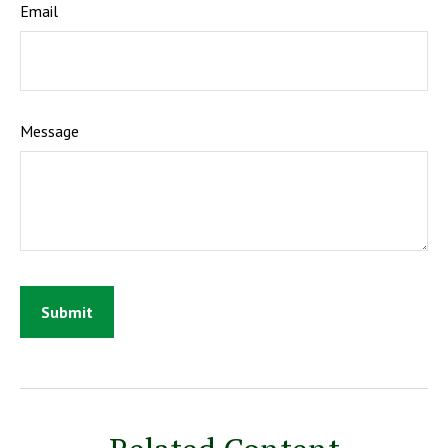
Email
Message