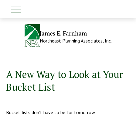
James E. Farnham
Northeast Planning Associates, Inc.
A New Way to Look at Your
Bucket List
Bucket lists don’t have to be for tomorrow.