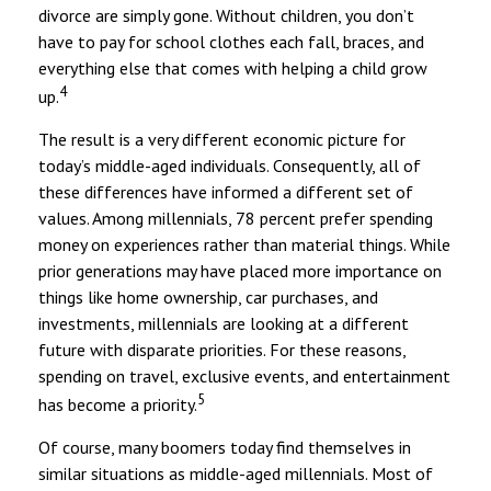
divorce are simply gone. Without children, you don’t
have to pay for school clothes each fall, braces, and
everything else that comes with helping a child grow
4
up.
The result is a very different economic picture for
today’s middle-aged individuals. Consequently, all of
these differences have informed a different set of
values. Among millennials, 78 percent prefer spending
money on experiences rather than material things. While
prior generations may have placed more importance on
things like home ownership, car purchases, and
investments, millennials are looking at a different
future with disparate priorities. For these reasons,
spending on travel, exclusive events, and entertainment
5
has become a priority.
Of course, many boomers today find themselves in
similar situations as middle-aged millennials. Most of