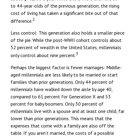
to 44-year-olds of the previous generation, the rising
cost of living has taken a significant bite out of that
2
difference.
Less control: This generation also holds a smaller piece
of the pie. While the post-WWII cohort controls about
52 percent of wealth in the United States, millennials
3
only control about nine percent.
Perhaps the biggest factor is fewer marriages: Middle-
aged millennials are less likely to be married or start
families than prior generations. Only 44 percent of
millennials have walked down the aisle by age 40,
compared to 61 percent for Generation X and 53
percent for baby boomers. Only 30 percent of
millennials live with a spouse and at least one child, far
lower than prior generations. This means that the
expenses that come with a family are also off the
table. If you aren’t married, the costs of a possible