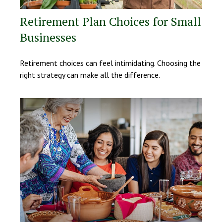
Retirement Plan Choices for Small
Businesses
Retirement choices can feel intimidating. Choosing the
right strategy can make all the difference.