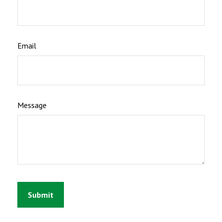
Email
Message