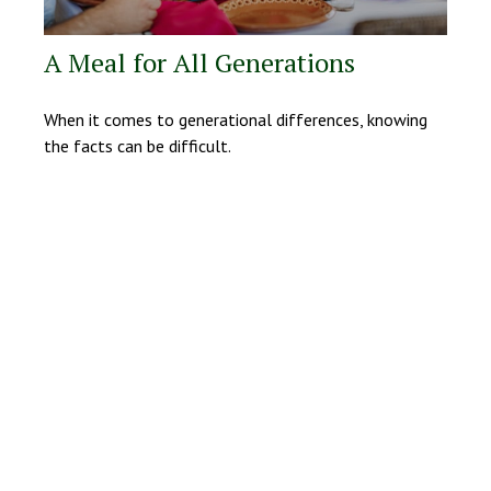
A Meal for All Generations
When it comes to generational differences, knowing
the facts can be difficult.