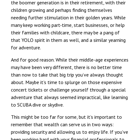
the boomer generation is in their retirement, with their
children growing and perhaps finding themselves
needing further stimulation in their golden years. While
many keep working part-time, start businesses, or help
their families with childcare, there may be a pang of
that YOLO spirit in them as well, and a similar yearning
for adventure.
And for good reason. While their middle-age experiences
may have been very different, there is no better time
than now to take that big trip you’ve always thought
about. Maybe it’s time to splurge on those expensive
concert tickets or challenge yourself through a special
adventure that always seemed impractical, like learning
to SCUBA dive or skydive.
This might be too far for some, but it’s important to
remember that wealth can serve us in two ways:
providing security and allowing us to enjoy life. If you’ve
been working hard with your financial professionals to