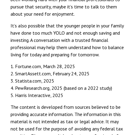
pursue that security, maybe it’s time to talk to them
about your need for enjoyment.
It’s also possible that the younger people in your family
have done too much YOLO and not enough saving and
investing. A conversation with a trusted financial
professional may help them understand how to balance
living for today and preparing for tomorrow.
1. Fortune.com, March 28, 2025
2. SmartAssett.com, February 24, 2025
3. Statista.com, 2025
4. PewResearch.org, 2025 (based on a 2022 study)
5. Harris Interactive, 2025
The content is developed from sources believed to be
providing accurate information. The information in this
material is not intended as tax or legal advice. It may
not be used for the purpose of avoiding any federal tax