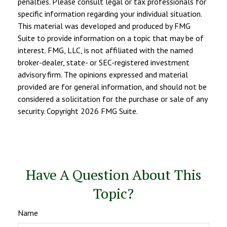
penalties. Please consult legal or tax professionals for
specific information regarding your individual situation.
This material was developed and produced by FMG
Suite to provide information on a topic that may be of
interest. FMG, LLC, is not affiliated with the named
broker-dealer, state- or SEC-registered investment
advisory firm. The opinions expressed and material
provided are for general information, and should not be
considered a solicitation for the purchase or sale of any
security. Copyright
2026 FMG Suite.
Have A Question About This
Topic?
Name