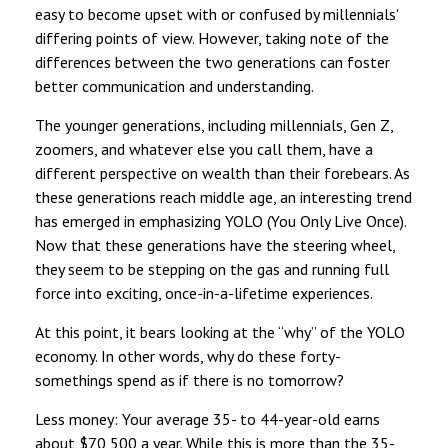
easy to become upset with or confused by millennials'
differing points of view. However, taking note of the
differences between the two generations can foster
better communication and understanding.
The younger generations, including millennials, Gen Z,
zoomers, and whatever else you call them, have a
different perspective on wealth than their forebears. As
these generations reach middle age, an interesting trend
has emerged in emphasizing YOLO (You Only Live Once).
Now that these generations have the steering wheel,
they seem to be stepping on the gas and running full
force into exciting, once-in-a-lifetime experiences.
At this point, it bears looking at the “why” of the YOLO
economy. In other words, why do these forty-
somethings spend as if there is no tomorrow?
Less money: Your average 35- to 44-year-old earns
about $70,500 a year. While this is more than the 35-