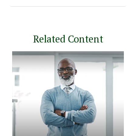
Related Content