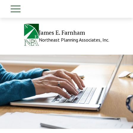
James E. Farnham
Northeast Planning Associates, Inc.