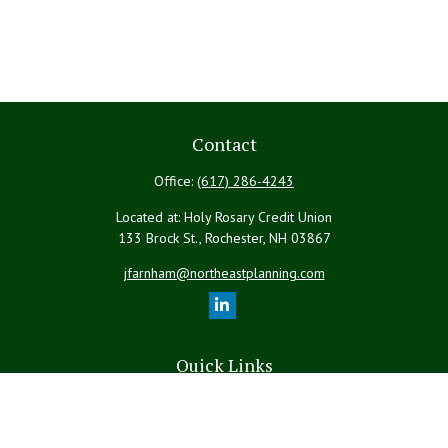
Contact
Office:
(617) 286-4243
Located at: Holy Rosary Credit Union
133 Brock St., Rochester,
NH
03867
jfarnham@northeastplanning.com
Quick Links
Retirement
Investment
Estate