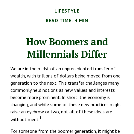
LIFESTYLE
READ TIME: 4 MIN
How Boomers and
Millennials Differ
We are in the midst of an unprecedented transfer of
wealth, with trillions of dollars being moved from one
generation to the next. This transfer challenges many
commonly held notions as new values and interests
become more prominent. In short, the economy is
changing, and while some of these new practices might
raise an eyebrow or two, not all of these ideas are
1
without merit.
For someone from the boomer generation, it might be