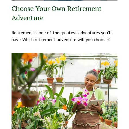
Choose Your Own Retirement
Adventure
Retirement is one of the greatest adventures you’ll
have. Which retirement adventure will you choose?