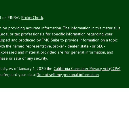
al on FINRA's
BrokerCheck
.
be providing accurate information. The information in this material is
 legal or tax professionals for specific information regarding your
veloped and produced by FMG Suite to provide information on a topic
with the named representative, broker - dealer, state - or SEC -
expressed and material provided are for general information, and
hase or sale of any security.
usly. As of January 1, 2020 the
California Consumer Privacy Act (CCPA)
 safeguard your data:
Do not sell my personal information
.
g Associates, Inc. (NPA), a registered investment adviser (RIA).
PL Financial (LPL), an RIA and broker-dealer (BD), member
FINRA
/
SIPC
.
 offered through LPL or its licensed affiliates. LPL registered
NPA. These products and services offered through NPA, LPL, or its