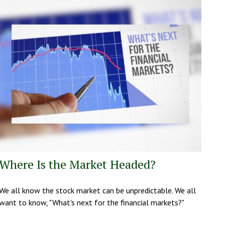
Where Is the Market Headed?
We all know the stock market can be unpredictable. We all
want to know, "What's next for the financial markets?"