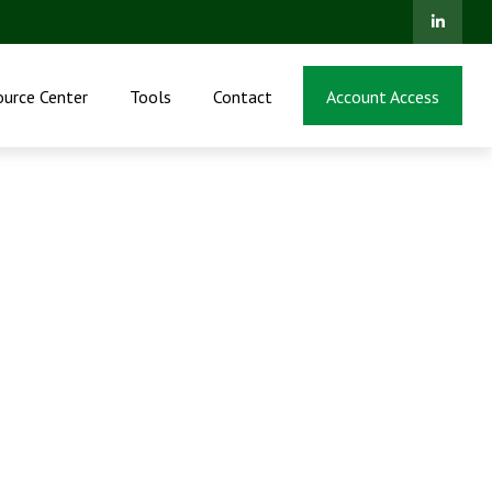
ource Center
Tools
Contact
Account Access