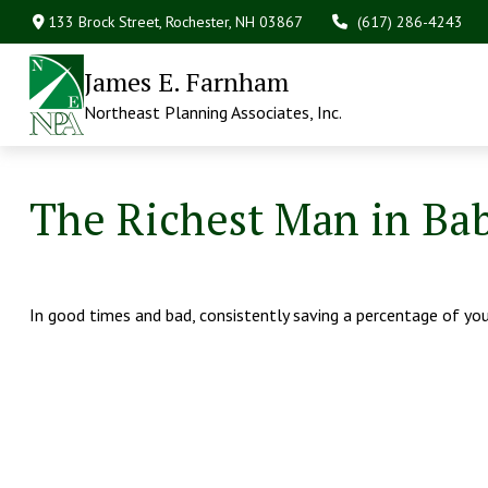
133 Brock Street,
Rochester,
NH
03867
(617) 286-4243
James E. Farnham
Northeast Planning Associates, Inc.
The Richest Man in Ba
In good times and bad, consistently saving a percentage of your