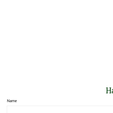
H
Name