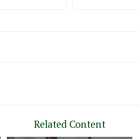
Related Content