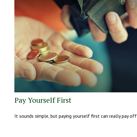
Pay Yourself First
It sounds simple, but paying yourself first can really pay off