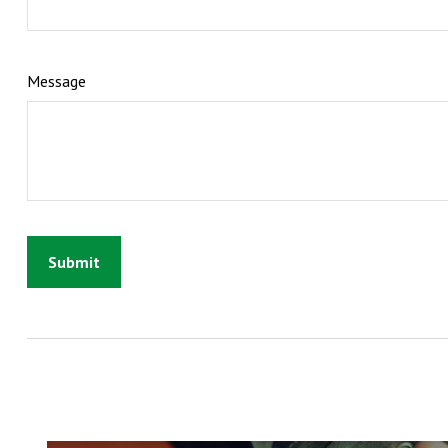
Message