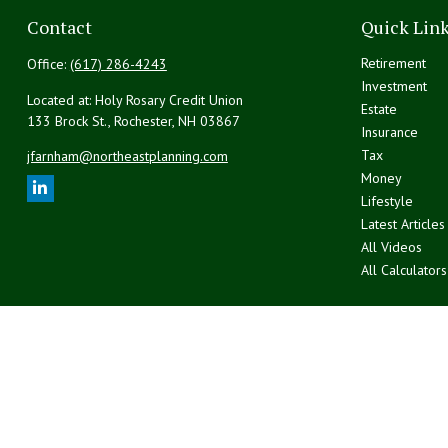
Contact
Quick Lin
Retirement
Office:
(617) 286-4243
Investment
Located at: Holy Rosary Credit Union
Estate
133 Brock St., Rochester,
NH
03867
Insurance
Tax
jfarnham@northeastplanning.com
Money
Lifestyle
Latest Articles
All Videos
All Calculators