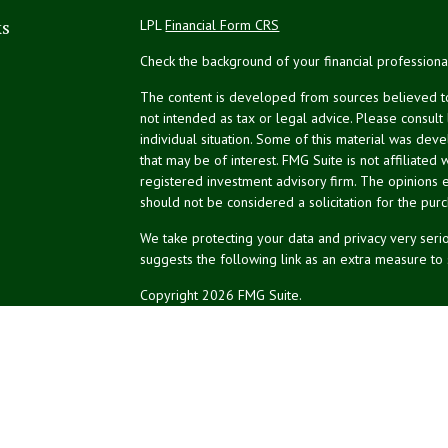
ks
LPL
Financial Form CRS
Check the background of your financial profession
The content is developed from sources believed to 
not intended as tax or legal advice. Please consult
individual situation. Some of this material was de
that may be of interest. FMG Suite is not affiliated 
registered investment advisory firm. The opinions 
should not be considered a solicitation for the purc
We take protecting your data and privacy very serio
suggests the following link as an extra measure to
Copyright 2026 FMG Suite.
NPA Form CRS
Financial planning offered through Northeast Plannin
Securities and advisory services offered through L
Credit union is not an RIA or BD. Insurance products
representatives offer products and services using 