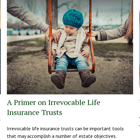
A Primer on Irrevocable Life
Insurance Trusts
.
Irrevocable life insurance trusts can be important tools
that may accomplish a number of estate objectives.