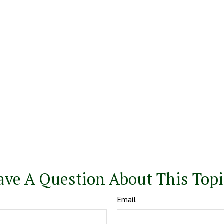
ave A Question About This Topi
Email