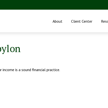
About
Client Center
Res
bylon
 income is a sound financial practice.