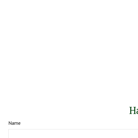
H
Name