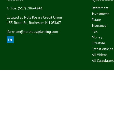
Retirement
Office:
(617) 286-4243
Investment
Located at: Holy Rosary Credit Union
Estate
133 Brock St., Rochester,
NH
03867
Insurance
Tax
jfarnham@northeastplanning.com
Money
Lifestyle
Latest Articles
All Videos
All Calculators