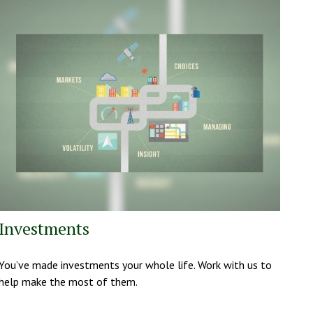
Investments
You’ve made investments your whole life. Work with us to
help make the most of them.