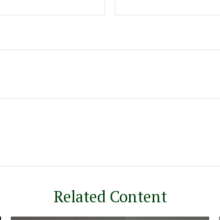
Related Content