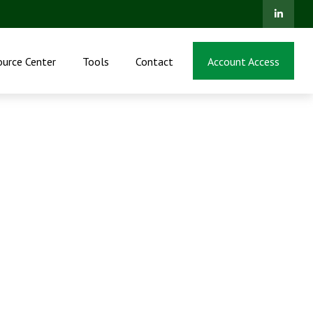
ource Center
Tools
Contact
Account Access