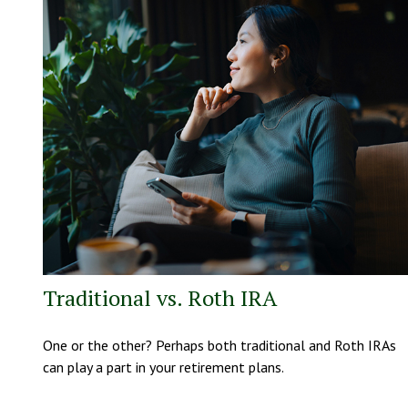
Traditional vs. Roth IRA
One or the other? Perhaps both traditional and Roth IRAs
can play a part in your retirement plans.