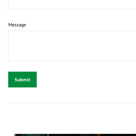
Message