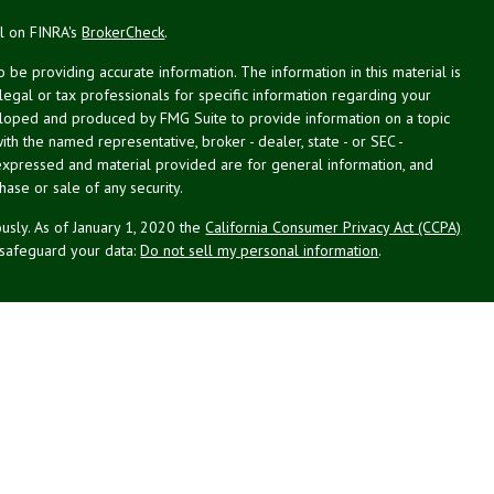
al on FINRA's
BrokerCheck
.
be providing accurate information. The information in this material is
 legal or tax professionals for specific information regarding your
veloped and produced by FMG Suite to provide information on a topic
with the named representative, broker - dealer, state - or SEC -
expressed and material provided are for general information, and
hase or sale of any security.
usly. As of January 1, 2020 the
California Consumer Privacy Act (CCPA)
 safeguard your data:
Do not sell my personal information
.
g Associates, Inc. (NPA), a registered investment adviser (RIA).
PL Financial (LPL), an RIA and broker-dealer (BD), member
FINRA
/
SIPC
.
 offered through LPL or its licensed affiliates. LPL registered
NPA. These products and services offered through NPA, LPL, or its
ffiliates of the credit union, are: