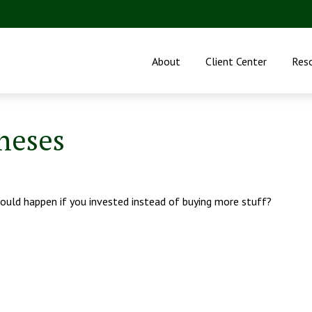
About
Client Center
Res
neses
could happen if you invested instead of buying more stuff?