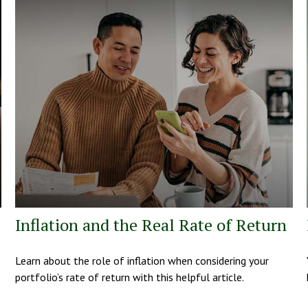
Inflation and the Real Rate of Return
Learn about the role of inflation when considering your
portfolio’s rate of return with this helpful article.