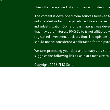
Check the background of your financial profession
The content is developed from sources believed to 
not intended as tax or legal advice. Please consult
individual situation. Some of this material was de
that may be of interest. FMG Suite is not affiliated 
registered investment advisory firm. The opinions 
should not be considered a solicitation for the purc
We take protecting your data and privacy very serio
suggests the following link as an extra measure to
Copyright 2026 FMG Suite.
NPA Form CRS
Financial planning offered through Northeast Plannin
Securities and advisory services offered through L
Credit union is not an RIA or BD. Insurance products
representatives offer products and services using 
affiliates, which are separate entities from, and not a