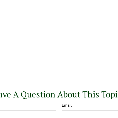
ave A Question About This Topi
Email