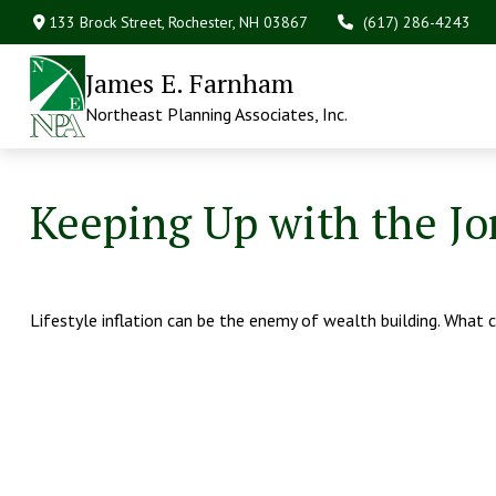
133 Brock Street,
Rochester,
NH
03867
(617) 286-4243
James E. Farnham
Northeast Planning Associates, Inc.
Keeping Up with the Jo
Lifestyle inflation can be the enemy of wealth building. What 