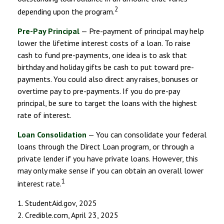
2
depending upon the program.
Pre-Pay Principal
— Pre-payment of principal may help
lower the lifetime interest costs of a loan. To raise
cash to fund pre-payments, one idea is to ask that
birthday and holiday gifts be cash to put toward pre-
payments. You could also direct any raises, bonuses or
overtime pay to pre-payments. If you do pre-pay
principal, be sure to target the loans with the highest
rate of interest.
Loan Consolidation
— You can consolidate your federal
loans through the Direct Loan program, or through a
private lender if you have private loans. However, this
may only make sense if you can obtain an overall lower
1
interest rate.
1. StudentAid.gov, 2025
2. Credible.com, April 23, 2025