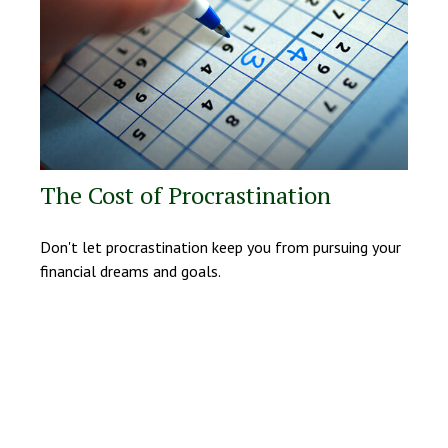
The Cost of Procrastination
Don't let procrastination keep you from pursuing your
financial dreams and goals.