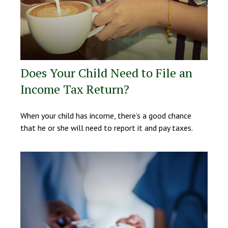
Does Your Child Need to File an
Income Tax Return?
When your child has income, there’s a good chance
that he or she will need to report it and pay taxes.