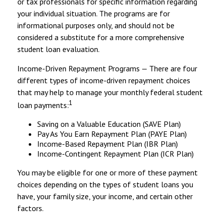
or tax professionals for specific information regarding
your individual situation. The programs are for
informational purposes only, and should not be
considered a substitute for a more comprehensive
student loan evaluation.
Income-Driven Repayment Programs — There are four
different types of income-driven repayment choices
that may help to manage your monthly federal student
1
loan payments:
Saving on a Valuable Education (SAVE Plan)
Pay As You Earn Repayment Plan (PAYE Plan)
Income-Based Repayment Plan (IBR Plan)
Income-Contingent Repayment Plan (ICR Plan)
You may be eligible for one or more of these payment
choices depending on the types of student loans you
have, your family size, your income, and certain other
factors.