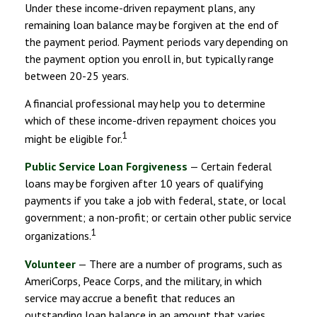
Under these income-driven repayment plans, any
remaining loan balance may be forgiven at the end of
the payment period. Payment periods vary depending on
the payment option you enroll in, but typically range
between 20-25 years.
A financial professional may help you to determine
which of these income-driven repayment choices you
1
might be eligible for.
Public Service Loan Forgiveness
— Certain federal
loans may be forgiven after 10 years of qualifying
payments if you take a job with federal, state, or local
government; a non-profit; or certain other public service
1
organizations.
Volunteer
— There are a number of programs, such as
AmeriCorps, Peace Corps, and the military, in which
service may accrue a benefit that reduces an
outstanding loan balance in an amount that varies