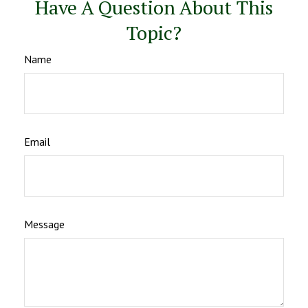
Have A Question About This
Topic?
Name
Email
Message