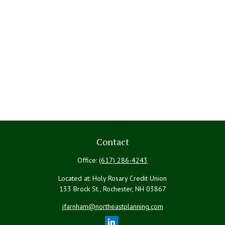
Contact
Office:
(617) 286-4243
Located at: Holy Rosary Credit Union
133 Brock St., Rochester,
NH
03867
jfarnham@northeastplanning.com