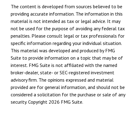
The content is developed from sources believed to be
providing accurate information. The information in this
material is not intended as tax or legal advice. It may
not be used for the purpose of avoiding any federal tax
penalties. Please consult legal or tax professionals for
specific information regarding your individual situation.
This material was developed and produced by FMG
Suite to provide information on a topic that may be of
interest. FMG Suite is not affiliated with the named
broker-dealer, state- or SEC-registered investment
advisory firm. The opinions expressed and material
provided are for general information, and should not be
considered a solicitation for the purchase or sale of any
security. Copyright
2026 FMG Suite.