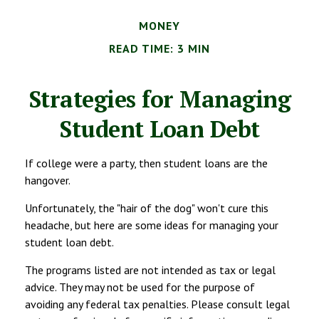
MONEY
READ TIME: 3 MIN
Strategies for Managing
Student Loan Debt
If college were a party, then student loans are the
hangover.
Unfortunately, the "hair of the dog" won't cure this
headache, but here are some ideas for managing your
student loan debt.
The programs listed are not intended as tax or legal
advice. They may not be used for the purpose of
avoiding any federal tax penalties. Please consult legal