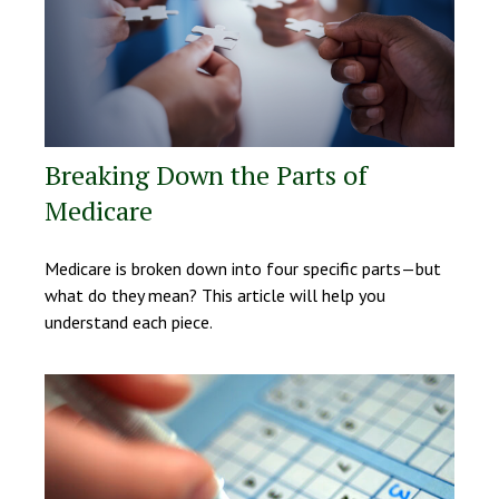
Breaking Down the Parts of
Medicare
Medicare is broken down into four specific parts—but
what do they mean? This article will help you
understand each piece.