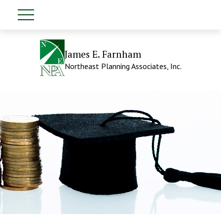
James E. Farnham
Northeast Planning Associates, Inc.