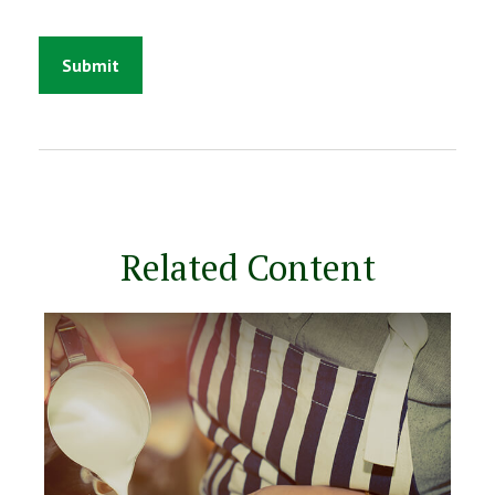
Related Content