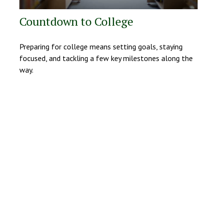
Countdown to College
Preparing for college means setting goals, staying
focused, and tackling a few key milestones along the
way.