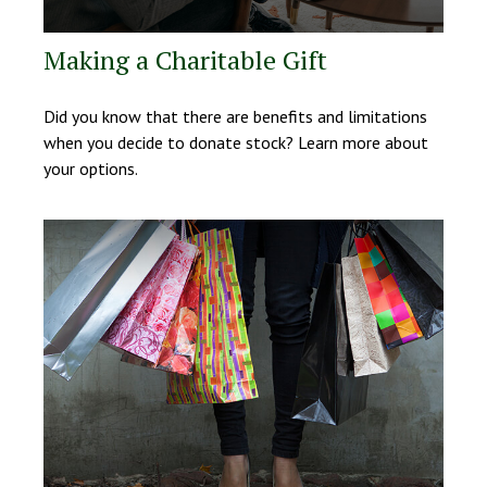
Making a Charitable Gift
Did you know that there are benefits and limitations
when you decide to donate stock? Learn more about
your options.