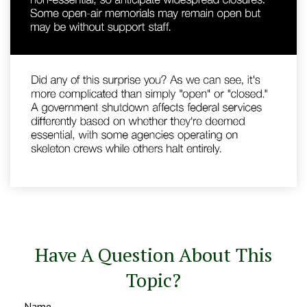
Have A Question About This
Topic?
Name