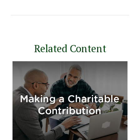
Related Content