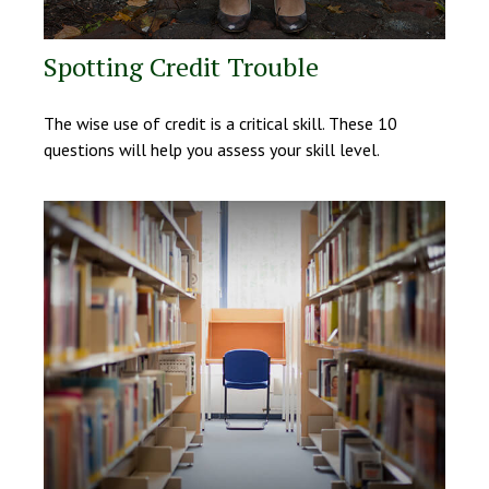
Spotting Credit Trouble
The wise use of credit is a critical skill. These 10
questions will help you assess your skill level.