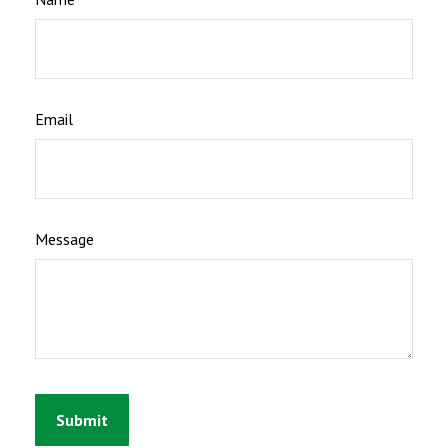
Email
Message