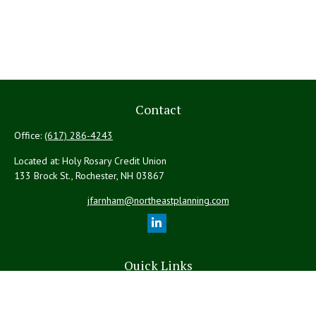
Contact
Office:
(617) 286-4243
Located at: Holy Rosary Credit Union
133 Brock St., Rochester,
NH
03867
jfarnham@northeastplanning.com
Quick Links
Retirement
Investment