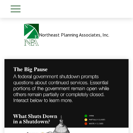
Northeast Planning Associates, Inc.