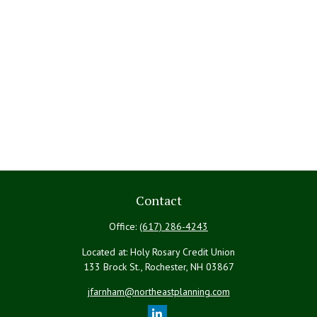
Contact
Office:
(617) 286-4243
Located at: Holy Rosary Credit Union
133 Brock St., Rochester,
NH
03867
jfarnham@northeastplanning.com