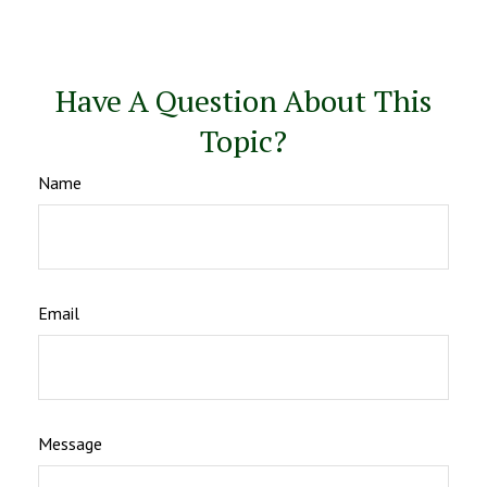
Have A Question About This
Topic?
Name
Email
Message