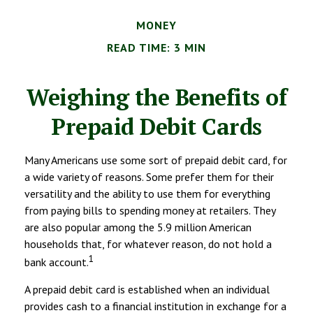
MONEY
READ TIME: 3 MIN
Weighing the Benefits of
Prepaid Debit Cards
Many Americans use some sort of prepaid debit card, for
a wide variety of reasons. Some prefer them for their
versatility and the ability to use them for everything
from paying bills to spending money at retailers. They
are also popular among the 5.9 million American
households that, for whatever reason, do not hold a
1
bank account.
A prepaid debit card is established when an individual
provides cash to a financial institution in exchange for a