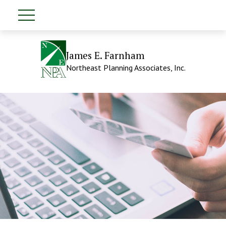
James E. Farnham
Northeast Planning Associates, Inc.