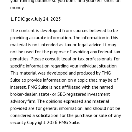
your running balance so you don’t find yourself short on
money.
1. FDIC.gov, July 24, 2023
The content is developed from sources believed to be
providing accurate information. The information in this
material is not intended as tax or legal advice. It may
not be used for the purpose of avoiding any federal tax
penalties. Please consult legal or tax professionals for
specific information regarding your individual situation.
This material was developed and produced by FMG
Suite to provide information on a topic that may be of
interest. FMG Suite is not affiliated with the named
broker-dealer, state- or SEC-registered investment
advisory firm. The opinions expressed and material
provided are for general information, and should not be
considered a solicitation for the purchase or sale of any
security. Copyright
2026 FMG Suite.