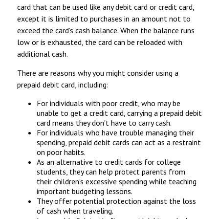
card that can be used like any debit card or credit card,
except it is limited to purchases in an amount not to
exceed the card’s cash balance. When the balance runs
low or is exhausted, the card can be reloaded with
additional cash.
There are reasons why you might consider using a
prepaid debit card, including:
For individuals with poor credit, who may be
unable to get a credit card, carrying a prepaid debit
card means they don't have to carry cash.
For individuals who have trouble managing their
spending, prepaid debit cards can act as a restraint
on poor habits.
As an alternative to credit cards for college
students, they can help protect parents from
their children's excessive spending while teaching
important budgeting lessons.
They offer potential protection against the loss
of cash when traveling.