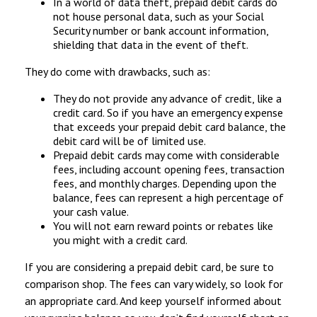
In a world of data theft, prepaid debit cards do
not house personal data, such as your Social
Security number or bank account information,
shielding that data in the event of theft.
They do come with drawbacks, such as:
They do not provide any advance of credit, like a
credit card. So if you have an emergency expense
that exceeds your prepaid debit card balance, the
debit card will be of limited use.
Prepaid debit cards may come with considerable
fees, including account opening fees, transaction
fees, and monthly charges. Depending upon the
balance, fees can represent a high percentage of
your cash value.
You will not earn reward points or rebates like
you might with a credit card.
If you are considering a prepaid debit card, be sure to
comparison shop. The fees can vary widely, so look for
an appropriate card. And keep yourself informed about