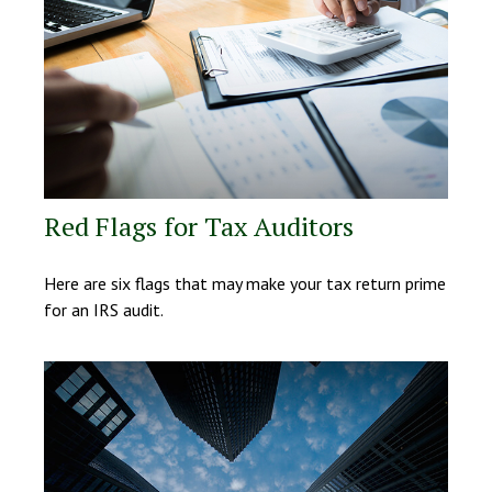
Red Flags for Tax Auditors
Here are six flags that may make your tax return prime
for an IRS audit.