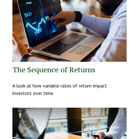
The Sequence of Returns
A look at how variable rates of return impact
investors over time.