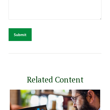
Related Content