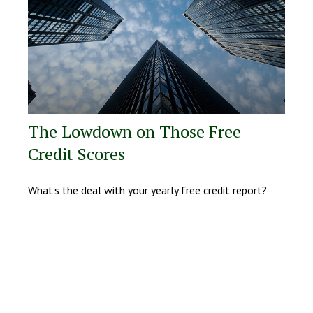
The Lowdown on Those Free
Credit Scores
What’s the deal with your yearly free credit report?