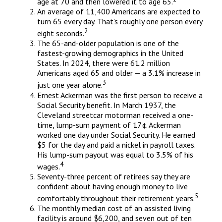
age at 70 and then lowered it to age 65.
An average of 11,400 Americans are expected to
turn 65 every day. That’s roughly one person every
2
eight seconds.
The 65-and-older population is one of the
fastest-growing demographics in the United
States. In 2024, there were 61.2 million
Americans aged 65 and older — a 3.1% increase in
3
just one year alone.
Ernest Ackerman was the first person to receive a
Social Security benefit. In March 1937, the
Cleveland streetcar motorman received a one-
time, lump-sum payment of 17¢. Ackerman
worked one day under Social Security. He earned
$5 for the day and paid a nickel in payroll taxes.
His lump-sum payout was equal to 3.5% of his
4
wages.
Seventy-three percent of retirees say they are
confident about having enough money to live
5
comfortably throughout their retirement years.
The monthly median cost of an assisted living
facility is around $6,200, and seven out of ten