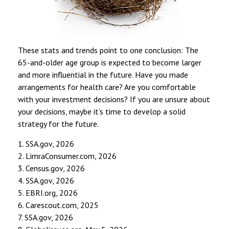
These stats and trends point to one conclusion: The
65-and-older age group is expected to become larger
and more influential in the future. Have you made
arrangements for health care? Are you comfortable
with your investment decisions? If you are unsure about
your decisions, maybe it’s time to develop a solid
strategy for the future.
1. SSA.gov, 2026
2. LimraConsumer.com, 2026
3. Census.gov, 2026
4. SSA.gov, 2026
5. EBRI.org, 2026
6. Carescout.com, 2025
7. SSA.gov, 2026