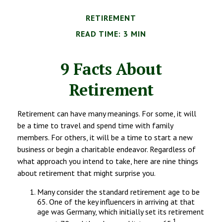
RETIREMENT
READ TIME: 3 MIN
9 Facts About
Retirement
Retirement can have many meanings. For some, it will
be a time to travel and spend time with family
members. For others, it will be a time to start a new
business or begin a charitable endeavor. Regardless of
what approach you intend to take, here are nine things
about retirement that might surprise you.
Many consider the standard retirement age to be
65. One of the key influencers in arriving at that
age was Germany, which initially set its retirement
1