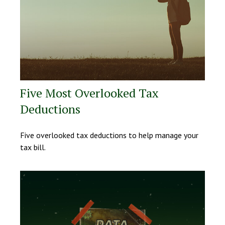
Five Most Overlooked Tax
Deductions
Five overlooked tax deductions to help manage your
tax bill.