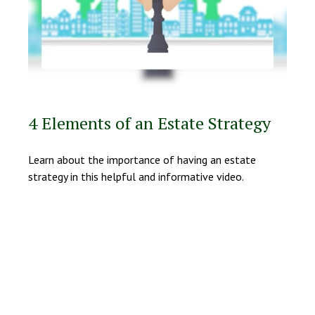
4 Elements of an Estate Strategy
Learn about the importance of having an estate
strategy in this helpful and informative video.