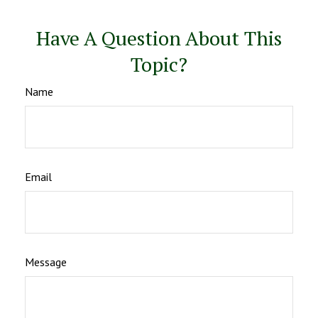
Have A Question About This
Topic?
Name
Email
Message