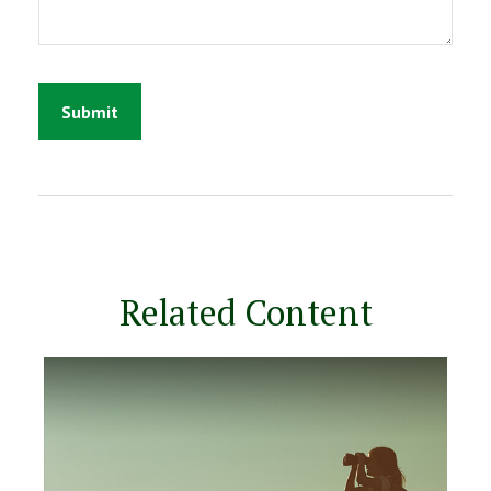
Related Content