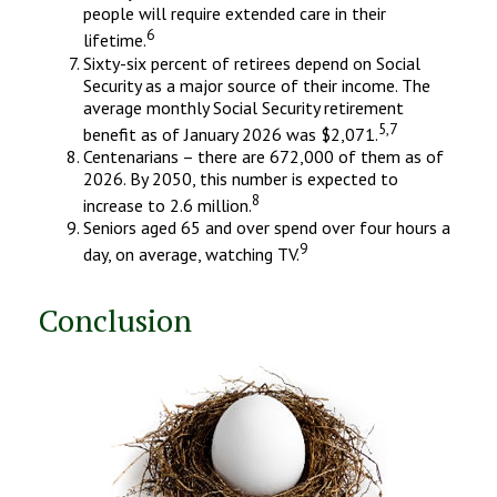
people will require extended care in their
6
lifetime.
Sixty-six percent of retirees depend on Social
Security as a major source of their income. The
average monthly Social Security retirement
5,7
benefit as of January 2026 was $2,071.
Centenarians – there are 672,000 of them as of
2026. By 2050, this number is expected to
8
increase to 2.6 million.
Seniors aged 65 and over spend over four hours a
9
day, on average, watching TV.
Conclusion