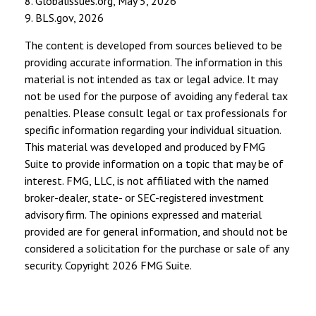
8. Globalissues.org, May 5, 2026
9. BLS.gov, 2026
The content is developed from sources believed to be
providing accurate information. The information in this
material is not intended as tax or legal advice. It may
not be used for the purpose of avoiding any federal tax
penalties. Please consult legal or tax professionals for
specific information regarding your individual situation.
This material was developed and produced by FMG
Suite to provide information on a topic that may be of
interest. FMG, LLC, is not affiliated with the named
broker-dealer, state- or SEC-registered investment
advisory firm. The opinions expressed and material
provided are for general information, and should not be
considered a solicitation for the purchase or sale of any
security. Copyright
2026 FMG Suite.