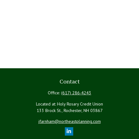
Contact
Office:
(617) 286-4243
Located at: Holy Rosary Credit Union
133 Brock St., Rochester,
NH
03867
jfarnham@northeastplanning.com