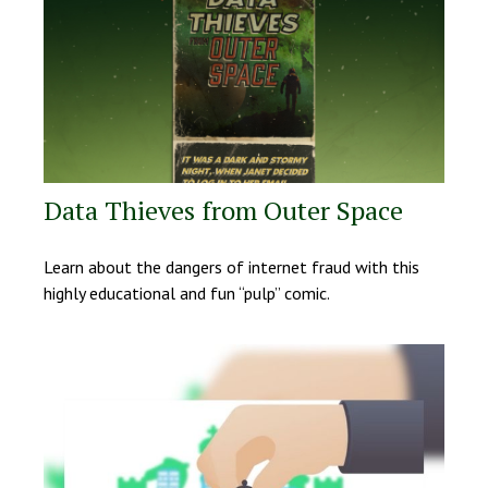
Data Thieves from Outer Space
Learn about the dangers of internet fraud with this
highly educational and fun “pulp” comic.