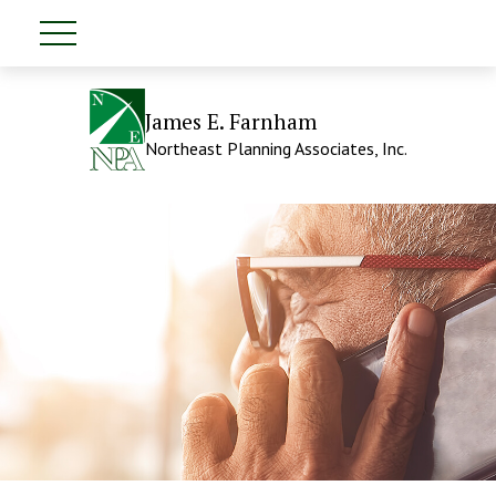
James E. Farnham
Northeast Planning Associates, Inc.