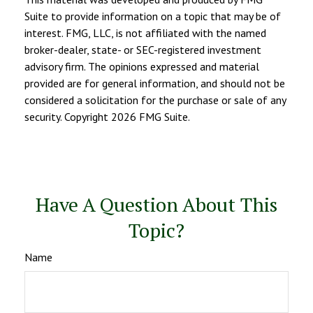
Suite to provide information on a topic that may be of
interest. FMG, LLC, is not affiliated with the named
broker-dealer, state- or SEC-registered investment
advisory firm. The opinions expressed and material
provided are for general information, and should not be
considered a solicitation for the purchase or sale of any
security. Copyright
2026 FMG Suite.
Have A Question About This
Topic?
Name