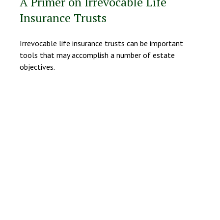
A Primer on Irrevocable Life
Insurance Trusts
Irrevocable life insurance trusts can be important
tools that may accomplish a number of estate
objectives.