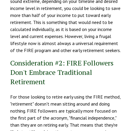
sound extreme, depending on your timeline and desired
income level in retirement, you could be looking to save
more than half of your income to put toward early
retirement. This is something that would need to be
calculated individually, as it is based on your income
level and current expenses. However, living a frugal
lifestyle now is almost always a universal requirement
of the FIRE program and other early retirement seekers.
Consideration #2: FIRE Followers
Don't Embrace Traditional
Retirement
For those looking to retire early using the FIRE method,
"retirement" doesn't mean sitting around and doing
nothing. FIRE followers are typically more focused on
the first part of the acronym, "financial independence,"
than they are on retiring early. That means that they're