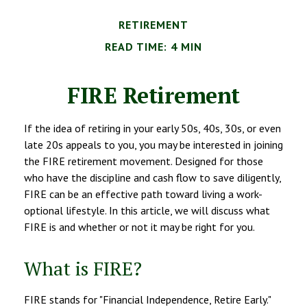
RETIREMENT
READ TIME: 4 MIN
FIRE Retirement
If the idea of retiring in your early 50s, 40s, 30s, or even
late 20s appeals to you, you may be interested in joining
the FIRE retirement movement. Designed for those
who have the discipline and cash flow to save diligently,
FIRE can be an effective path toward living a work-
optional lifestyle. In this article, we will discuss what
FIRE is and whether or not it may be right for you.
What is FIRE?
FIRE stands for "Financial Independence, Retire Early."