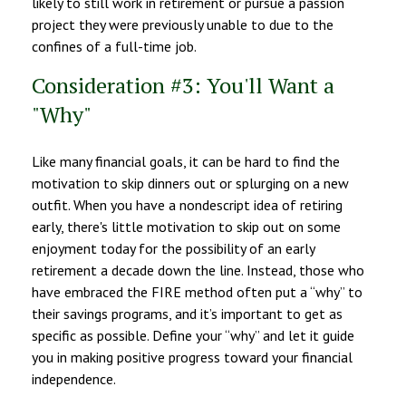
likely to still work in retirement or pursue a passion
project they were previously unable to due to the
confines of a full-time job.
Consideration #3: You'll Want a
"Why"
Like many financial goals, it can be hard to find the
motivation to skip dinners out or splurging on a new
outfit. When you have a nondescript idea of retiring
early, there's little motivation to skip out on some
enjoyment today for the possibility of an early
retirement a decade down the line. Instead, those who
have embraced the FIRE method often put a “why” to
their savings programs, and it’s important to get as
specific as possible. Define your “why” and let it guide
you in making positive progress toward your financial
independence.