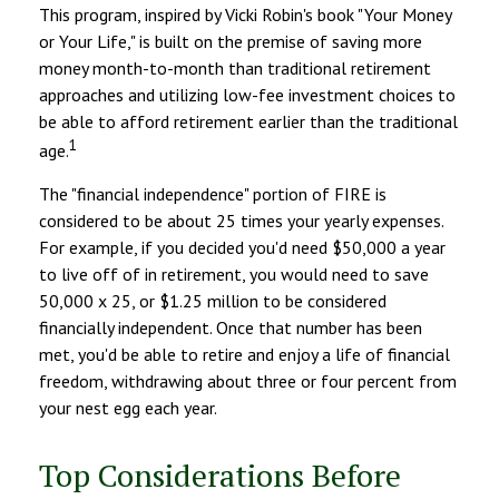
This program, inspired by Vicki Robin's book "Your Money
or Your Life," is built on the premise of saving more
money month-to-month than traditional retirement
approaches and utilizing low-fee investment choices to
be able to afford retirement earlier than the traditional
1
age.
The "financial independence" portion of FIRE is
considered to be about 25 times your yearly expenses.
For example, if you decided you'd need $50,000 a year
to live off of in retirement, you would need to save
50,000 x 25, or $1.25 million to be considered
financially independent. Once that number has been
met, you'd be able to retire and enjoy a life of financial
freedom, withdrawing about three or four percent from
your nest egg each year.
Top Considerations Before