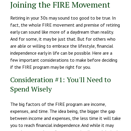
Joining the FIRE Movement
Retiring in your 30s may sound too good to be true. In
fact, the whole FIRE movement and premise of retiring
early can sound like more of a daydream than reality.
And for some, it may be just that. But for others who
are able or willing to embrace the lifestyle, financial
independence early in life can be possible. Here are a
few important considerations to make before deciding
if the FIRE program may be right for you.
Consideration #1: You'll Need to
Spend Wisely
The big factors of the FIRE program are income,
expenses, and time. The idea being, the bigger the gap
between income and expenses, the less time it will take
you to reach financial independence. And while it may