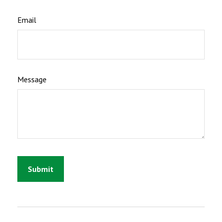
Email
Message