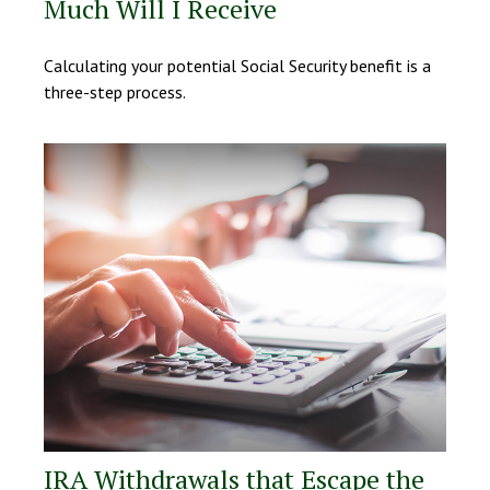
Much Will I Receive
Calculating your potential Social Security benefit is a
three-step process.
IRA Withdrawals that Escape the