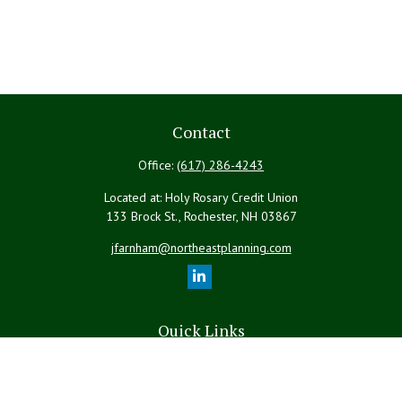
Contact
Office:
(617) 286-4243
Located at: Holy Rosary Credit Union
133 Brock St., Rochester,
NH
03867
jfarnham@northeastplanning.com
Quick Links
Retirement
Investment