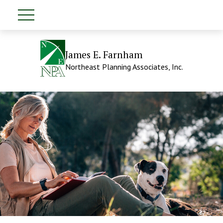
James E. Farnham
Northeast Planning Associates, Inc.