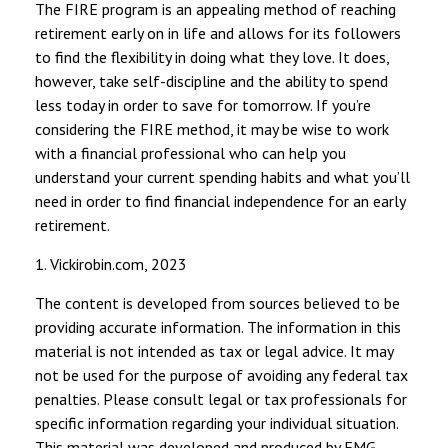
The FIRE program is an appealing method of reaching
retirement early on in life and allows for its followers
to find the flexibility in doing what they love. It does,
however, take self-discipline and the ability to spend
less today in order to save for tomorrow. If you’re
considering the FIRE method, it may be wise to work
with a financial professional who can help you
understand your current spending habits and what you’ll
need in order to find financial independence for an early
retirement.
1. Vickirobin.com, 2023
The content is developed from sources believed to be
providing accurate information. The information in this
material is not intended as tax or legal advice. It may
not be used for the purpose of avoiding any federal tax
penalties. Please consult legal or tax professionals for
specific information regarding your individual situation.
This material was developed and produced by FMG