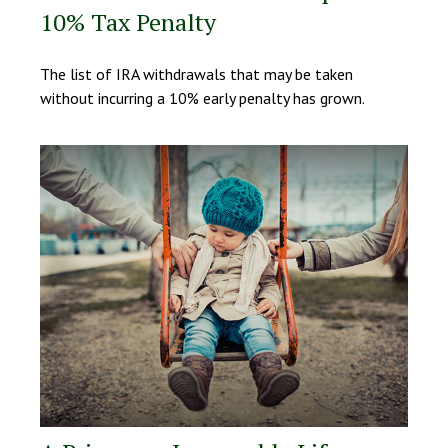
10% Tax Penalty
The list of IRA withdrawals that may be taken
without incurring a 10% early penalty has grown.