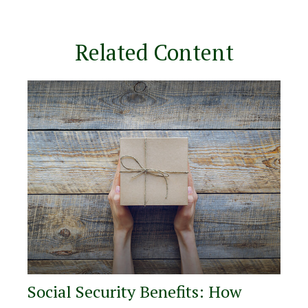
Related Content
Social Security Benefits: How