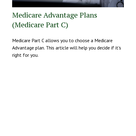
Medicare Advantage Plans
(Medicare Part C)
Medicare Part C allows you to choose a Medicare
Advantage plan. This article will help you decide if it's
right for you.