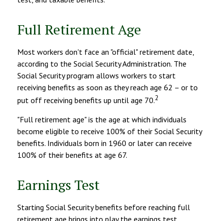
Full Retirement Age
Most workers don't face an "official" retirement date,
according to the Social Security Administration. The
Social Security program allows workers to start
receiving benefits as soon as they reach age 62 – or to
2
put off receiving benefits up until age 70.
"Full retirement age" is the age at which individuals
become eligible to receive 100% of their Social Security
benefits. Individuals born in 1960 or later can receive
100% of their benefits at age 67.
Earnings Test
Starting Social Security benefits before reaching full
retirement age brings into play the earnings test.