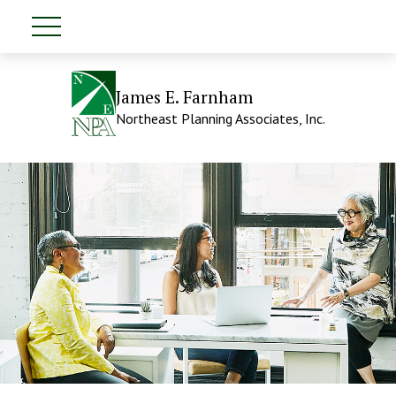
James E. Farnham
Northeast Planning Associates, Inc.