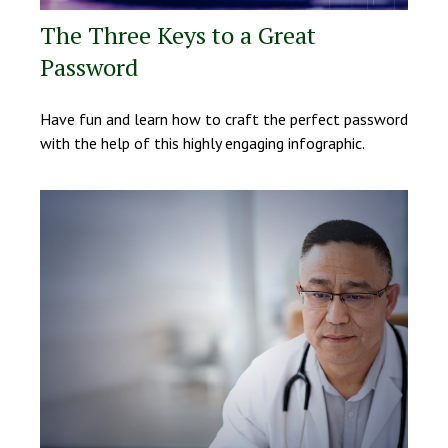
The Three Keys to a Great
Password
Have fun and learn how to craft the perfect password
with the help of this highly engaging infographic.