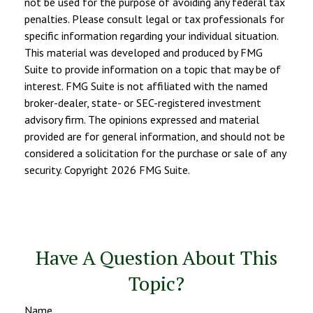
not be used for the purpose of avoiding any federal tax
penalties. Please consult legal or tax professionals for
specific information regarding your individual situation.
This material was developed and produced by FMG
Suite to provide information on a topic that may be of
interest. FMG Suite is not affiliated with the named
broker-dealer, state- or SEC-registered investment
advisory firm. The opinions expressed and material
provided are for general information, and should not be
considered a solicitation for the purchase or sale of any
security. Copyright
2026 FMG Suite.
Have A Question About This
Topic?
Name