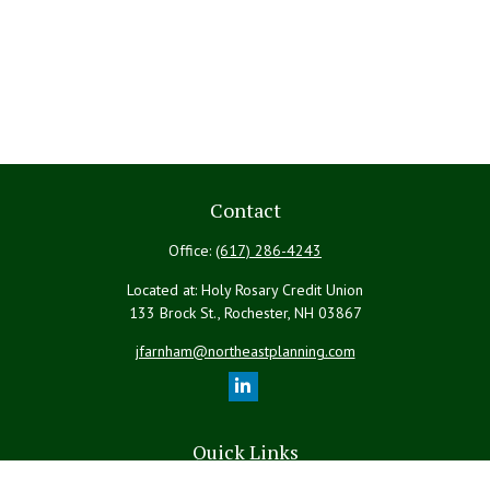
Contact
Office:
(617) 286-4243
Located at: Holy Rosary Credit Union
133 Brock St., Rochester,
NH
03867
jfarnham@northeastplanning.com
Quick Links