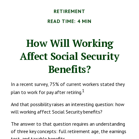
RETIREMENT
READ TIME: 4 MIN
How Will Working
Affect Social Security
Benefits?
In a recent survey, 75% of current workers stated they
1
plan to work for pay after retiring.
And that possibility raises an interesting question: how
will working affect Social Security benefits?
The answer to that question requires an understanding
of three key concepts: full retirement age, the earnings
test, and taxable benefits.