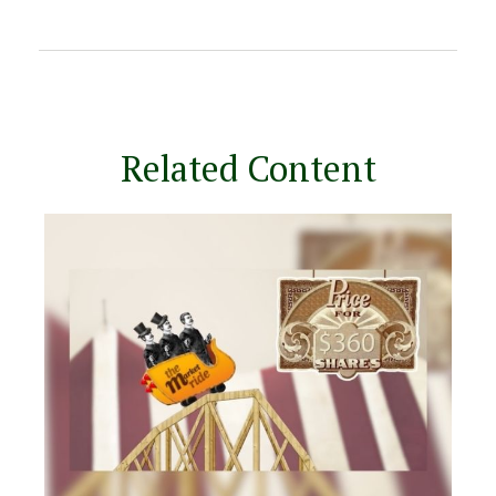
Related Content