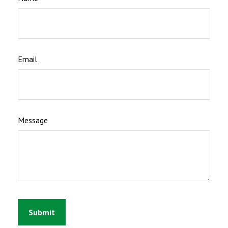
Email
Message