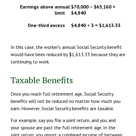
Earnings above annual
$70,000 – $65,160 =
limit
$4,840
One-third excess
$4,840 ÷ 3 = $1,613.33
In this case, the worker's annual Social Security benefit
would have been reduced by $1,613.33 because they are
continuing to work.
Taxable Benefits
Once you reach full retirement age, Social Security
benefits will not be reduced no matter how much you
earn. However, Social Security benefits are taxable.
For example, say you file a joint return, and you and
your spouse are past the full retirement age. In the
joint return, you report a combined income of between