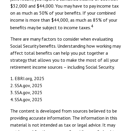
$32,000 and $44,000. You may have to pay income tax
on as much as 50% of your benefits. If your combined
income is more than $44,000, as much as 85% of your
4
benefits may be subject to income taxes.
There are many factors to consider when evaluating
Social Security benefits. Understanding how working may
affect total benefits can help you put together a
strategy that allows you to make the most of all your
retirement income sources – including Social Security.
1. EBRI.org, 2025
2. SSA.gov, 2025
3. SSA.gov, 2025
4. SSA.gov, 2025
The content is developed from sources believed to be
providing accurate information. The information in this
material is not intended as tax or legal advice. It may