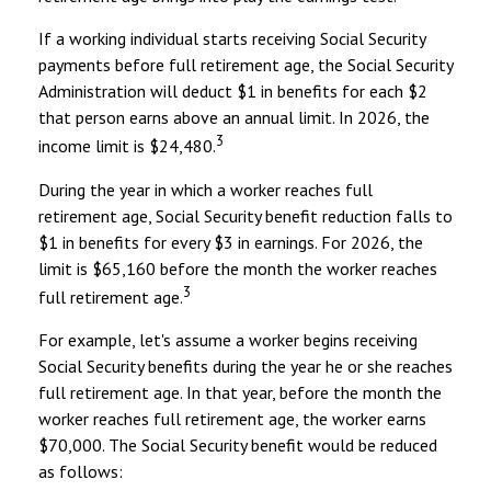
If a working individual starts receiving Social Security
payments before full retirement age, the Social Security
Administration will deduct $1 in benefits for each $2
that person earns above an annual limit. In 2026, the
3
income limit is $24,480.
During the year in which a worker reaches full
retirement age, Social Security benefit reduction falls to
$1 in benefits for every $3 in earnings. For 2026, the
limit is $65,160 before the month the worker reaches
3
full retirement age.
For example, let's assume a worker begins receiving
Social Security benefits during the year he or she reaches
full retirement age. In that year, before the month the
worker reaches full retirement age, the worker earns
$70,000. The Social Security benefit would be reduced
as follows: