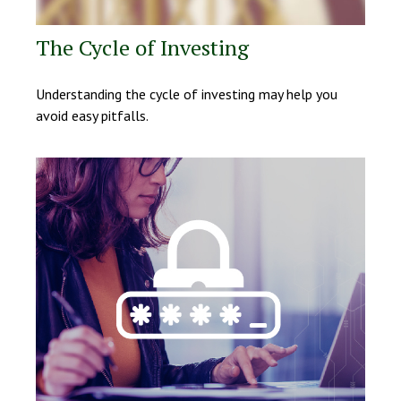
The Cycle of Investing
Understanding the cycle of investing may help you
avoid easy pitfalls.