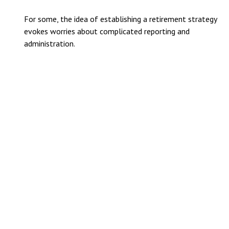
For some, the idea of establishing a retirement strategy
evokes worries about complicated reporting and
administration.