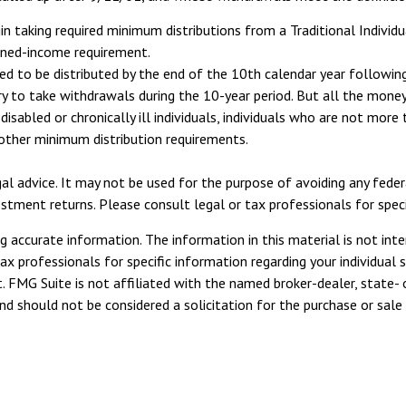
n taking required minimum distributions from a Traditional Individ
rned-income requirement.
ired to be distributed by the end of the 10th calendar year followi
ry to take withdrawals during the 10-year period. But all the mon
disabled or chronically ill individuals, individuals who are not mor
other minimum distribution requirements.
egal advice. It may not be used for the purpose of avoiding any fede
ment returns. Please consult legal or tax professionals for specifi
 accurate information. The information in this material is not inte
tax professionals for specific information regarding your individua
. FMG Suite is not affiliated with the named broker-dealer, state- 
d should not be considered a solicitation for the purchase or sale 