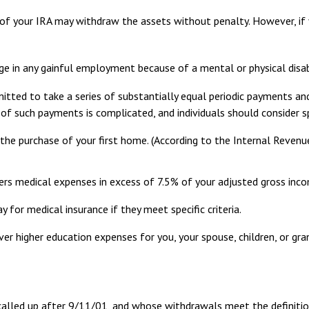
 of your IRA may withdraw the assets without penalty. However, if you
ge in any gainful employment because of a mental or physical disabi
tted to take a series of substantially equal periodic payments and
n of such payments is complicated, and individuals should consider s
e purchase of your first home. (According to the Internal Revenue 
rs medical expenses in excess of 7.5% of your adjusted gross inc
for medical insurance if they meet specific criteria.
r higher education expenses for you, your spouse, children, or gran
alled up after 9/11/01, and whose withdrawals meet the definition o