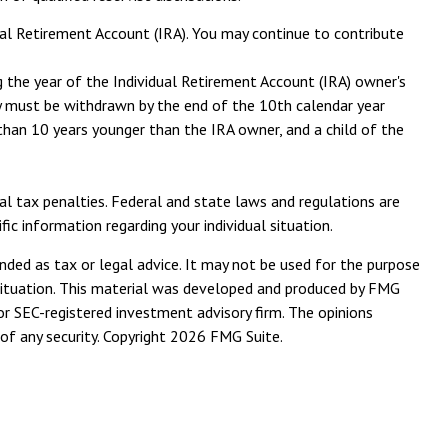
ual Retirement Account (IRA). You may continue to contribute
ng the year of the Individual Retirement Account (IRA) owner's
ey must be withdrawn by the end of the 10th calendar year
e than 10 years younger than the IRA owner, and a child of the
ral tax penalties. Federal and state laws and regulations are
c information regarding your individual situation.
nded as tax or legal advice. It may not be used for the purpose
l situation. This material was developed and produced by FMG
or SEC-registered investment advisory firm. The opinions
of any security. Copyright
2026 FMG Suite.