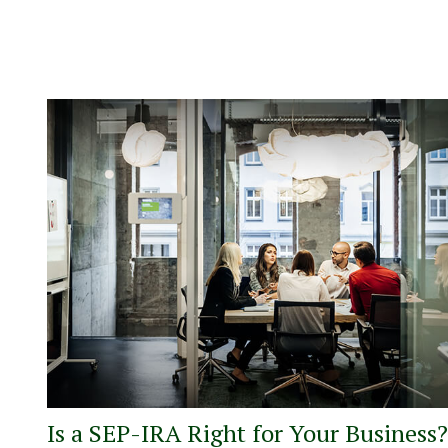
Is a SEP-IRA Right for Your Business?