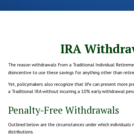
IRA Withdraw
The reason withdrawals from a Traditional Individual Retireme
disincentive to use these savings for anything other than retir
Yet, policymakers also recognize that life can present more pr
a Traditional IRA without incurring a 10% early withdrawal pen
Penalty-Free Withdrawals
Outlined below are the circumstances under which individuals 
distributions.