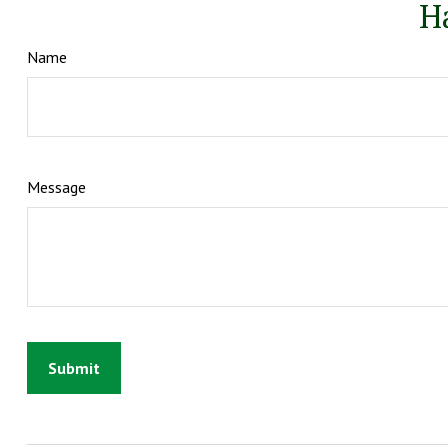
H
Name
Message