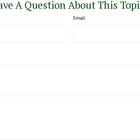
ave A Question About This Topi
Email