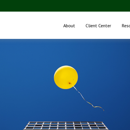
About
Client Center
Res