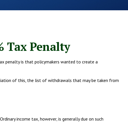
% Tax Penalty
ax penalty is that policymakers wanted to create a
ciation of this, the list of withdrawals that may be taken from
rdinary income tax, however, is generally due on such