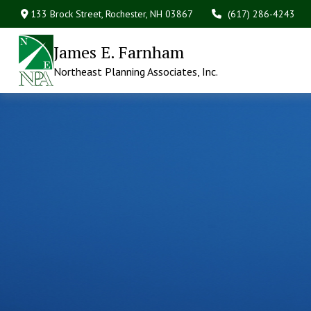
133 Brock Street,
Rochester,
NH
03867
(617) 286-4243
James E. Farnham
Northeast Planning Associates, Inc.