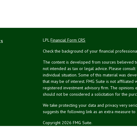
ks
LPL
Financial Form CRS
Check the background of your financial profession
The content is developed from sources believed to 
not intended as tax or legal advice. Please consult
individual situation. Some of this material was de
that may be of interest. FMG Suite is not affiliated 
registered investment advisory firm. The opinions 
should not be considered a solicitation for the purc
We take protecting your data and privacy very serio
suggests the following link as an extra measure to
Copyright 2026 FMG Suite.
NPA Form CRS