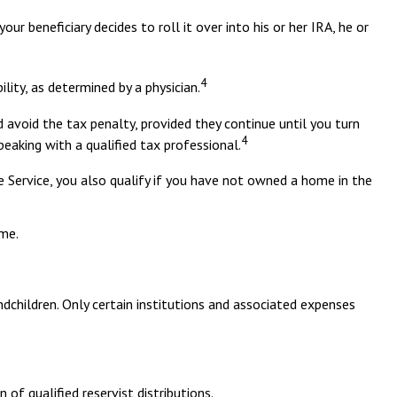
r beneficiary decides to roll it over into his or her IRA, he or
4
lity, as determined by a physician.
 avoid the tax penalty, provided they continue until you turn
4
peaking with a qualified tax professional.
Service, you also qualify if you have not owned a home in the
ome.
dchildren. Only certain institutions and associated expenses
f qualified reservist distributions.