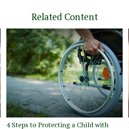
Related Content
4 Steps to Protecting a Child with