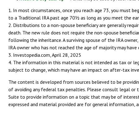
1. In most circumstances, once you reach age 73, you must begi
to a Traditional IRA past age 70½ as long as you meet the ea
2. Distributions to a non-spouse beneficiary are generally requ
death. The new rule does not require the non-spouse beneficia
following the inheritance. A surviving spouse of the IRA owner, 
IRA owner who has not reached the age of majority may have 
3. Investopedia.com, April 28, 2025
4. The information in this material is not intended as tax or l
subject to change, which may have an impact on after-tax invest
The content is developed from sources believed to be providing
of avoiding any federal tax penalties. Please consult legal or 
Suite to provide information on a topic that may be of interest
expressed and material provided are for general information, an