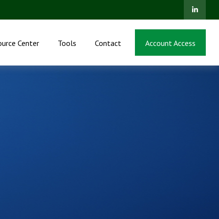
ource Center
Tools
Contact
Account Access