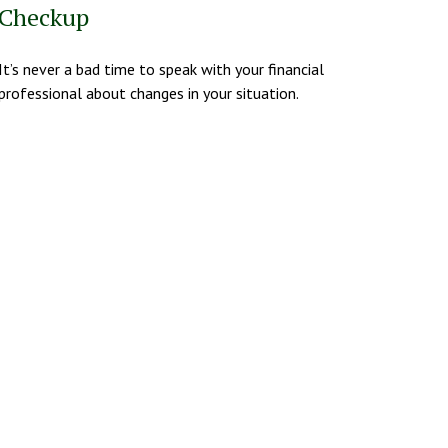
Checkup
It’s never a bad time to speak with your financial
professional about changes in your situation.