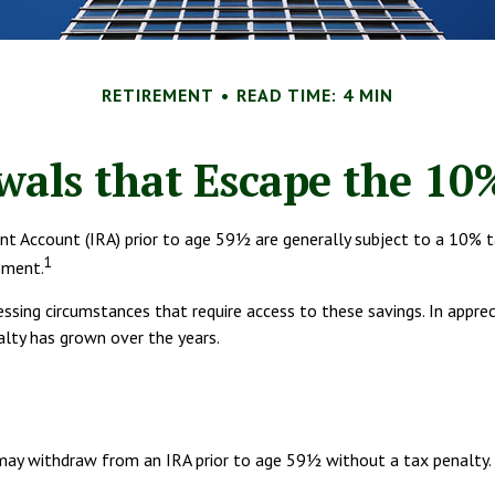
RETIREMENT
READ TIME: 4 MIN
als that Escape the 10
nt Account (IRA) prior to age 59½ are generally subject to a 10% t
1
ement.
essing circumstances that require access to these savings. In appre
alty has grown over the years.
may withdraw from an IRA prior to age 59½ without a tax penalty. O