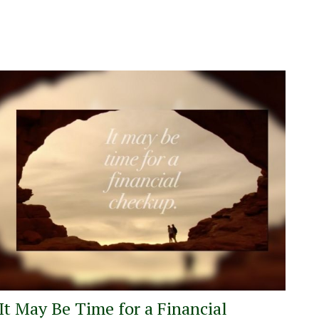
It May Be Time for a Financial