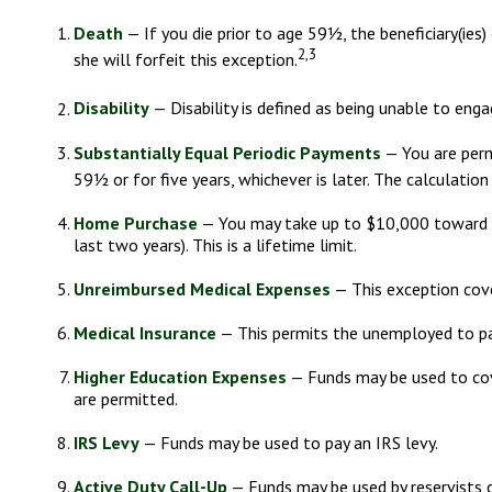
Death
— If you die prior to age 59½, the beneficiary(ies)
2,3
she will forfeit this exception.
Disability
— Disability is defined as being unable to enga
Substantially Equal Periodic Payments
— You are permi
59½ or for five years, whichever is later. The calculatio
Home Purchase
— You may take up to $10,000 toward th
last two years). This is a lifetime limit.
Unreimbursed Medical Expenses
— This exception cove
Medical Insurance
— This permits the unemployed to pay 
Higher Education Expenses
— Funds may be used to cove
are permitted.
IRS Levy
— Funds may be used to pay an IRS levy.
Active Duty Call-Up
— Funds may be used by reservists c