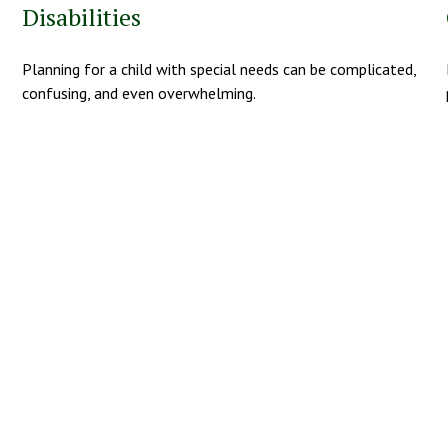
Disabilities
Planning for a child with special needs can be complicated,
confusing, and even overwhelming.