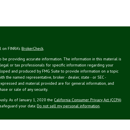
al on FINRA's
BrokerCheck
.
be providing accurate information. The information in this material is
 legal or tax professionals for specific information regarding your
veloped and produced by FMG Suite to provide information on a topic
with the named representative, broker - dealer, state - or SEC -
expressed and material provided are for general information, and
hase or sale of any security.
usly. As of January 1, 2020 the
California Consumer Privacy Act (CCPA)
 safeguard your data:
Do not sell my personal information
.