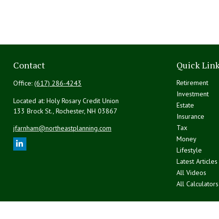
Contact
Quick Lin
Retirement
Office:
(617) 286-4243
Investment
Located at: Holy Rosary Credit Union
Estate
133 Brock St., Rochester,
NH
03867
Insurance
Tax
jfarnham@northeastplanning.com
Money
Lifestyle
Latest Articles
All Videos
All Calculators