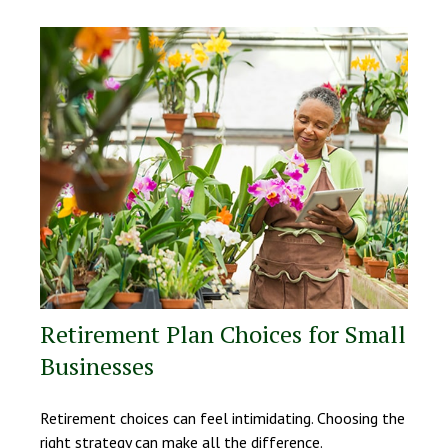
Retirement Plan Choices for Small
Businesses
Retirement choices can feel intimidating. Choosing the
right strategy can make all the difference.