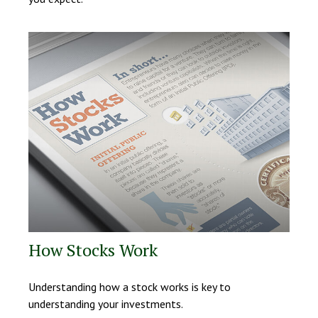
How Stocks Work
Understanding how a stock works is key to
understanding your investments.