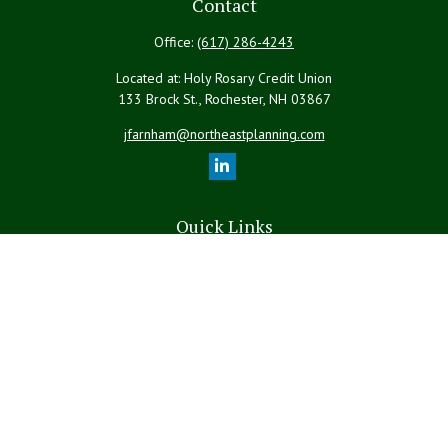
Contact
Office:
(617) 286-4243
Located at: Holy Rosary Credit Union
133 Brock St., Rochester,
NH
03867
jfarnham@northeastplanning.com
Quick Links
Retirement
Investment
Estate
Insurance
Tax
Money
Lifestyle
Latest Articles
All Videos