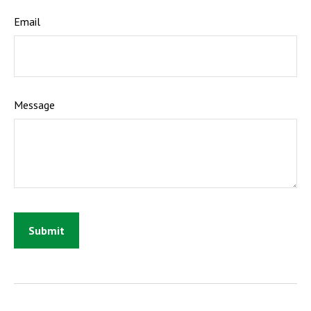
Email
Message