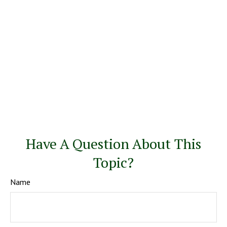
Have A Question About This
Topic?
Name