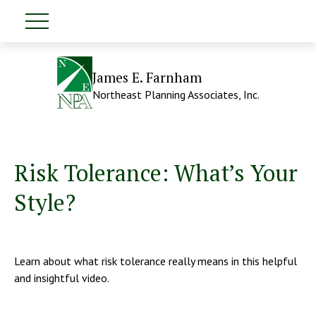
James E. Farnham
Northeast Planning Associates, Inc.
Risk Tolerance: What’s Your
Style?
Learn about what risk tolerance really means in this helpful
and insightful video.