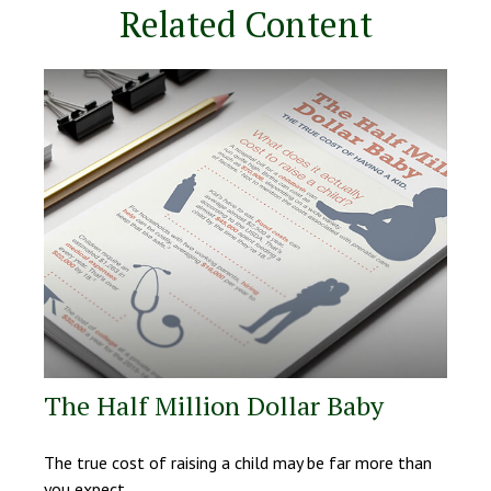
Related Content
The Half Million Dollar Baby
The true cost of raising a child may be far more than
you expect.