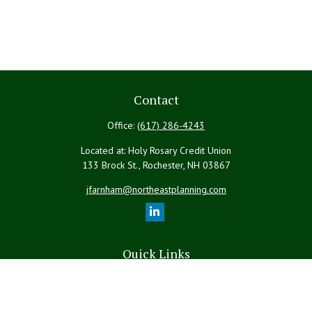
Contact
Office:
(617) 286-4243
Located at: Holy Rosary Credit Union
133 Brock St., Rochester,
NH
03867
jfarnham@northeastplanning.com
Quick Links
Retirement
Investment
Estate