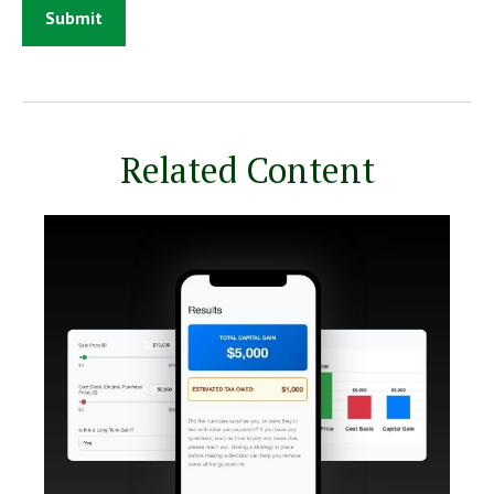
Related Content