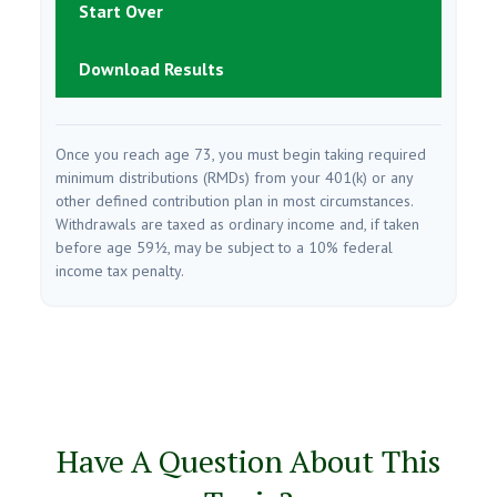
Start Over
Download Results
Once you reach age 73, you must begin taking required
minimum distributions (RMDs) from your 401(k) or any
other defined contribution plan in most circumstances.
Withdrawals are taxed as ordinary income and, if taken
before age 59½, may be subject to a 10% federal
income tax penalty.
Have A Question About This