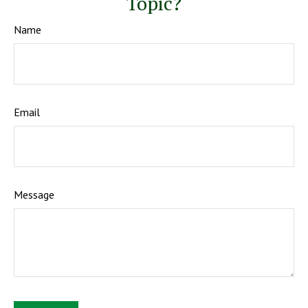
Topic?
Name
Email
Message