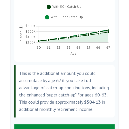
This is the additional amount you could
accumulate by age 67 if you take full
advantage of catch-up contributions, including
the enhanced "super catch-up" for ages 60-63.
This could provide approximately
$504.13
in
additional monthly retirement income.