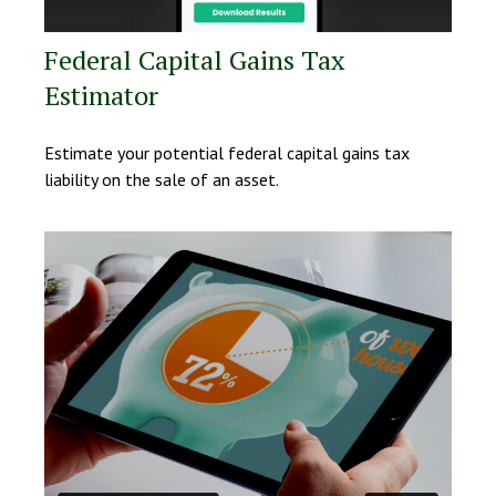
Federal Capital Gains Tax
Estimator
Estimate your potential federal capital gains tax
liability on the sale of an asset.