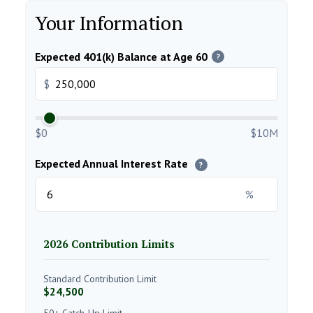
Your Information
Expected 401(k) Balance at Age 60
?
$
$0
$10M
Expected Annual Interest Rate
?
%
2026 Contribution Limits
Standard Contribution Limit
$24,500
50+ Catch-Up Limit