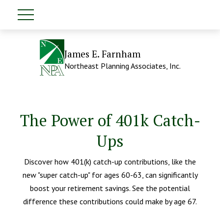
James E. Farnham
Northeast Planning Associates, Inc.
The Power of 401k Catch-
Ups
Discover how 401(k) catch-up contributions, like the
new "super catch-up" for ages 60-63, can significantly
boost your retirement savings. See the potential
difference these contributions could make by age 67.