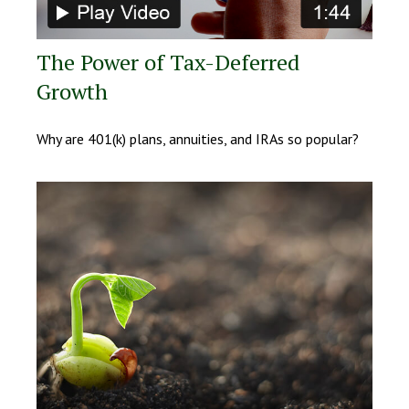
The Power of Tax-Deferred
Growth
Why are 401(k) plans, annuities, and IRAs so popular?