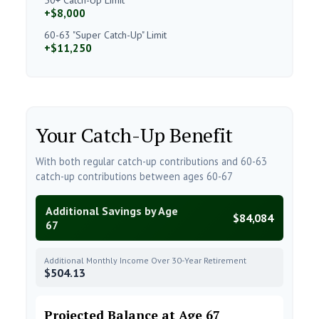
+$8,000
60-63 "Super Catch-Up" Limit
+$11,250
Your Catch-Up Benefit
With both regular catch-up contributions and 60-63
catch-up contributions between ages 60-67
Additional Savings by Age
$84,084
67
Additional Monthly Income Over 30-Year Retirement
$504.13
Projected Balance at Age 67