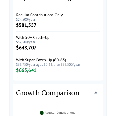
Regular Contributions Only
$24,500/year
$581,557
With 50+ Catch-Up
$32,500/year
$648,707
With Super Catch-Up (60-63)
$35,750/year ages 60-63, then $32,500/year
$665,641
Growth Comparison