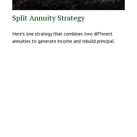
Split Annuity Strategy
Here's one strategy that combines two different
annuities to generate income and rebuild principal.