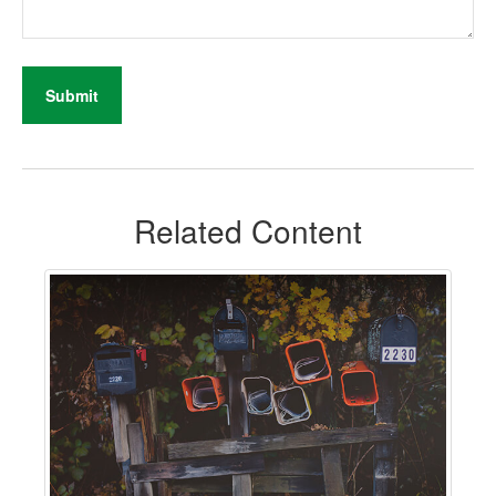
Related Content