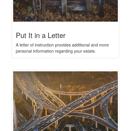
Put It in a Letter
A letter of instruction provides additional and more
personal information regarding your estate.