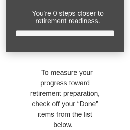
You're
0 steps closer
to
retirement readiness.
To measure your
progress toward
retirement preparation,
check off your “Done”
items from the list
below.