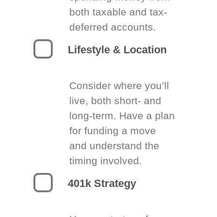
both taxable and tax-
deferred accounts.
Lifestyle & Location
Consider where you’ll
live, both short- and
long-term. Have a plan
for funding a move
and understand the
timing involved.
401k Strategy