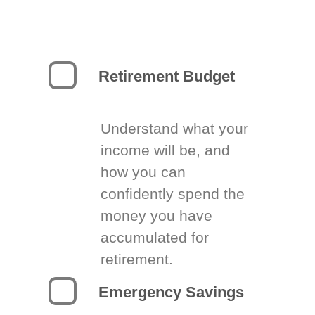
Retirement Budget
Understand what your
income will be, and
how you can
confidently spend the
money you have
accumulated for
retirement.
Emergency Savings