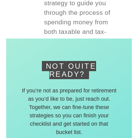
strategy to guide you
through the process of
spending money from
both taxable and tax-
deferred accounts.
NOT QUITE
READY?
If you’re not as prepared for retirement
as you’d like to be, just reach out.
Together, we can fine-tune these
strategies so you can finish your
checklist and get started on that
bucket list.