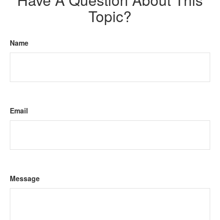
Topic?
Name
Email
Message