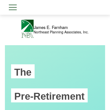
James E. Farnham
Northeast Planning Associates, Inc.
The
Pre-Retirement