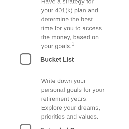
Have a strategy for
your 401(k) plan and
determine the best
time for you to access
the money, based on
1
your goals.
Bucket List
Write down your
personal goals for your
retirement years.
Explore your dreams,
priorities and values.