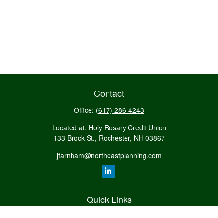
Contact
Office:
(617) 286-4243
Located at: Holy Rosary Credit Union
133 Brock St., Rochester,
NH
03867
jfarnham@northeastplanning.com
Quick Links
Retirement