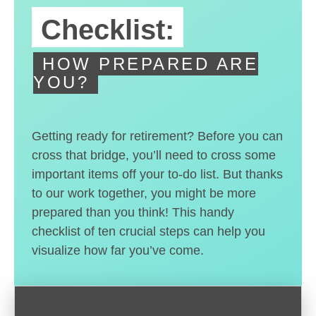
Checklist:
HOW PREPARED ARE
YOU?
Getting ready for retirement? Before you can
cross that bridge, you’ll need to cross some
important items off your to-do list. But thanks
to our work together, you might be more
prepared than you think! This handy
checklist of ten crucial steps can help you
visualize how far you’ve come.