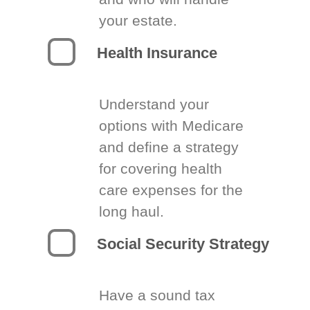
your estate.
Health Insurance
Understand your
options with Medicare
and define a strategy
for covering health
care expenses for the
long haul.
Social Security Strategy
Have a sound tax