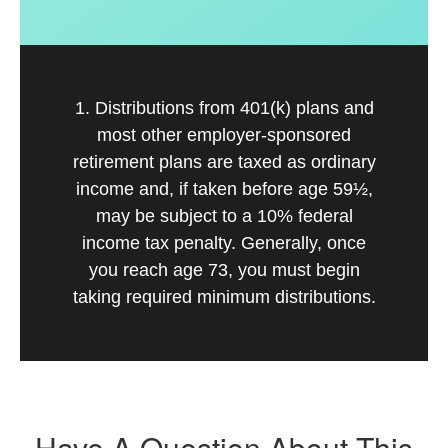
1. Distributions from 401(k) plans and
most other employer-sponsored
retirement plans are taxed as ordinary
income and, if taken before age 59½,
may be subject to a 10% federal
income tax penalty. Generally, once
you reach age 73, you must begin
taking required minimum distributions.
Have A Question About This