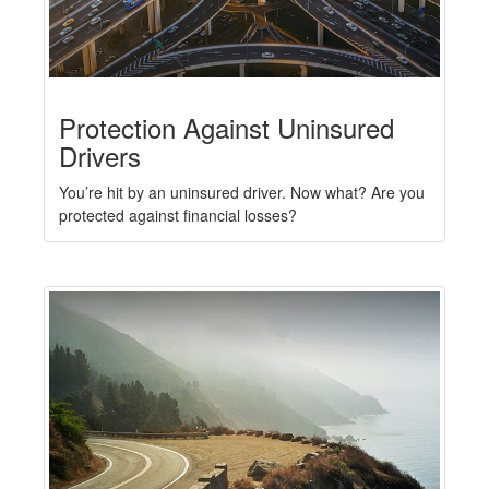
Protection Against Uninsured
Drivers
You’re hit by an uninsured driver. Now what? Are you
protected against financial losses?