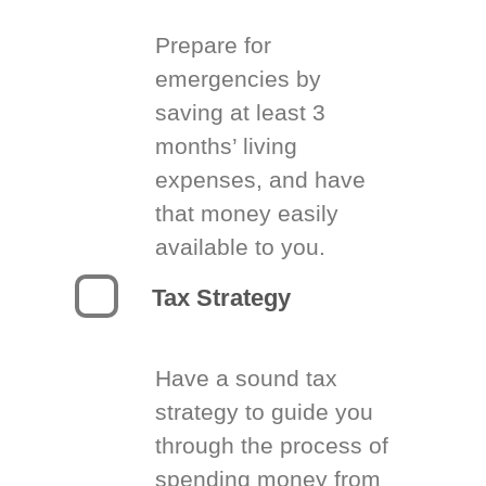
Prepare for
emergencies by
saving at least 3
months’ living
expenses, and have
that money easily
available to you.
Tax Strategy
Have a sound tax
strategy to guide you
through the process of
spending money from