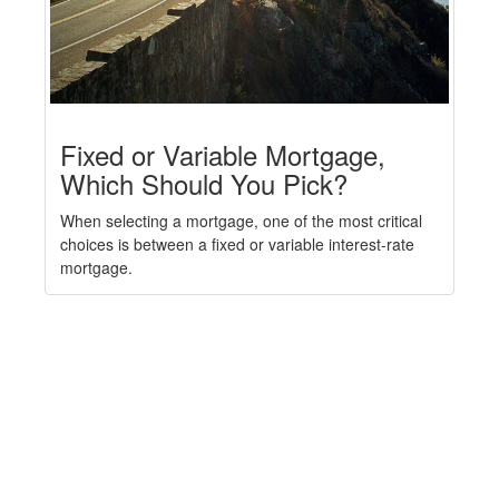
Fixed or Variable Mortgage,
Which Should You Pick?
When selecting a mortgage, one of the most critical
choices is between a fixed or variable interest-rate
mortgage.