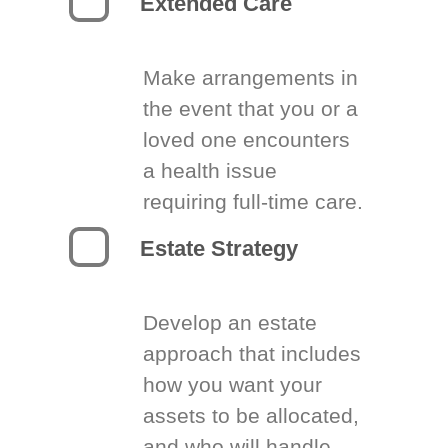
Extended Care
Make arrangements in
the event that you or a
loved one encounters
a health issue
requiring full-time care.
Estate Strategy
Develop an estate
approach that includes
how you want your
assets to be allocated,
and who will handle