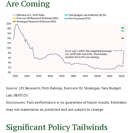
Are Coming
Source: LPL Research, Fitch Ratings, Evercore ISI, Strategas, Yale Budget
Lab, 08/07/25
Disclosures: Past performance is no guarantee of future results. Estimates
may not materialize as predicted and are subject to change.
Significant Policy Tailwinds