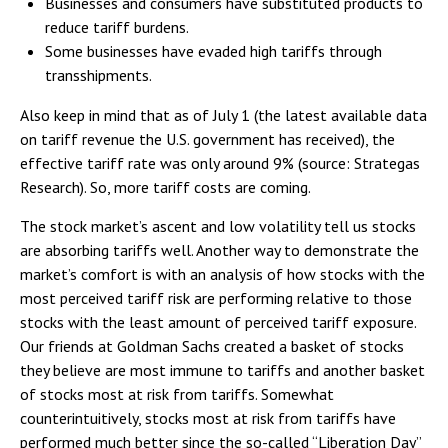
Businesses and consumers have substituted products to
reduce tariff burdens.
Some businesses have evaded high tariffs through
transshipments.
Also keep in mind that as of July 1 (the latest available data
on tariff revenue the U.S. government has received), the
effective tariff rate was only around 9% (source: Strategas
Research). So, more tariff costs are coming.
The stock market’s ascent and low volatility tell us stocks
are absorbing tariffs well. Another way to demonstrate the
market’s comfort is with an analysis of how stocks with the
most perceived tariff risk are performing relative to those
stocks with the least amount of perceived tariff exposure.
Our friends at Goldman Sachs created a basket of stocks
they believe are most immune to tariffs and another basket
of stocks most at risk from tariffs. Somewhat
counterintuitively, stocks most at risk from tariffs have
performed much better since the so-called “Liberation Day”