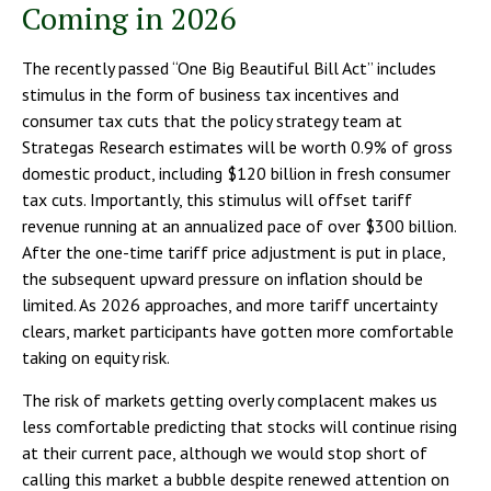
Coming in 2026
The recently passed “One Big Beautiful Bill Act” includes
stimulus in the form of business tax incentives and
consumer tax cuts that the policy strategy team at
Strategas Research estimates will be worth 0.9% of gross
domestic product, including $120 billion in fresh consumer
tax cuts. Importantly, this stimulus will offset tariff
revenue running at an annualized pace of over $300 billion.
After the one-time tariff price adjustment is put in place,
the subsequent upward pressure on inflation should be
limited. As 2026 approaches, and more tariff uncertainty
clears, market participants have gotten more comfortable
taking on equity risk.
The risk of markets getting overly complacent makes us
less comfortable predicting that stocks will continue rising
at their current pace, although we would stop short of
calling this market a bubble despite renewed attention on