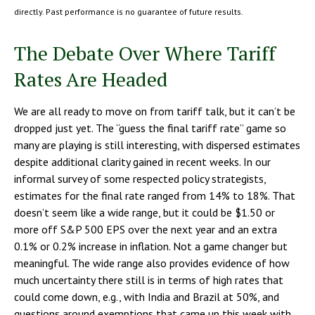
directly. Past performance is no guarantee of future results.
The Debate Over Where Tariff
Rates Are Headed
We are all ready to move on from tariff talk, but it can’t be
dropped just yet. The “guess the final tariff rate” game so
many are playing is still interesting, with dispersed estimates
despite additional clarity gained in recent weeks. In our
informal survey of some respected policy strategists,
estimates for the final rate ranged from 14% to 18%. That
doesn’t seem like a wide range, but it could be $1.50 or
more off S&P 500 EPS over the next year and an extra
0.1% or 0.2% increase in inflation. Not a game changer but
meaningful. The wide range also provides evidence of how
much uncertainty there still is in terms of high rates that
could come down, e.g., with India and Brazil at 50%, and
questions around exemptions that came up this week with