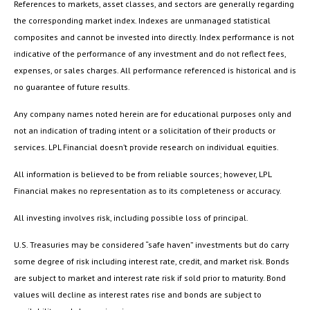
References to markets, asset classes, and sectors are generally regarding
the corresponding market index. Indexes are unmanaged statistical
composites and cannot be invested into directly. Index performance is not
indicative of the performance of any investment and do not reflect fees,
expenses, or sales charges. All performance referenced is historical and is
no guarantee of future results.
Any company names noted herein are for educational purposes only and
not an indication of trading intent or a solicitation of their products or
services. LPL Financial doesn’t provide research on individual equities.
All information is believed to be from reliable sources; however, LPL
Financial makes no representation as to its completeness or accuracy.
All investing involves risk, including possible loss of principal.
U.S. Treasuries may be considered “safe haven” investments but do carry
some degree of risk including interest rate, credit, and market risk. Bonds
are subject to market and interest rate risk if sold prior to maturity. Bond
values will decline as interest rates rise and bonds are subject to