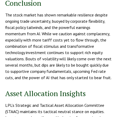
Conclusion
The stock market has shown remarkable resilience despite
ongoing trade uncertainty, buoyed by corporate flexibility,
fiscal policy tailwinds, and the powerful earnings
momentum from AI. While we caution against complacency,
especially with more tariff costs yet to flow through, the
combination of fiscal stimulus and transformative
technology investment continues to support rich equity
valuations. Bouts of volatility will likely come over the next
several months, but dips are likely to be bought quickly due
to supportive company fundamentals, upcoming Fed rate
cuts, and the power of AI that has only started to bear fruit.
Asset Allocation Insights
LPL’s Strategic and Tactical Asset Allocation Committee
(STAAC) maintains its tactical neutral stance on equities.