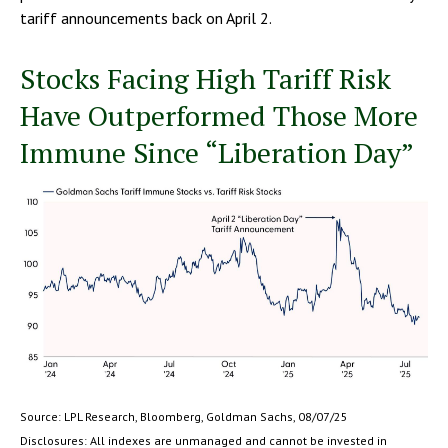
tariff announcements back on April 2.
Stocks Facing High Tariff Risk
Have Outperformed Those More
Immune Since “Liberation Day”
Source: LPL Research, Bloomberg, Goldman Sachs, 08/07/25
Disclosures: All indexes are unmanaged and cannot be invested in