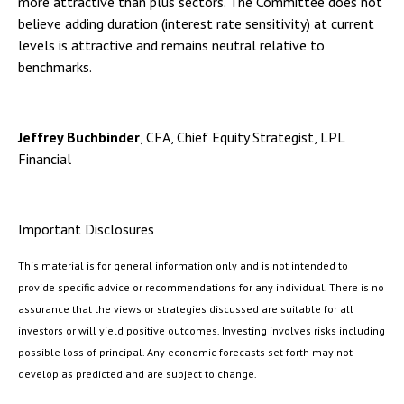
more attractive than plus sectors. The Committee does not
believe adding duration (interest rate sensitivity) at current
levels is attractive and remains neutral relative to
benchmarks.
Jeffrey Buchbinder
, CFA, Chief Equity Strategist, LPL
Financial
Important Disclosures
This material is for general information only and is not intended to
provide specific advice or recommendations for any individual. There is no
assurance that the views or strategies discussed are suitable for all
investors or will yield positive outcomes. Investing involves risks including
possible loss of principal. Any economic forecasts set forth may not
develop as predicted and are subject to change.