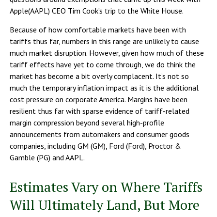
Apple(AAPL) CEO Tim Cook’s trip to the White House.
Because of how comfortable markets have been with
tariffs thus far, numbers in this range are unlikely to cause
much market disruption. However, given how much of these
tariff effects have yet to come through, we do think the
market has become a bit overly complacent. It’s not so
much the temporary inflation impact as it is the additional
cost pressure on corporate America. Margins have been
resilient thus far with sparse evidence of tariff-related
margin compression beyond several high-profile
announcements from automakers and consumer goods
companies, including GM (GM), Ford (Ford), Proctor &
Gamble (PG) and AAPL.
Estimates Vary on Where Tariffs
Will Ultimately Land, But More