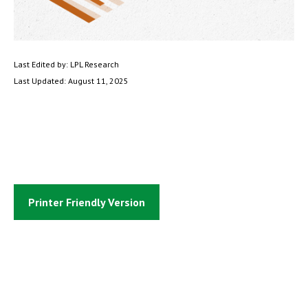
Last Edited by: LPL Research
Last Updated: August 11, 2025
Printer Friendly Version