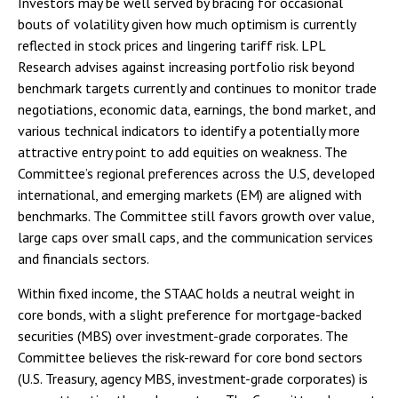
Investors may be well served by bracing for occasional
bouts of volatility given how much optimism is currently
reflected in stock prices and lingering tariff risk. LPL
Research advises against increasing portfolio risk beyond
benchmark targets currently and continues to monitor trade
negotiations, economic data, earnings, the bond market, and
various technical indicators to identify a potentially more
attractive entry point to add equities on weakness. The
Committee’s regional preferences across the U.S, developed
international, and emerging markets (EM) are aligned with
benchmarks. The Committee still favors growth over value,
large caps over small caps, and the communication services
and financials sectors.
Within fixed income, the STAAC holds a neutral weight in
core bonds, with a slight preference for mortgage-backed
securities (MBS) over investment-grade corporates. The
Committee believes the risk-reward for core bond sectors
(U.S. Treasury, agency MBS, investment-grade corporates) is