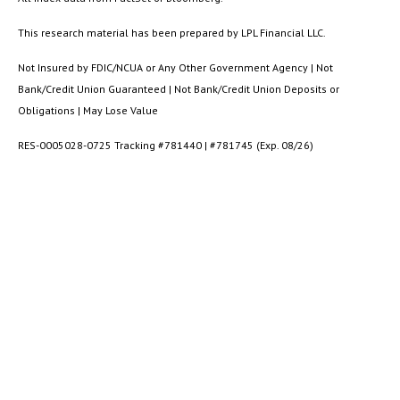
This research material has been prepared by LPL Financial LLC.
Not Insured by FDIC/NCUA or Any Other Government Agency | Not
Bank/Credit Union Guaranteed | Not Bank/Credit Union Deposits or
Obligations | May Lose Value
RES-0005028-0725 Tracking #781440 | #781745 (Exp. 08/26)