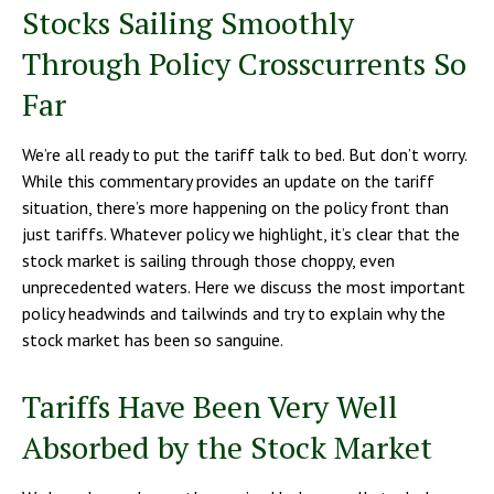
Stocks Sailing Smoothly
Through Policy Crosscurrents So
Far
We’re all ready to put the tariff talk to bed. But don’t worry.
While this commentary provides an update on the tariff
situation, there’s more happening on the policy front than
just tariffs. Whatever policy we highlight, it’s clear that the
stock market is sailing through those choppy, even
unprecedented waters. Here we discuss the most important
policy headwinds and tailwinds and try to explain why the
stock market has been so sanguine.
Tariffs Have Been Very Well
Absorbed by the Stock Market