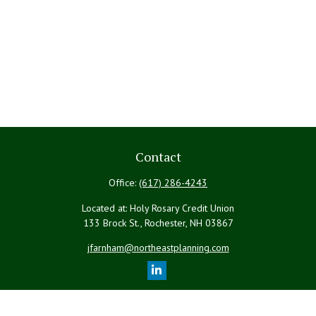
Contact
Office:
(617) 286-4243
Located at: Holy Rosary Credit Union
133 Brock St., Rochester,
NH
03867
jfarnham@northeastplanning.com
Quick Links