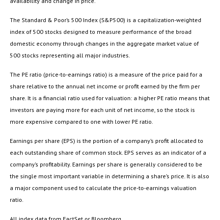
availability and change in price.
The Standard & Poor’s 500 Index (S&P500) is a capitalization-weighted
index of 500 stocks designed to measure performance of the broad
domestic economy through changes in the aggregate market value of
500 stocks representing all major industries.
The PE ratio (price-to-earnings ratio) is a measure of the price paid for a
share relative to the annual net income or profit earned by the firm per
share. It is a financial ratio used for valuation: a higher PE ratio means that
investors are paying more for each unit of net income, so the stock is
more expensive compared to one with lower PE ratio.
Earnings per share (EPS) is the portion of a company’s profit allocated to
each outstanding share of common stock. EPS serves as an indicator of a
company’s profitability. Earnings per share is generally considered to be
the single most important variable in determining a share’s price. It is also
a major component used to calculate the price-to-earnings valuation
ratio.
All index data from FactSet or Bloomberg.