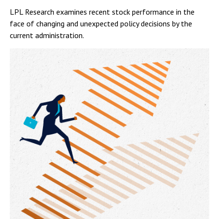
LPL Research examines recent stock performance in the
face of changing and unexpected policy decisions by the
current administration.