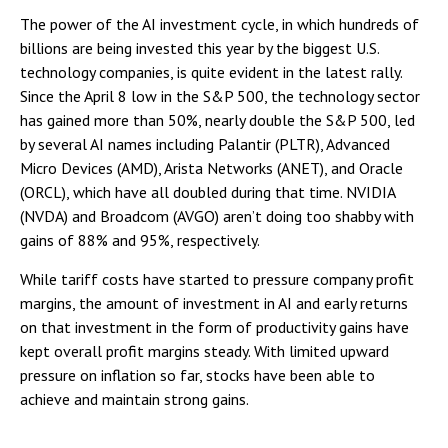
The power of the AI investment cycle, in which hundreds of
billions are being invested this year by the biggest U.S.
technology companies, is quite evident in the latest rally.
Since the April 8 low in the S&P 500, the technology sector
has gained more than 50%, nearly double the S&P 500, led
by several AI names including Palantir (PLTR), Advanced
Micro Devices (AMD), Arista Networks (ANET), and Oracle
(ORCL), which have all doubled during that time. NVIDIA
(NVDA) and Broadcom (AVGO) aren’t doing too shabby with
gains of 88% and 95%, respectively.
While tariff costs have started to pressure company profit
margins, the amount of investment in AI and early returns
on that investment in the form of productivity gains have
kept overall profit margins steady. With limited upward
pressure on inflation so far, stocks have been able to
achieve and maintain strong gains.