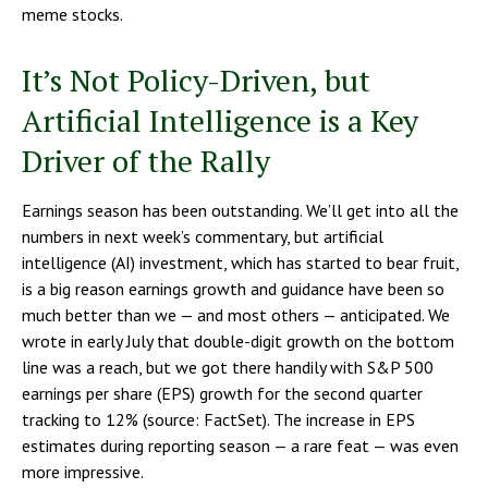
meme stocks.
It’s Not Policy-Driven, but
Artificial Intelligence is a Key
Driver of the Rally
Earnings season has been outstanding. We’ll get into all the
numbers in next week’s commentary, but artificial
intelligence (AI) investment, which has started to bear fruit,
is a big reason earnings growth and guidance have been so
much better than we — and most others — anticipated. We
wrote in early July that double-digit growth on the bottom
line was a reach, but we got there handily with S&P 500
earnings per share (EPS) growth for the second quarter
tracking to 12% (source: FactSet). The increase in EPS
estimates during reporting season — a rare feat — was even
more impressive.