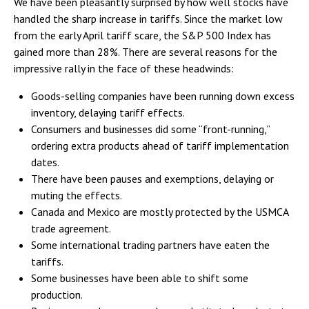
We have been pleasantly surprised by how well stocks have
handled the sharp increase in tariffs. Since the market low
from the early April tariff scare, the S&P 500 Index has
gained more than 28%. There are several reasons for the
impressive rally in the face of these headwinds:
Goods-selling companies have been running down excess
inventory, delaying tariff effects.
Consumers and businesses did some “front-running,”
ordering extra products ahead of tariff implementation
dates.
There have been pauses and exemptions, delaying or
muting the effects.
Canada and Mexico are mostly protected by the USMCA
trade agreement.
Some international trading partners have eaten the
tariffs.
Some businesses have been able to shift some
production.