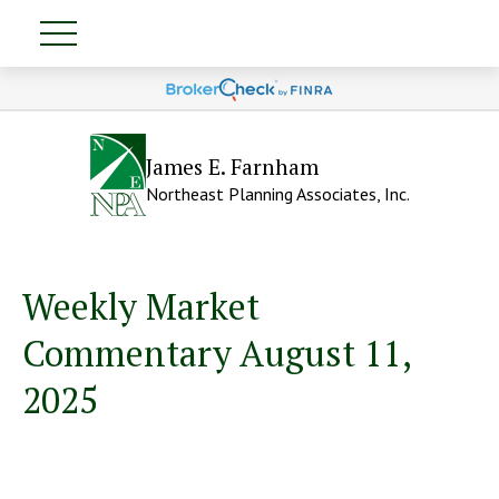
James E. Farnham
Northeast Planning Associates, Inc.
Weekly Market
Commentary August 11,
2025