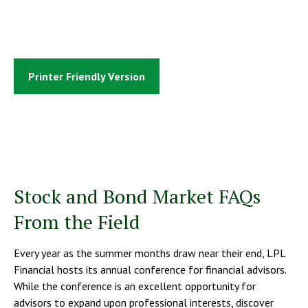
Printer Friendly Version
Stock and Bond Market FAQs
From the Field
Every year as the summer months draw near their end, LPL
Financial hosts its annual conference for financial advisors.
While the conference is an excellent opportunity for
advisors to expand upon professional interests, discover