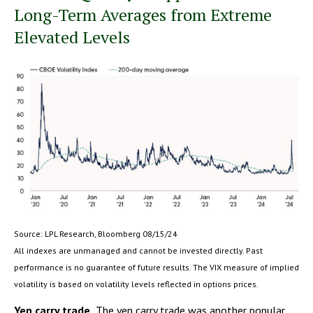
Long-Term Averages from Extreme
Elevated Levels
Source: LPL Research, Bloomberg 08/15/24
All indexes are unmanaged and cannot be invested directly. Past
performance is no guarantee of future results. The VIX measure of implied
volatility is based on volatility levels reflected in options prices.
Yen carry trade.
The yen carry trade was another popular