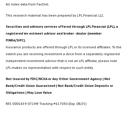
All index data from FactSet.
This research material has been prepared by LPL Financial LLC.
Securities and advisory services offered through LPL Financial (LPL), a
registered inv estment advisor and broker -dealer (member
FINRA/SIPC).
Insurance products are offered through LPL or its licensed affiliates. To the
extent you are receiving investment a dvice from a separately registered
independent investment advisor that is not an LPL affiliate, please note
LPL makes no representation with respect to such entity.
Not Insured by FDIC/NCUA or Any Other Government Agency | Not
Bank/Credit Union Guaranteed | Not Bank/Credit Union Deposits or
Obligations | May Lose Value
RES-0001659-0724W Tracking #617030 (Exp. 08/25)