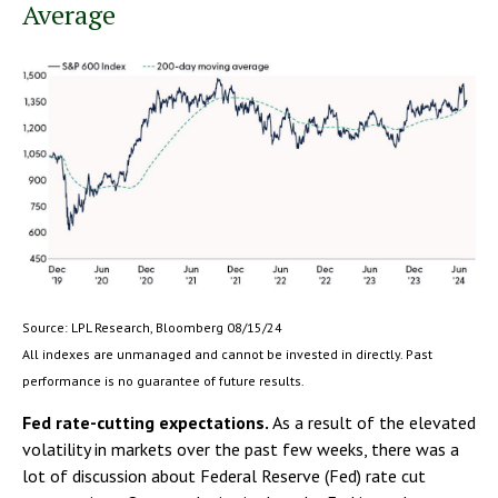
Average
Source: LPL Research, Bloomberg 08/15/24
All indexes are unmanaged and cannot be invested in directly. Past
performance is no guarantee of future results.
Fed rate-cutting expectations.
As a result of the elevated
volatility in markets over the past few weeks, there was a
lot of discussion about Federal Reserve (Fed) rate cut