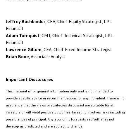
Jeffrey Buchbinder
, CFA, Chief Equity Strategist, LPL
Financial
Adam Turnquist
, CMT, Chief Technical Strategist, LPL
Financial
Lawrence Gillum
, CFA, Chief Fixed Income Strategist
Brian Booe
, Associate Analyst
Important Disclosures
This material is for general information only and is not intended to
provide specific advice or recommendations for any individual. There is no
assurance that the views or strategies discussed are suitable for all
investors or will yield positive outcomes. Investing involves risks including
possible loss of principal. Any economic forecasts set forth may not
develop as predicted and are subject to change.