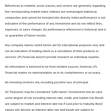
References to markets, asset classes, and sectors are generally regarding
the corresponding market index. Indexes are unmanaged statistical
composites and cannot be invested into directly. Index performance is not
indicative of the performance of any investment and do not reflect fees,
expenses, or sales charges. All performance referenced is historical and is
no guarantee of future results.
Any company names noted herein are for educational purposes only and
not an indication of trading intent or a solicitation of their products or
services. LPL Financial doesn’t provide research on individual equities.
All information is believed to be from reliable sources; however, LPL
Financial makes no representation as to its completeness or accuracy.
All investing involves risk, including possible loss of principal.
US Treasuries may be considered “safe haven” investments but do carry
some degree of risk including interest rate, credit, and market risk. Bonds
are subject to market and interest rate risk if sold prior to maturity. Bond
values will decline as interest rates rise and bonds are subject to