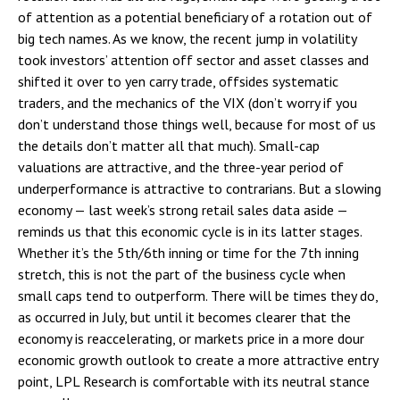
of attention as a potential beneficiary of a rotation out of
big tech names. As we know, the recent jump in volatility
took investors’ attention off sector and asset classes and
shifted it over to yen carry trade, offsides systematic
traders, and the mechanics of the VIX (don’t worry if you
don’t understand those things well, because for most of us
the details don’t matter all that much). Small-cap
valuations are attractive, and the three-year period of
underperformance is attractive to contrarians. But a slowing
economy — last week’s strong retail sales data aside —
reminds us that this economic cycle is in its latter stages.
Whether it’s the 5th/6th inning or time for the 7th inning
stretch, this is not the part of the business cycle when
small caps tend to outperform. There will be times they do,
as occurred in July, but until it becomes clearer that the
economy is reaccelerating, or markets price in a more dour
economic growth outlook to create a more attractive entry
point, LPL Research is comfortable with its neutral stance