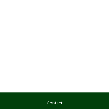
Contact