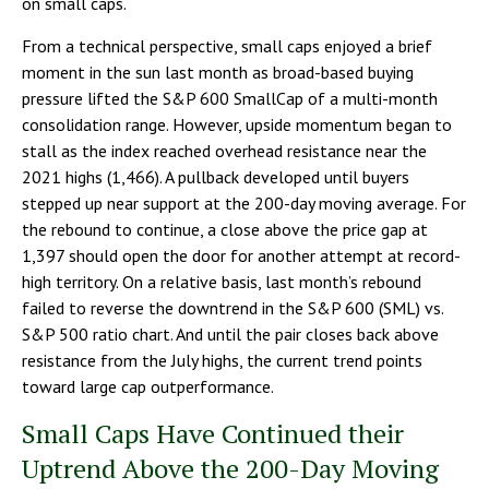
on small caps.
From a technical perspective, small caps enjoyed a brief
moment in the sun last month as broad-based buying
pressure lifted the S&P 600 SmallCap of a multi-month
consolidation range. However, upside momentum began to
stall as the index reached overhead resistance near the
2021 highs (1,466). A pullback developed until buyers
stepped up near support at the 200-day moving average. For
the rebound to continue, a close above the price gap at
1,397 should open the door for another attempt at record-
high territory. On a relative basis, last month’s rebound
failed to reverse the downtrend in the S&P 600 (SML) vs.
S&P 500 ratio chart. And until the pair closes back above
resistance from the July highs, the current trend points
toward large cap outperformance.
Small Caps Have Continued their
Uptrend Above the 200-Day Moving