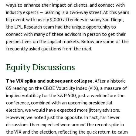
ways to enhance their impact on clients, and connect with
industry experts — learning is a two-way street. At this year’s
big event with nearly 9,000 attendees in sunny San Diego,
the LPL Research team had the unique opportunity to
connect with many of these advisors in person to get their
perspectives on the capital markets. Below are some of the
frequently asked questions from the road.
Equity Discussions
The VIX spike and subsequent collapse.
After a historic
65 reading on the CBOE Volatility Index (VIX), a measure of
implied volatility for the S&P 500, just a week before the
conference, combined with an upcoming presidential
election, we would have expected more jittery advisors.
However, we noted just the opposite. In fact, far fewer
discussions than expected were around the recent spike in
the VIX and the election, reflecting the quick return to calm