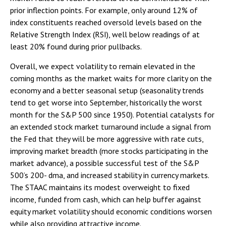
prior inflection points. For example, only around 12% of
index constituents reached oversold levels based on the
Relative Strength Index (RSI), well below readings of at
least 20% found during prior pullbacks.
Overall, we expect volatility to remain elevated in the
coming months as the market waits for more clarity on the
economy and a better seasonal setup (seasonality trends
tend to get worse into September, historically the worst
month for the S&P 500 since 1950). Potential catalysts for
an extended stock market turnaround include a signal from
the Fed that they will be more aggressive with rate cuts,
improving market breadth (more stocks participating in the
market advance), a possible successful test of the S&P
500’s 200- dma, and increased stability in currency markets.
The STAAC maintains its modest overweight to fixed
income, funded from cash, which can help buffer against
equity market volatility should economic conditions worsen
while also providing attractive income.