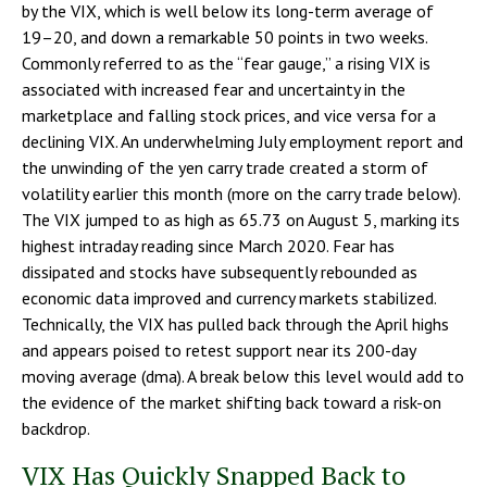
by the VIX, which is well below its long-term average of
19–20, and down a remarkable 50 points in two weeks.
Commonly referred to as the “fear gauge,” a rising VIX is
associated with increased fear and uncertainty in the
marketplace and falling stock prices, and vice versa for a
declining VIX. An underwhelming July employment report and
the unwinding of the yen carry trade created a storm of
volatility earlier this month (more on the carry trade below).
The VIX jumped to as high as 65.73 on August 5, marking its
highest intraday reading since March 2020. Fear has
dissipated and stocks have subsequently rebounded as
economic data improved and currency markets stabilized.
Technically, the VIX has pulled back through the April highs
and appears poised to retest support near its 200-day
moving average (dma). A break below this level would add to
the evidence of the market shifting back toward a risk-on
backdrop.
VIX Has Quickly Snapped Back to