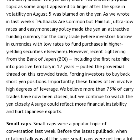
topic as some angst appeared to linger after the spike in
volatility on August 5 was blamed on the yen. As we wrote
in last week’s “Pullbacks Are Common but Painful”, ultra-low
rates and easy monetary policy made the yen an attractive
funding currency for the carry trade (where investors borrow
in currencies with low rates to fund purchases in higher-
yielding securities elsewhere). However, recent tightening
from the Bank of Japan (BOJ) — including the first rate hike
into positive territory in 17 years — pulled the proverbial
thread on this crowded trade, forcing investors to buy back
short yen positions. Importantly, these trades often involve
high degrees of leverage. We believe more than 75% of carry
trades have now been closed, but we continue to watch the
yen closely. A surge could reflect more financial instability
and hurt Japanese exports.
Small caps.
Small caps were a popular topic of
conversation last week. Before the latest pullback, when
rotation talk was all the rage, small caps were getting a lot