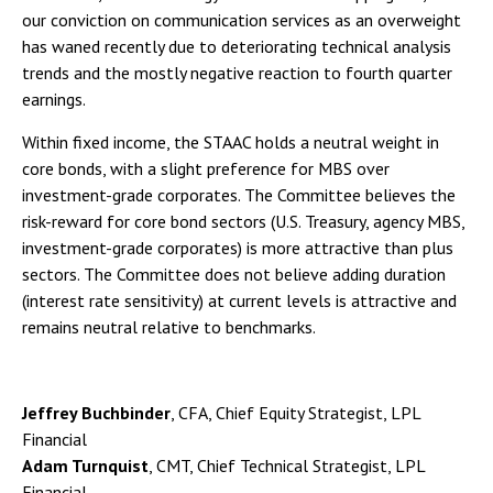
our conviction on communication services as an overweight
has waned recently due to deteriorating technical analysis
trends and the mostly negative reaction to fourth quarter
earnings.
Within fixed income, the STAAC holds a neutral weight in
core bonds, with a slight preference for MBS over
investment-grade corporates. The Committee believes the
risk-reward for core bond sectors (U.S. Treasury, agency MBS,
investment-grade corporates) is more attractive than plus
sectors. The Committee does not believe adding duration
(interest rate sensitivity) at current levels is attractive and
remains neutral relative to benchmarks.
Jeffrey Buchbinder
, CFA, Chief Equity Strategist, LPL
Financial
Adam Turnquist
, CMT, Chief Technical Strategist, LPL
Financial