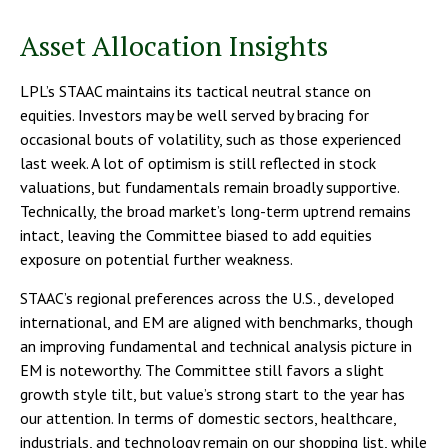
Asset Allocation Insights
LPL’s STAAC maintains its tactical neutral stance on
equities. Investors may be well served by bracing for
occasional bouts of volatility, such as those experienced
last week. A lot of optimism is still reflected in stock
valuations, but fundamentals remain broadly supportive.
Technically, the broad market’s long-term uptrend remains
intact, leaving the Committee biased to add equities
exposure on potential further weakness.
STAAC’s regional preferences across the U.S., developed
international, and EM are aligned with benchmarks, though
an improving fundamental and technical analysis picture in
EM is noteworthy. The Committee still favors a slight
growth style tilt, but value’s strong start to the year has
our attention. In terms of domestic sectors, healthcare,
industrials, and technology remain on our shopping list, while