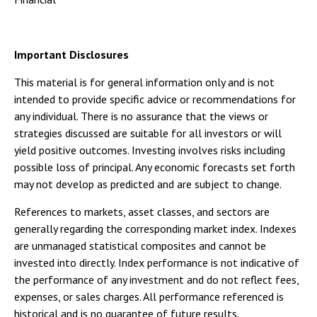
Important Disclosures
This material is for general information only and is not
intended to provide specific advice or recommendations for
any individual. There is no assurance that the views or
strategies discussed are suitable for all investors or will
yield positive outcomes. Investing involves risks including
possible loss of principal. Any economic forecasts set forth
may not develop as predicted and are subject to change.
References to markets, asset classes, and sectors are
generally regarding the corresponding market index. Indexes
are unmanaged statistical composites and cannot be
invested into directly. Index performance is not indicative of
the performance of any investment and do not reflect fees,
expenses, or sales charges. All performance referenced is
historical and is no guarantee of future results.