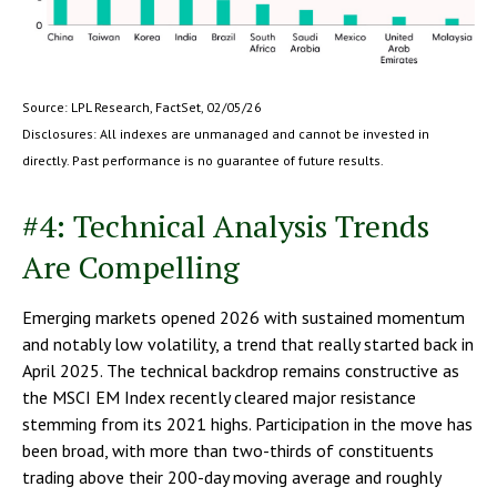
Source: LPL Research, FactSet, 02/05/26
Disclosures: All indexes are unmanaged and cannot be invested in
directly. Past performance is no guarantee of future results.
#4: Technical Analysis Trends
Are Compelling
Emerging markets opened 2026 with sustained momentum
and notably low volatility, a trend that really started back in
April 2025. The technical backdrop remains constructive as
the MSCI EM Index recently cleared major resistance
stemming from its 2021 highs. Participation in the move has
been broad, with more than two-thirds of constituents
trading above their 200-day moving average and roughly