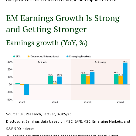
EM Earnings Growth Is Strong
and Getting Stronger
Earnings growth (YoY, %)
Source: LPL Research, FactSet, 02/05/26
Disclosure: Earnings data based on MSCI EAFE, MSCI Emerging Markets, and
S&P 500 Indexes.
All indexes are unmanaged and cannot be invested in directly. Past