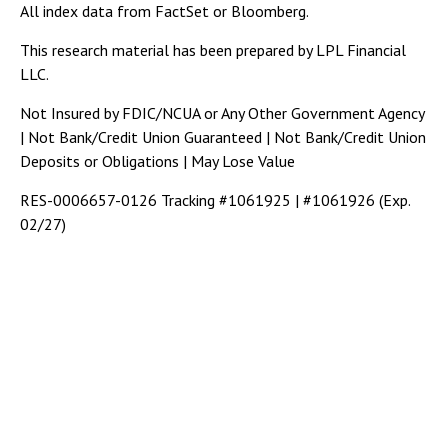
All index data from FactSet or Bloomberg.
This research material has been prepared by LPL Financial
LLC.
Not Insured by FDIC/NCUA or Any Other Government Agency
| Not Bank/Credit Union Guaranteed | Not Bank/Credit Union
Deposits or Obligations | May Lose Value
RES-0006657-0126 Tracking #1061925 | #1061926 (Exp.
02/27)