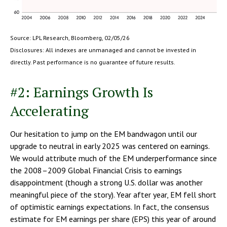
Source: LPL Research, Bloomberg, 02/05/26
Disclosures: All indexes are unmanaged and cannot be invested in
directly. Past performance is no guarantee of future results.
#2: Earnings Growth Is
Accelerating
Our hesitation to jump on the EM bandwagon until our
upgrade to neutral in early 2025 was centered on earnings.
We would attribute much of the EM underperformance since
the 2008–2009 Global Financial Crisis to earnings
disappointment (though a strong U.S. dollar was another
meaningful piece of the story). Year after year, EM fell short
of optimistic earnings expectations. In fact, the consensus
estimate for EM earnings per share (EPS) this year of around