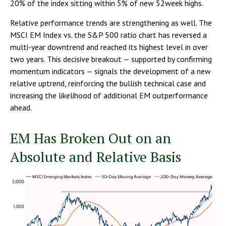
20% of the index sitting within 5% of new 52week highs.
Relative performance trends are strengthening as well. The
MSCI EM Index vs. the S&P 500 ratio chart has reversed a
multi-year downtrend and reached its highest level in over
two years. This decisive breakout — supported by confirming
momentum indicators — signals the development of a new
relative uptrend, reinforcing the bullish technical case and
increasing the likelihood of additional EM outperformance
ahead.
EM Has Broken Out on an
Absolute and Relative Basis