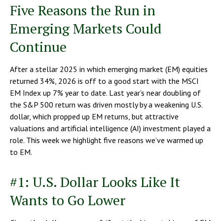
Five Reasons the Run in
Emerging Markets Could
Continue
After a stellar 2025 in which emerging market (EM) equities
returned 34%, 2026 is off to a good start with the MSCI
EM Index up 7% year to date. Last year’s near doubling of
the S&P 500 return was driven mostly by a weakening U.S.
dollar, which propped up EM returns, but attractive
valuations and artificial intelligence (AI) investment played a
role. This week we highlight five reasons we’ve warmed up
to EM.
#1: U.S. Dollar Looks Like It
Wants to Go Lower