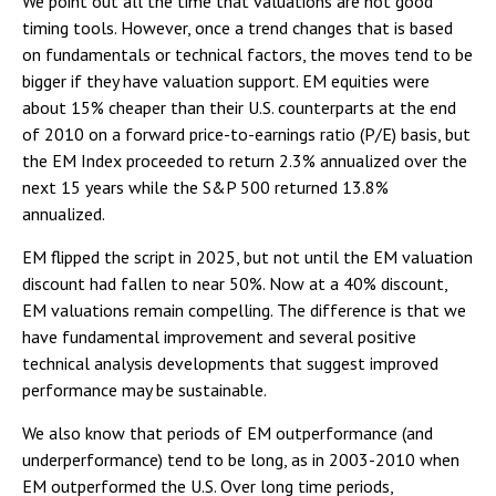
We point out all the time that valuations are not good
timing tools. However, once a trend changes that is based
on fundamentals or technical factors, the moves tend to be
bigger if they have valuation support. EM equities were
about 15% cheaper than their U.S. counterparts at the end
of 2010 on a forward price-to-earnings ratio (P/E) basis, but
the EM Index proceeded to return 2.3% annualized over the
next 15 years while the S&P 500 returned 13.8%
annualized.
EM flipped the script in 2025, but not until the EM valuation
discount had fallen to near 50%. Now at a 40% discount,
EM valuations remain compelling. The difference is that we
have fundamental improvement and several positive
technical analysis developments that suggest improved
performance may be sustainable.
We also know that periods of EM outperformance (and
underperformance) tend to be long, as in 2003-2010 when
EM outperformed the U.S. Over long time periods,