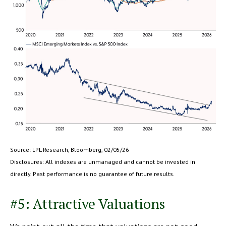
Source: LPL Research, Bloomberg, 02/05/26
Disclosures: All indexes are unmanaged and cannot be invested in
directly. Past performance is no guarantee of future results.
#5: Attractive Valuations