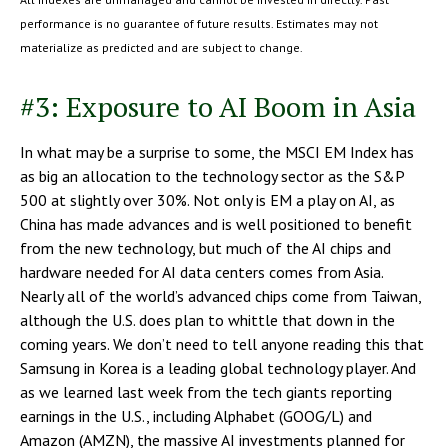
performance is no guarantee of future results. Estimates may not
materialize as predicted and are subject to change.
#3: Exposure to AI Boom in Asia
In what may be a surprise to some, the MSCI EM Index has
as big an allocation to the technology sector as the S&P
500 at slightly over 30%. Not only is EM a play on AI, as
China has made advances and is well positioned to benefit
from the new technology, but much of the AI chips and
hardware needed for AI data centers comes from Asia.
Nearly all of the world’s advanced chips come from Taiwan,
although the U.S. does plan to whittle that down in the
coming years. We don’t need to tell anyone reading this that
Samsung in Korea is a leading global technology player. And
as we learned last week from the tech giants reporting
earnings in the U.S., including Alphabet (GOOG/L) and
Amazon (AMZN), the massive AI investments planned for