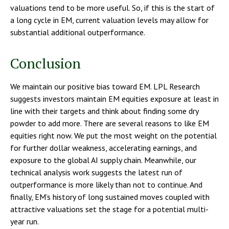
valuations tend to be more useful. So, if this is the start of
a long cycle in EM, current valuation levels may allow for
substantial additional outperformance.
Conclusion
We maintain our positive bias toward EM. LPL Research
suggests investors maintain EM equities exposure at least in
line with their targets and think about finding some dry
powder to add more. There are several reasons to like EM
equities right now. We put the most weight on the potential
for further dollar weakness, accelerating earnings, and
exposure to the global AI supply chain. Meanwhile, our
technical analysis work suggests the latest run of
outperformance is more likely than not to continue. And
finally, EM’s history of long sustained moves coupled with
attractive valuations set the stage for a potential multi-
year run.