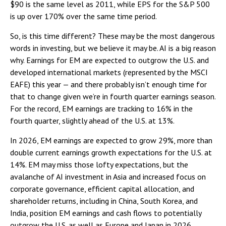
$90 is the same level as 2011, while EPS for the S&P 500
is up over 170% over the same time period.
So, is this time different? These may be the most dangerous
words in investing, but we believe it may be. AI is a big reason
why. Earnings for EM are expected to outgrow the U.S. and
developed international markets (represented by the MSCI
EAFE) this year — and there probably isn’t enough time for
that to change given we’re in fourth quarter earnings season.
For the record, EM earnings are tracking to 16% in the
fourth quarter, slightly ahead of the U.S. at 13%.
In 2026, EM earnings are expected to grow 29%, more than
double current earnings growth expectations for the U.S. at
14%. EM may miss those lofty expectations, but the
avalanche of AI investment in Asia and increased focus on
corporate governance, efficient capital allocation, and
shareholder returns, including in China, South Korea, and
India, position EM earnings and cash flows to potentially
outgrow the U.S. as well as Europe and Japan in 2026.