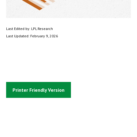
Last Edited by: LPL Research
Last Updated: February 9, 2026
Printer Friendly Version