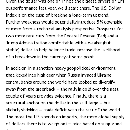
Given the dollar was one of, if not the biggest drivers of EM
outperformance last year, we’ll start there. The U.S. Dollar
Index is on the cusp of breaking a long-term uptrend.
Further weakness would potentially introduce 5% downside
or more from a technical analysis perspective. Prospects for
two more rate cuts from the Federal Reserve (Fed) and a
Trump Administration comfortable with a weaker (but
stable) dollar to help balance trade increase the likelihood
of a breakdown in the currency at some point.
In addition, in a sanction-heavy geopolitical environment
that kicked into high gear when Russia invaded Ukraine,
central banks around the world have looked to diversify
away from the greenback — the rally in gold over the past
couple of years provides evidence. Finally, there is a
structural anchor on the dollar in the still large — but
slightly shrinking — trade deficit with the rest of the world.
The more the U.S. spends on imports, the more global supply
of dollars there is to weigh on its price based on supply and