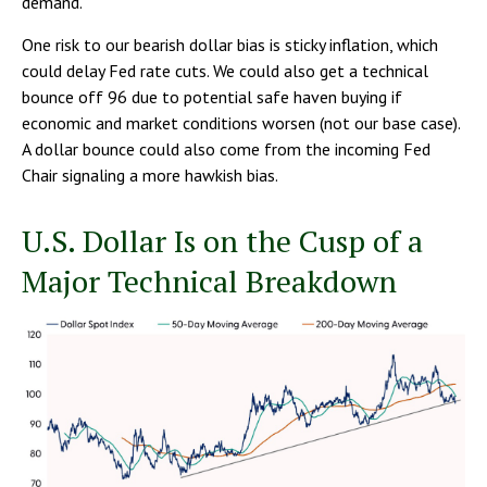
demand.
One risk to our bearish dollar bias is sticky inflation, which
could delay Fed rate cuts. We could also get a technical
bounce off 96 due to potential safe haven buying if
economic and market conditions worsen (not our base case).
A dollar bounce could also come from the incoming Fed
Chair signaling a more hawkish bias.
U.S. Dollar Is on the Cusp of a
Major Technical Breakdown