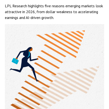
LPL Research highlights five reasons emerging markets look
attractive in 2026, from dollar weakness to accelerating
earnings and AI-driven growth.