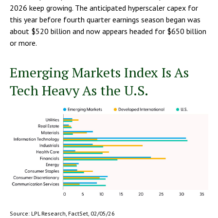
2026 keep growing. The anticipated hyperscaler capex for
this year before fourth quarter earnings season began was
about $520 billion and now appears headed for $650 billion
or more.
Emerging Markets Index Is As
Tech Heavy As the U.S.
Source: LPL Research, FactSet, 02/05/26