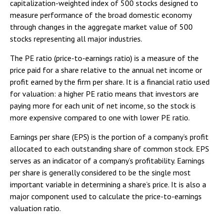
capitalization-weighted index of 500 stocks designed to
measure performance of the broad domestic economy
through changes in the aggregate market value of 500
stocks representing all major industries.
The PE ratio (price-to-earnings ratio) is a measure of the
price paid for a share relative to the annual net income or
profit earned by the firm per share. It is a financial ratio used
for valuation: a higher PE ratio means that investors are
paying more for each unit of net income, so the stock is
more expensive compared to one with lower PE ratio.
Earnings per share (EPS) is the portion of a company’s profit
allocated to each outstanding share of common stock. EPS
serves as an indicator of a company’s profitability. Earnings
per share is generally considered to be the single most
important variable in determining a share’s price. It is also a
major component used to calculate the price-to-earnings
valuation ratio.