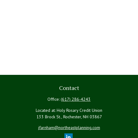
Contact
Office:
(617) 286-4243
Located at: Holy Rosary Credit Union
133 Brock St., Rochester,
NH
03867
jfarnham@northeastplanning.com