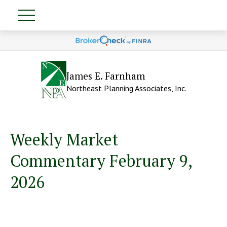
James E. Farnham
Northeast Planning Associates, Inc.
Weekly Market
Commentary February 9,
2026