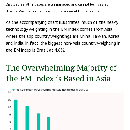
Disclosures: All indexes are unmanaged and cannot be invested in
directly. Past performance is no guarantee of future results.
As the accompanying chart illustrates, much of the heavy
technology weighting in the EM index comes from Asia,
where the top country weightings are China, Taiwan, Korea,
and India. In fact, the biggest non-Asia country weighting in
the EM index is Brazil at 4.6%.
The Overwhelming Majority of
the EM Index is Based in Asia