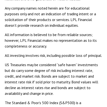
Any company names noted herein are for educational
purposes only and not an indication of trading intent or a
solicitation of their products or services. LPL Financial
doesn’t provide research on individual equities.
All information is believed to be from reliable sources;
however, LPL Financial makes no representation as to its
completeness or accuracy.
All investing involves risk, including possible loss of principal.
US Treasuries may be considered “safe haven” investments
but do carry some degree of risk including interest rate,
credit, and market risk. Bonds are subject to market and
interest rate risk if sold prior to maturity. Bond values will
decline as interest rates rise and bonds are subject to
availability and change in price.
The Standard & Poor’s 500 Index (S&P500) is a