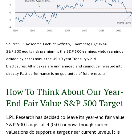
Source: LPL Research, FactSet, Refinitiv, Bloomberg 07/10/24
S&P 500 equity risk premium is the S&P 500 earnings yield (earnings
divided by price) minus the US 10-year Treasury yield.
Disclosures: All indexes are unmanaged and cannot be invested into
directly. Past performance is no guarantee of future results.
How To Think About Our Year-
End Fair Value S&P 500 Target
LPL Research has decided to leave its year-end fair value
S&P 500 target at 4,950 for now, though current
valuations do support a target near current levels. It is