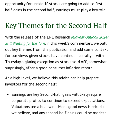
opportunity for upside. If stocks are going to add to first-
half gains in the second half, earnings must play a key role.
Key Themes for the Second Half
With the release of the LPL Research
Midyear Outlook 2024:
Still Waiting for the Turn
, in this week’s commentary, we pull
out key themes from the publication and add some context
for our views given stocks have continued to rally — with
Thursday a glaring exception as stocks sold off, somewhat
surprisingly, after a good consumer inflation report.
At a high level, we believe this advice can help prepare
investors for the second half:
Earnings are key. Second-half gains will likely require
corporate profits to continue to exceed expectations.
Valuations are a headwind. Most good news is priced in,
we believe, and any second-half gains could be modest.