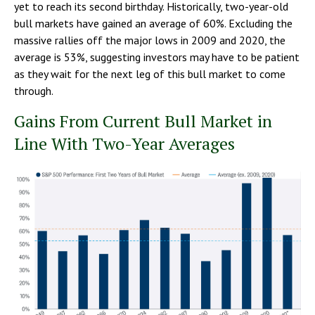
yet to reach its second birthday. Historically, two-year-old
bull markets have gained an average of 60%. Excluding the
massive rallies off the major lows in 2009 and 2020, the
average is 53%, suggesting investors may have to be patient
as they wait for the next leg of this bull market to come
through.
Gains From Current Bull Market in
Line With Two-Year Averages