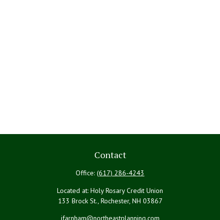
Contact
Office:
(617) 286-4243
Located at: Holy Rosary Credit Union
133 Brock St., Rochester,
NH
03867
jfarnham@northeastplanning.com