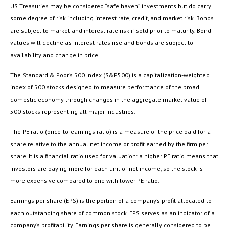
US Treasuries may be considered “safe haven” investments but do carry
some degree of risk including interest rate, credit, and market risk. Bonds
are subject to market and interest rate risk if sold prior to maturity. Bond
values will decline as interest rates rise and bonds are subject to
availability and change in price.
The Standard & Poor’s 500 Index (S&P500) is a capitalization-weighted
index of 500 stocks designed to measure performance of the broad
domestic economy through changes in the aggregate market value of
500 stocks representing all major industries.
The PE ratio (price-to-earnings ratio) is a measure of the price paid for a
share relative to the annual net income or profit earned by the firm per
share. It is a financial ratio used for valuation: a higher PE ratio means that
investors are paying more for each unit of net income, so the stock is
more expensive compared to one with lower PE ratio.
Earnings per share (EPS) is the portion of a company’s profit allocated to
each outstanding share of common stock. EPS serves as an indicator of a
company’s profitability. Earnings per share is generally considered to be