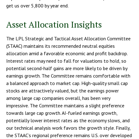
get us over 5,800 by year end.
Asset Allocation Insights
The LPL Strategic and Tactical Asset Allocation Committee
(STAAC) maintains its recommended neutral equities
allocation amid a favorable economic and profit backdrop.
Interest rates may need to fall for valuations to hold, so
potential second-half gains are more likely to be driven by
earnings growth. The Committee remains comfortable with
a balanced approach to market cap. High-quality small cap
stocks are attractively valued, but the earnings power
among large cap companies overall, has been very
impressive. The Committee maintains a slight preference
towards large cap growth. AI-fueled earnings growth,
potentially lower interest rates as the economy slows, and
our technical analysis work favors the growth style. Finally,
the STAAC’s regional preference remains U.S. over developed