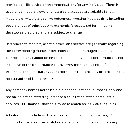
provide specific advice or recommendations for any individual. There is no
assurance that the views or strategies discussed are suitable for all
investors or will yield positive outcomes. Investing involves risks including
possible loss of principal. Any economic forecasts set forth may not
develop as predicted and are subject to change.
References to markets, asset classes, and sectors are generally regarding
the corresponding market index. Indexes are unmanaged statistical
composites and cannot be invested into directly. Index performance is not
indicative of the performance of any investment and do not reflect fees,
expenses, or sales charges. All performance referenced is historical and is
no guarantee of future results.
Any company names noted herein are for educational purposes only and
not an indication of trading intent or a solicitation of their products or
services. LPL Financial doesn’t provide research on individual equities.
All information is believed to be from reliable sources; however, LPL
Financial makes no representation as to its completeness or accuracy.