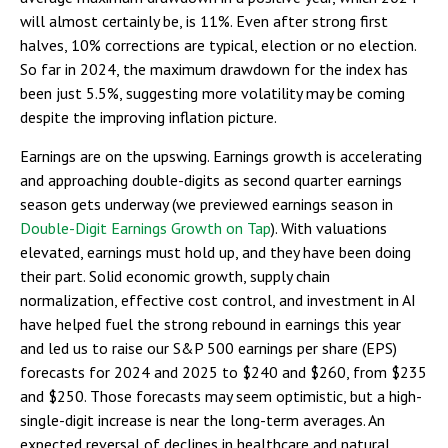
will almost certainly be, is 11%. Even after strong first
halves, 10% corrections are typical, election or no election.
So far in 2024, the maximum drawdown for the index has
been just 5.5%, suggesting more volatility may be coming
despite the improving inflation picture.
Earnings are on the upswing. Earnings growth is accelerating
and approaching double-digits as second quarter earnings
season gets underway (we previewed earnings season in
Double-Digit Earnings Growth on Tap
). With valuations
elevated, earnings must hold up, and they have been doing
their part. Solid economic growth, supply chain
normalization, effective cost control, and investment in AI
have helped fuel the strong rebound in earnings this year
and led us to raise our S&P 500 earnings per share (EPS)
forecasts for 2024 and 2025 to $240 and $260, from $235
and $250. Those forecasts may seem optimistic, but a high-
single-digit increase is near the long-term averages. An
expected reversal of declines in healthcare and natural