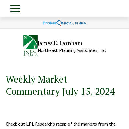
James E. Farnham
Northeast Planning Associates, Inc.
Weekly Market
Commentary July 15, 2024
Check out LPL Research’s recap of the markets from the