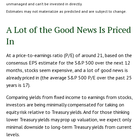
unmanaged and can’t be invested in directly.
Estimates may not materialize as predicted and are subject to change.
A Lot of the Good News Is Priced
In
At a price-to-earnings ratio (P/E) of around 21, based on the
consensus EPS estimate for the S&P 500 over the next 12
months, stocks seem expensive, and a lot of good news is
already priced in (the average S&P 500 P/E over the past 25
years is 17).
Comparing yields from fixed income to earnings from stocks,
investors are being minimally compensated for taking on
equity risk relative to Treasury yields. And for those thinking
lower Treasury yields may prop up valuation, we expect only
minimal downside to long-term Treasury yields from current
levels.