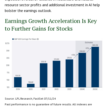
resource sector profits and additional investment in AI help
bolster the earnings outlook.
Earnings Growth Acceleration Is Key
to Further Gains for Stocks
Source: LPL Research, FactSet 07/11/24
Past performance is no guarantee of future results. All indexes are