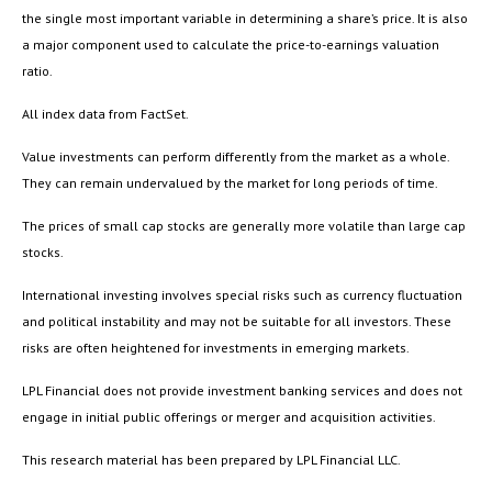
the single most important variable in determining a share’s price. It is also
a major component used to calculate the price-to-earnings valuation
ratio.
All index data from FactSet.
Value investments can perform differently from the market as a whole.
They can remain undervalued by the market for long periods of time.
The prices of small cap stocks are generally more volatile than large cap
stocks.
International investing involves special risks such as currency fluctuation
and political instability and may not be suitable for all investors. These
risks are often heightened for investments in emerging markets.
LPL Financial does not provide investment banking services and does not
engage in initial public offerings or merger and acquisition activities.
This research material has been prepared by LPL Financial LLC.