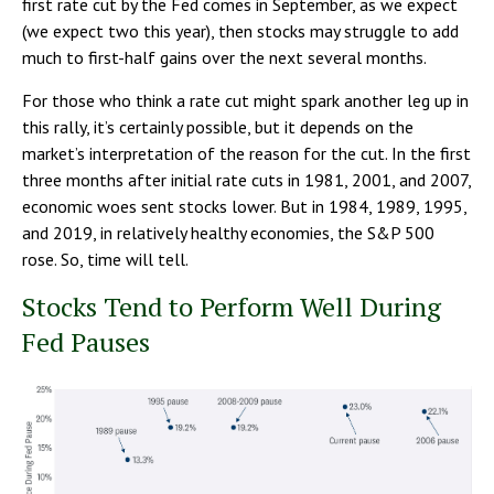
first rate cut by the Fed comes in September, as we expect
(we expect two this year), then stocks may struggle to add
much to first-half gains over the next several months.
For those who think a rate cut might spark another leg up in
this rally, it’s certainly possible, but it depends on the
market’s interpretation of the reason for the cut. In the first
three months after initial rate cuts in 1981, 2001, and 2007,
economic woes sent stocks lower. But in 1984, 1989, 1995,
and 2019, in relatively healthy economies, the S&P 500
rose. So, time will tell.
Stocks Tend to Perform Well During
Fed Pauses