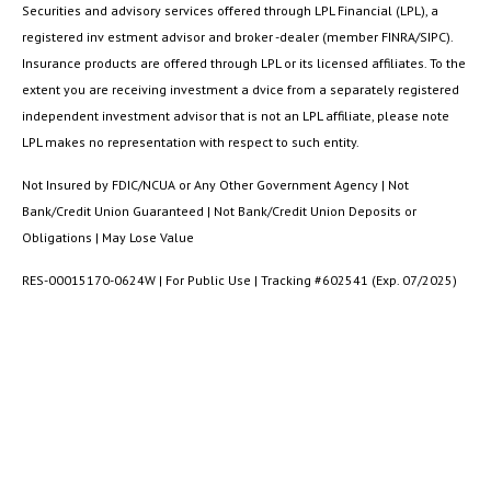
Securities and advisory services offered through LPL Financial (LPL), a
registered inv estment advisor and broker -dealer (member FINRA/SIPC).
Insurance products are offered through LPL or its licensed affiliates. To the
extent you are receiving investment a dvice from a separately registered
independent investment advisor that is not an LPL affiliate, please note
LPL makes no representation with respect to such entity.
Not Insured by FDIC/NCUA or Any Other Government Agency | Not
Bank/Credit Union Guaranteed | Not Bank/Credit Union Deposits or
Obligations | May Lose Value
RES-00015170-0624W | For Public Use | Tracking #602541 (Exp. 07/2025)