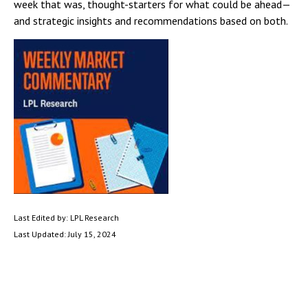
week that was, thought-starters for what could be ahead—
and strategic insights and recommendations based on both.
Last Edited by: LPL Research
Last Updated: July 15, 2024