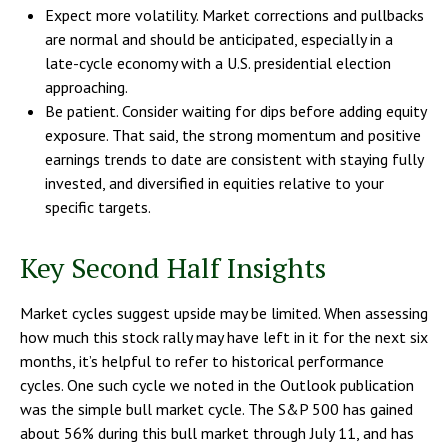
Expect more volatility. Market corrections and pullbacks
are normal and should be anticipated, especially in a
late-cycle economy with a U.S. presidential election
approaching.
Be patient. Consider waiting for dips before adding equity
exposure. That said, the strong momentum and positive
earnings trends to date are consistent with staying fully
invested, and diversified in equities relative to your
specific targets.
Key Second Half Insights
Market cycles suggest upside may be limited. When assessing
how much this stock rally may have left in it for the next six
months, it’s helpful to refer to historical performance
cycles. One such cycle we noted in the Outlook publication
was the simple bull market cycle. The S&P 500 has gained
about 56% during this bull market through July 11, and has