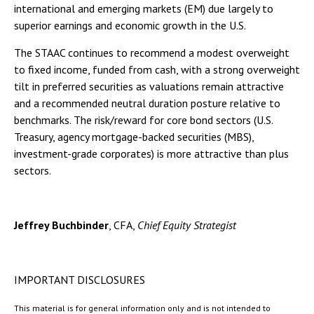
international and emerging markets (EM) due largely to
superior earnings and economic growth in the U.S.
The STAAC continues to recommend a modest overweight
to fixed income, funded from cash, with a strong overweight
tilt in preferred securities as valuations remain attractive
and a recommended neutral duration posture relative to
benchmarks. The risk/reward for core bond sectors (U.S.
Treasury, agency mortgage-backed securities (MBS),
investment-grade corporates) is more attractive than plus
sectors.
Jeffrey Buchbinder
, CFA,
Chief Equity Strategist
IMPORTANT DISCLOSURES
This material is for general information only and is not intended to