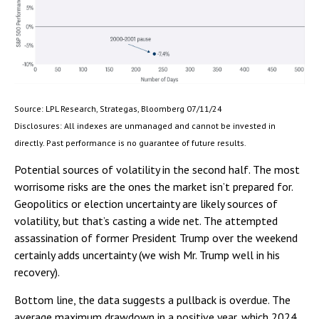
Source: LPL Research, Strategas, Bloomberg 07/11/24
Disclosures: All indexes are unmanaged and cannot be invested in
directly. Past performance is no guarantee of future results.
Potential sources of volatility in the second half. The most
worrisome risks are the ones the market isn’t prepared for.
Geopolitics or election uncertainty are likely sources of
volatility, but that’s casting a wide net. The attempted
assassination of former President Trump over the weekend
certainly adds uncertainty (we wish Mr. Trump well in his
recovery).
Bottom line, the data suggests a pullback is overdue. The
average maximum drawdown in a positive year, which 2024