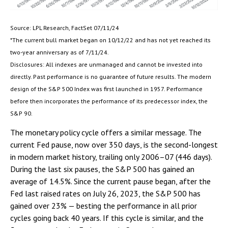
Source: LPL Research, FactSet 07/11/24
*The current bull market began on 10/12/22 and has not yet reached its
two-year anniversary as of 7/11/24.
Disclosures: All indexes are unmanaged and cannot be invested into
directly. Past performance is no guarantee of future results. The modern
design of the S&P 500 Index was first launched in 1957. Performance
before then incorporates the performance of its predecessor index, the
S&P 90.
The monetary policy cycle offers a similar message. The
current Fed pause, now over 350 days, is the second-longest
in modern market history, trailing only 2006–07 (446 days).
During the last six pauses, the S&P 500 has gained an
average of 14.5%. Since the current pause began, after the
Fed last raised rates on July 26, 2023, the S&P 500 has
gained over 23% — besting the performance in all prior
cycles going back 40 years. If this cycle is similar, and the