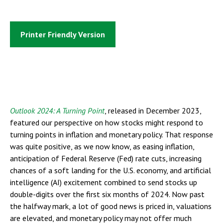
Printer Friendly Version
Outlook 2024: A Turning Point
, released in December 2023,
featured our perspective on how stocks might respond to
turning points in inflation and monetary policy. That response
was quite positive, as we now know, as easing inflation,
anticipation of Federal Reserve (Fed) rate cuts, increasing
chances of a soft landing for the U.S. economy, and artificial
intelligence (AI) excitement combined to send stocks up
double-digits over the first six months of 2024. Now past
the halfway mark, a lot of good news is priced in, valuations
are elevated, and monetary policy may not offer much