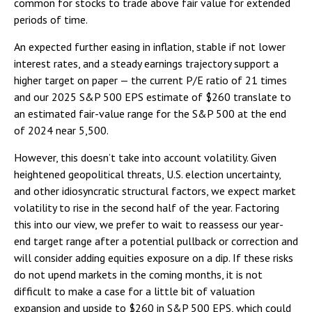
common for stocks to trade above fair value for extended
periods of time.
An expected further easing in inflation, stable if not lower
interest rates, and a steady earnings trajectory support a
higher target on paper — the current P/E ratio of 21 times
and our 2025 S&P 500 EPS estimate of $260 translate to
an estimated fair-value range for the S&P 500 at the end
of 2024 near 5,500.
However, this doesn’t take into account volatility. Given
heightened geopolitical threats, U.S. election uncertainty,
and other idiosyncratic structural factors, we expect market
volatility to rise in the second half of the year. Factoring
this into our view, we prefer to wait to reassess our year-
end target range after a potential pullback or correction and
will consider adding equities exposure on a dip. If these risks
do not upend markets in the coming months, it is not
difficult to make a case for a little bit of valuation
expansion and upside to $260 in S&P 500 EPS, which could