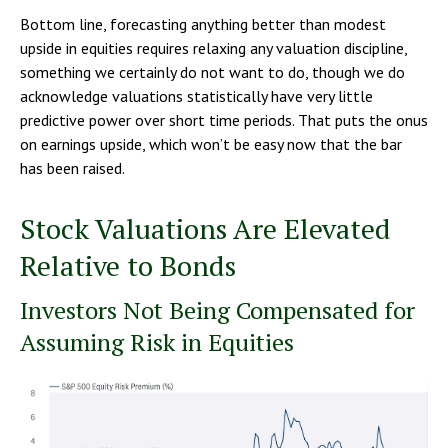
Bottom line, forecasting anything better than modest
upside in equities requires relaxing any valuation discipline,
something we certainly do not want to do, though we do
acknowledge valuations statistically have very little
predictive power over short time periods. That puts the onus
on earnings upside, which won’t be easy now that the bar
has been raised.
Stock Valuations Are Elevated
Relative to Bonds
Investors Not Being Compensated for
Assuming Risk in Equities