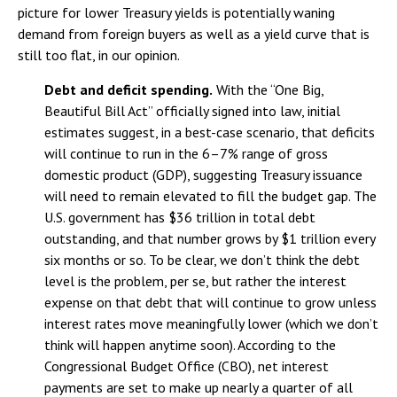
picture for lower Treasury yields is potentially waning
demand from foreign buyers as well as a yield curve that is
still too flat, in our opinion.
Debt and deficit spending.
With the “One Big,
Beautiful Bill Act” officially signed into law, initial
estimates suggest, in a best-case scenario, that deficits
will continue to run in the 6–7% range of gross
domestic product (GDP), suggesting Treasury issuance
will need to remain elevated to fill the budget gap. The
U.S. government has $36 trillion in total debt
outstanding, and that number grows by $1 trillion every
six months or so. To be clear, we don’t think the debt
level is the problem, per se, but rather the interest
expense on that debt that will continue to grow unless
interest rates move meaningfully lower (which we don’t
think will happen anytime soon). According to the
Congressional Budget Office (CBO), net interest
payments are set to make up nearly a quarter of all