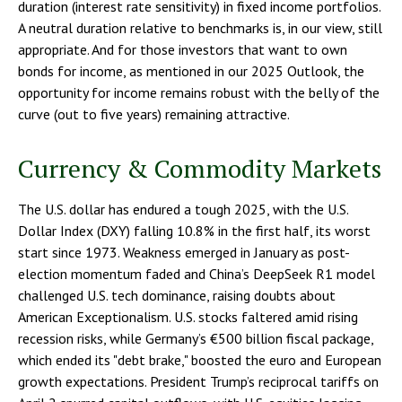
duration (interest rate sensitivity) in fixed income portfolios.
A neutral duration relative to benchmarks is, in our view, still
appropriate. And for those investors that want to own
bonds for income, as mentioned in our 2025 Outlook, the
opportunity for income remains robust with the belly of the
curve (out to five years) remaining attractive.
Currency & Commodity Markets
The U.S. dollar has endured a tough 2025, with the U.S.
Dollar Index (DXY) falling 10.8% in the first half, its worst
start since 1973. Weakness emerged in January as post-
election momentum faded and China’s DeepSeek R1 model
challenged U.S. tech dominance, raising doubts about
American Exceptionalism. U.S. stocks faltered amid rising
recession risks, while Germany’s €500 billion fiscal package,
which ended its "debt brake," boosted the euro and European
growth expectations. President Trump’s reciprocal tariffs on