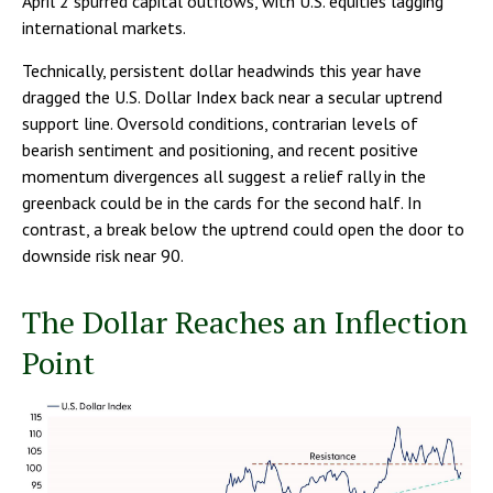
April 2 spurred capital outflows, with U.S. equities lagging
international markets.
Technically, persistent dollar headwinds this year have
dragged the U.S. Dollar Index back near a secular uptrend
support line. Oversold conditions, contrarian levels of
bearish sentiment and positioning, and recent positive
momentum divergences all suggest a relief rally in the
greenback could be in the cards for the second half. In
contrast, a break below the uptrend could open the door to
downside risk near 90.
The Dollar Reaches an Inflection
Point