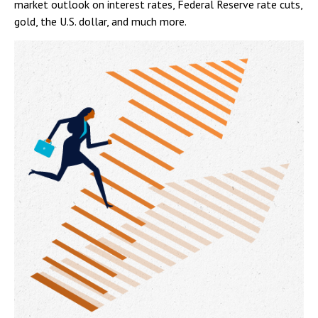
market outlook on interest rates, Federal Reserve rate cuts,
gold, the U.S. dollar, and much more.