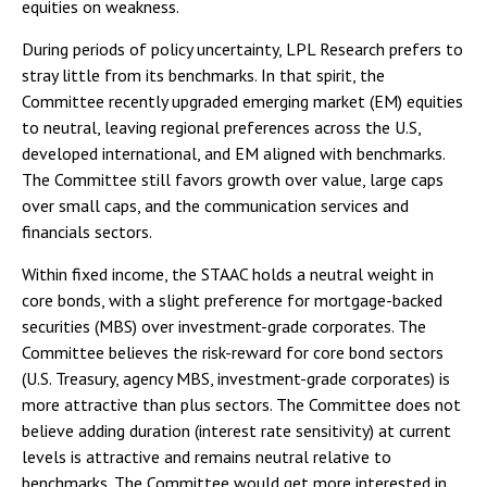
equities on weakness.
During periods of policy uncertainty, LPL Research prefers to
stray little from its benchmarks. In that spirit, the
Committee recently upgraded emerging market (EM) equities
to neutral, leaving regional preferences across the U.S,
developed international, and EM aligned with benchmarks.
The Committee still favors growth over value, large caps
over small caps, and the communication services and
financials sectors.
Within fixed income, the STAAC holds a neutral weight in
core bonds, with a slight preference for mortgage-backed
securities (MBS) over investment-grade corporates. The
Committee believes the risk-reward for core bond sectors
(U.S. Treasury, agency MBS, investment-grade corporates) is
more attractive than plus sectors. The Committee does not
believe adding duration (interest rate sensitivity) at current
levels is attractive and remains neutral relative to
benchmarks. The Committee would get more interested in