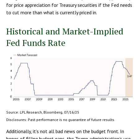
for price appreciation for Treasury securities if the Fed needs
to cut more than what is currently priced in.
Historical and Market-Implied
Fed Funds Rate
Source: LPL Research, Bloomberg, 07/16/25
Disclosures: Past performance is no guarantee of future results.
Additionally, it’s not all bad news on the budget front. In
hopes of filling budget gaps, the Trump administration’s use