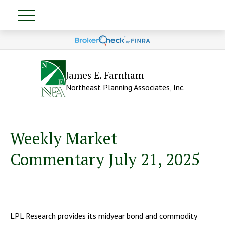
James E. Farnham
Northeast Planning Associates, Inc.
Weekly Market
Commentary July 21, 2025
LPL Research provides its midyear bond and commodity