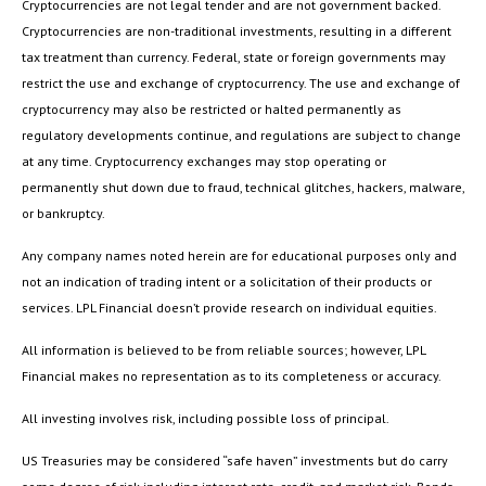
Cryptocurrencies are not legal tender and are not government backed.
Cryptocurrencies are non-traditional investments, resulting in a different
tax treatment than currency. Federal, state or foreign governments may
restrict the use and exchange of cryptocurrency. The use and exchange of
cryptocurrency may also be restricted or halted permanently as
regulatory developments continue, and regulations are subject to change
at any time. Cryptocurrency exchanges may stop operating or
permanently shut down due to fraud, technical glitches, hackers, malware,
or bankruptcy.
Any company names noted herein are for educational purposes only and
not an indication of trading intent or a solicitation of their products or
services. LPL Financial doesn’t provide research on individual equities.
All information is believed to be from reliable sources; however, LPL
Financial makes no representation as to its completeness or accuracy.
All investing involves risk, including possible loss of principal.
US Treasuries may be considered “safe haven” investments but do carry