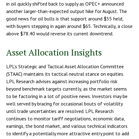
in oil quickly shifted back to supply as OPEC+ announced
another larger-than-expected output hike for August. The
good news for oil bulls is that support around $55 held,
with buyers stepping in again around $65. Technically, a close
above $78.40 would reverse its current downtrend.
Asset Allocation Insights
LPL’s Strategic and Tactical Asset Allocation Committee
(STAAC) maintains its tactical neutral stance on equities.
LPL Research advises against increasing portfolio risk
beyond benchmark targets currently, as the market seems
to be factoring in a lot of positive news. Investors may be
well served by bracing for occasional bouts of volatility
until trade uncertainties are resolved. LPL Research
continues to monitor tariff negotiations, economic data,
earnings, the bond market, and various technical indicators
to identify a potentially more attractive entry point to add