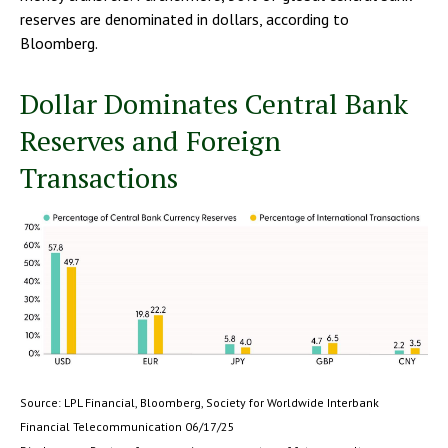
reserves are denominated in dollars, according to
Bloomberg.
Dollar Dominates Central Bank
Reserves and Foreign
Transactions
Source: LPL Financial, Bloomberg, Society for Worldwide Interbank
Financial Telecommunication 06/17/25