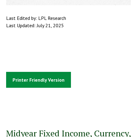
Last Edited by: LPL Research
Last Updated: July 21, 2025
Printer Friendly Version
Midyear Fixed Income, Currency,