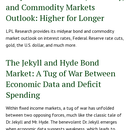
and Commodity Markets
Outlook: Higher for Longer
LPL Research provides its midyear bond and commodity
market outlook on interest rates, Federal Reserve rate cuts,
gold, the U.S. dollar, and much more.
The Jekyll and Hyde Bond
Market: A Tug of War Between
Economic Data and Deficit
Spending
Within fixed income markets, a tug of war has unfolded
between two opposing forces, much like the classic tale of
Dr. Jekyll and Mr. Hyde. The benevolent Dr. Jekyll emerges
when economic data suggests weakness, which leads to