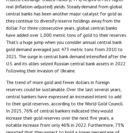
real (inflation-adjusted) yields. Steady demand from global
central banks has been another major catalyst for gold as
they continue to diversify reserve holdings away from the
dollar. For three consecutive years, global central banks
have added over 1,000 metric tons of gold to their reserves.
That's a huge jump when you consider annual central bank
gold demand averaged just 473 metric tons from 2010 to
2021. The surge in central bank demand intensified after the
U.S. and its allies seized Russian central bank assets in 2022
following their invasion of Ukraine.
The trend of more gold and fewer dollars in foreign
reserves could be sustainable. Over the last several years,
central bankers have expressed an increased intent to add
to their gold reserves, according to the World Gold Council.
In 2025, 76% of central bankers indicated they would
increase their gold reserves over the next five years, a
notable increase from only 46% in 2022. Furthermore, 73%
reported that they expect to hold a lower percentage of