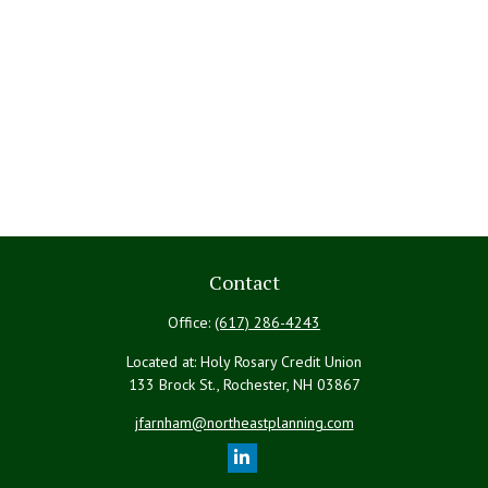
Contact
Office:
(617) 286-4243
Located at: Holy Rosary Credit Union
133 Brock St., Rochester,
NH
03867
jfarnham@northeastplanning.com