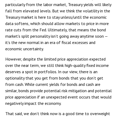
particularly from the labor market, Treasury yields will likely
fall from elevated levels. But we think the volatility in the
Treasury market is here to stay unless/until the economic
data softens, which should allow markets to price in more
rate cuts from the Fed. Ultimately, that means the bond
market’s split personality isn’t going away anytime soon —
it’s the new normal in an era of fiscal excesses and
economic uncertainty.
However, despite the limited price appreciation expected
over the near term, we still think high-quality fixed income
deserves a spot in portfolios. In our view, there is an
optionality that you get from bonds that you don’t get
from cash. While current yields for bonds and cash are
similar, bonds provide potential risk mitigation and potential
price appreciation if an unexpected event occurs that would
negatively impact the economy.
That said, we don’t think now is a good time to overweight