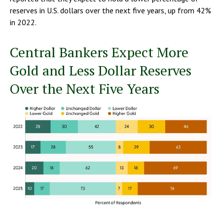
reserves in U.S. dollars over the next five years, up from 42%
in 2022.
Central Bankers Expect More
Gold and Less Dollar Reserves
Over the Next Five Years