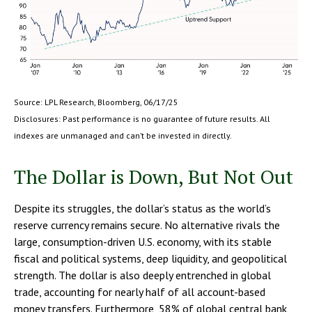
Source: LPL Research, Bloomberg, 06/17/25
Disclosures: Past performance is no guarantee of future results. All
indexes are unmanaged and can’t be invested in directly.
The Dollar is Down, But Not Out
Despite its struggles, the dollar’s status as the world’s
reserve currency remains secure. No alternative rivals the
large, consumption-driven U.S. economy, with its stable
fiscal and political systems, deep liquidity, and geopolitical
strength. The dollar is also deeply entrenched in global
trade, accounting for nearly half of all account-based
money transfers. Furthermore, 58% of global central bank