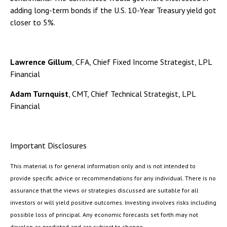
adding long-term bonds if the U.S. 10-Year Treasury yield got
closer to 5%.
Lawrence Gillum
, CFA, Chief Fixed Income Strategist, LPL
Financial
Adam Turnquist
, CMT, Chief Technical Strategist, LPL
Financial
Important Disclosures
This material is for general information only and is not intended to
provide specific advice or recommendations for any individual. There is no
assurance that the views or strategies discussed are suitable for all
investors or will yield positive outcomes. Investing involves risks including
possible loss of principal. Any economic forecasts set forth may not
develop as predicted and are subject to change.