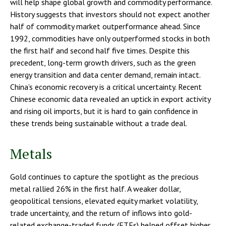
will help shape global growth and commodity performance.
History suggests that investors should not expect another
half of commodity market outperformance ahead. Since
1992, commodities have only outperformed stocks in both
the first half and second half five times. Despite this
precedent, long-term growth drivers, such as the green
energy transition and data center demand, remain intact.
China’s economic recovery is a critical uncertainty. Recent
Chinese economic data revealed an uptick in export activity
and rising oil imports, but it is hard to gain confidence in
these trends being sustainable without a trade deal.
Metals
Gold continues to capture the spotlight as the precious
metal rallied 26% in the first half. A weaker dollar,
geopolitical tensions, elevated equity market volatility,
trade uncertainty, and the return of inflows into gold-
related exchange-traded funds (ETFs) helped offset higher