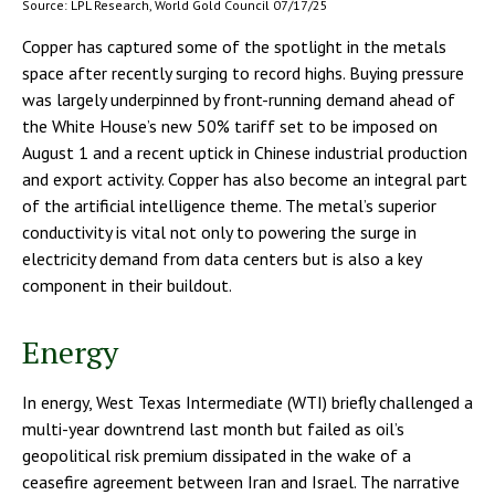
Source: LPL Research, World Gold Council 07/17/25
Copper has captured some of the spotlight in the metals
space after recently surging to record highs. Buying pressure
was largely underpinned by front-running demand ahead of
the White House’s new 50% tariff set to be imposed on
August 1 and a recent uptick in Chinese industrial production
and export activity. Copper has also become an integral part
of the artificial intelligence theme. The metal’s superior
conductivity is vital not only to powering the surge in
electricity demand from data centers but is also a key
component in their buildout.
Energy
In energy, West Texas Intermediate (WTI) briefly challenged a
multi-year downtrend last month but failed as oil’s
geopolitical risk premium dissipated in the wake of a
ceasefire agreement between Iran and Israel. The narrative