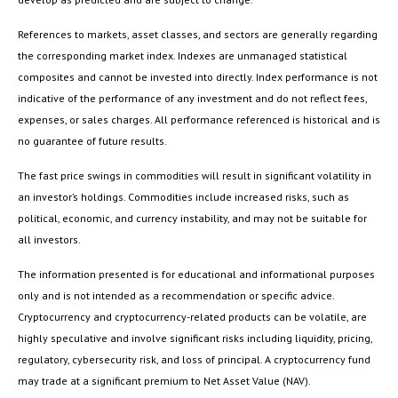
References to markets, asset classes, and sectors are generally regarding
the corresponding market index. Indexes are unmanaged statistical
composites and cannot be invested into directly. Index performance is not
indicative of the performance of any investment and do not reflect fees,
expenses, or sales charges. All performance referenced is historical and is
no guarantee of future results.
The fast price swings in commodities will result in significant volatility in
an investor’s holdings. Commodities include increased risks, such as
political, economic, and currency instability, and may not be suitable for
all investors.
The information presented is for educational and informational purposes
only and is not intended as a recommendation or specific advice.
Cryptocurrency and cryptocurrency-related products can be volatile, are
highly speculative and involve significant risks including liquidity, pricing,
regulatory, cybersecurity risk, and loss of principal. A cryptocurrency fund
may trade at a significant premium to Net Asset Value (NAV).