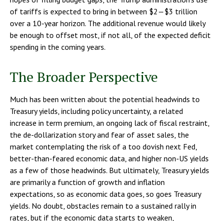
of tariffs is expected to bring in between $2—$3 trillion
over a 10-year horizon. The additional revenue would likely
be enough to offset most, if not all, of the expected deficit
spending in the coming years.
The Broader Perspective
Much has been written about the potential headwinds to
Treasury yields, including policy uncertainty, a related
increase in term premium, an ongoing lack of fiscal restraint,
the de-dollarization story and fear of asset sales, the
market contemplating the risk of a too dovish next Fed,
better-than-feared economic data, and higher non-US yields
as a few of those headwinds. But ultimately, Treasury yields
are primarily a function of growth and inflation
expectations, so as economic data goes, so goes Treasury
yields. No doubt, obstacles remain to a sustained rally in
rates, but if the economic data starts to weaken,