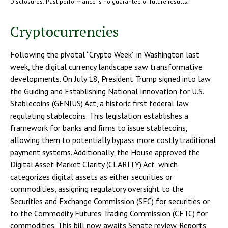
Disclosures: Past performance is no guarantee of future results.
Cryptocurrencies
Following the pivotal “Crypto Week” in Washington last
week, the digital currency landscape saw transformative
developments. On July 18, President Trump signed into law
the Guiding and Establishing National Innovation for U.S.
Stablecoins (GENIUS) Act, a historic first federal law
regulating stablecoins. This legislation establishes a
framework for banks and firms to issue stablecoins,
allowing them to potentially bypass more costly traditional
payment systems. Additionally, the House approved the
Digital Asset Market Clarity (CLARITY) Act, which
categorizes digital assets as either securities or
commodities, assigning regulatory oversight to the
Securities and Exchange Commission (SEC) for securities or
to the Commodity Futures Trading Commission (CFTC) for
commodities. This bill now awaits Senate review. Reports