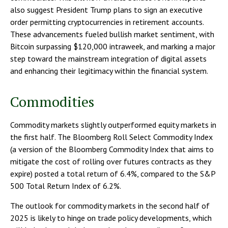
also suggest President Trump plans to sign an executive
order permitting cryptocurrencies in retirement accounts.
These advancements fueled bullish market sentiment, with
Bitcoin surpassing $120,000 intraweek, and marking a major
step toward the mainstream integration of digital assets
and enhancing their legitimacy within the financial system.
Commodities
Commodity markets slightly outperformed equity markets in
the first half. The Bloomberg Roll Select Commodity Index
(a version of the Bloomberg Commodity Index that aims to
mitigate the cost of rolling over futures contracts as they
expire) posted a total return of 6.4%, compared to the S&P
500 Total Return Index of 6.2%.
The outlook for commodity markets in the second half of
2025 is likely to hinge on trade policy developments, which