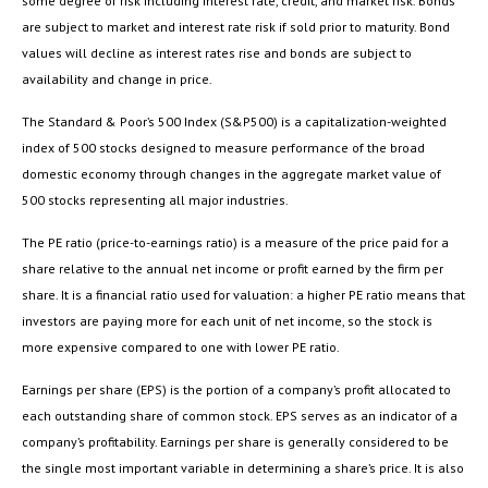
some degree of risk including interest rate, credit, and market risk. Bonds
are subject to market and interest rate risk if sold prior to maturity. Bond
values will decline as interest rates rise and bonds are subject to
availability and change in price.
The Standard & Poor’s 500 Index (S&P500) is a capitalization-weighted
index of 500 stocks designed to measure performance of the broad
domestic economy through changes in the aggregate market value of
500 stocks representing all major industries.
The PE ratio (price-to-earnings ratio) is a measure of the price paid for a
share relative to the annual net income or profit earned by the firm per
share. It is a financial ratio used for valuation: a higher PE ratio means that
investors are paying more for each unit of net income, so the stock is
more expensive compared to one with lower PE ratio.
Earnings per share (EPS) is the portion of a company’s profit allocated to
each outstanding share of common stock. EPS serves as an indicator of a
company’s profitability. Earnings per share is generally considered to be
the single most important variable in determining a share’s price. It is also