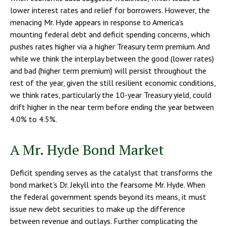
lower interest rates and relief for borrowers. However, the
menacing Mr. Hyde appears in response to America’s
mounting federal debt and deficit spending concerns, which
pushes rates higher via a higher Treasury term premium. And
while we think the interplay between the good (lower rates)
and bad (higher term premium) will persist throughout the
rest of the year, given the still resilient economic conditions,
we think rates, particularly the 10-year Treasury yield, could
drift higher in the near term before ending the year between
4.0% to 4.5%.
A Mr. Hyde Bond Market
Deficit spending serves as the catalyst that transforms the
bond market’s Dr. Jekyll into the fearsome Mr. Hyde. When
the federal government spends beyond its means, it must
issue new debt securities to make up the difference
between revenue and outlays. Further complicating the