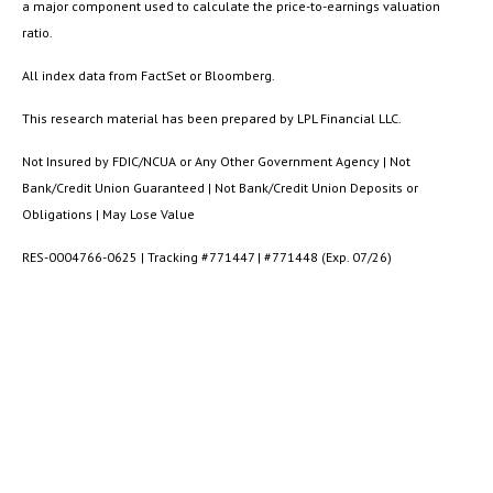
a major component used to calculate the price-to-earnings valuation
ratio.
All index data from FactSet or Bloomberg.
This research material has been prepared by LPL Financial LLC.
Not Insured by FDIC/NCUA or Any Other Government Agency | Not
Bank/Credit Union Guaranteed | Not Bank/Credit Union Deposits or
Obligations | May Lose Value
RES-0004766-0625 | Tracking #771447 | #771448 (Exp. 07/26)