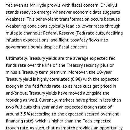
Yet even as Mr. Hyde prowls with fiscal concern, Dr. Jekyll
stands ready to emerge whenever economic data suggests
weakness. This benevolent transformation occurs because
weakening conditions typically lead to lower rates through
multiple channels: Federal Reserve (Fed) rate cuts, declining
inflation expectations, and flight-tosafety flows into
government bonds despite fiscal concerns.
Ultimately, Treasury yields are the average expected fed
funds rate over the life of the Treasury security, plus or
minus a Treasury term premium. Moreover, the 10-year
Treasury yield is highly correlated (0.98) with the expected
trough in the fed funds rate, so as rate cuts get priced in
and/or out, Treasury yields have moved alongside the
repricing as well. Currently, markets have priced in less than
two full cuts this year and an expected trough rate of
around 3.5% (according to the expected secured overnight
financing rate), which is higher than the Fed’s expected
trough rate. As such, that mismatch provides an opportunity