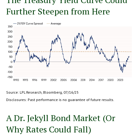
Further Steepen from Here
Source: LPL Research, Bloomberg, 07/16/25
Disclosures: Past performance is no guarantee of future results.
A Dr. Jekyll Bond Market (Or
Why Rates Could Fall)