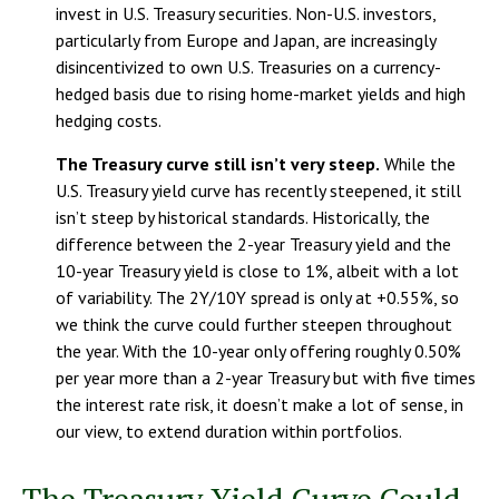
invest in U.S. Treasury securities. Non-U.S. investors,
particularly from Europe and Japan, are increasingly
disincentivized to own U.S. Treasuries on a currency-
hedged basis due to rising home-market yields and high
hedging costs.
The Treasury curve still isn’t very steep.
While the
U.S. Treasury yield curve has recently steepened, it still
isn’t steep by historical standards. Historically, the
difference between the 2-year Treasury yield and the
10-year Treasury yield is close to 1%, albeit with a lot
of variability. The 2Y/10Y spread is only at +0.55%, so
we think the curve could further steepen throughout
the year. With the 10-year only offering roughly 0.50%
per year more than a 2-year Treasury but with five times
the interest rate risk, it doesn’t make a lot of sense, in
our view, to extend duration within portfolios.
The Treasury Yield Curve Could