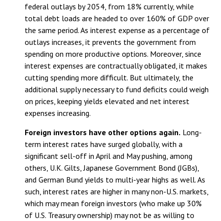
federal outlays by 2054, from 18% currently, while
total debt loads are headed to over 160% of GDP over
the same period. As interest expense as a percentage of
outlays increases, it prevents the government from
spending on more productive options. Moreover, since
interest expenses are contractually obligated, it makes
cutting spending more difficult. But ultimately, the
additional supply necessary to fund deficits could weigh
on prices, keeping yields elevated and net interest
expenses increasing.
Foreign investors have other options again.
Long-
term interest rates have surged globally, with a
significant sell-off in April and May pushing, among
others, U.K. Gilts, Japanese Government Bond (JGBs),
and German Bund yields to multi-year highs as well. As
such, interest rates are higher in many non-U.S. markets,
which may mean foreign investors (who make up 30%
of U.S. Treasury ownership) may not be as willing to