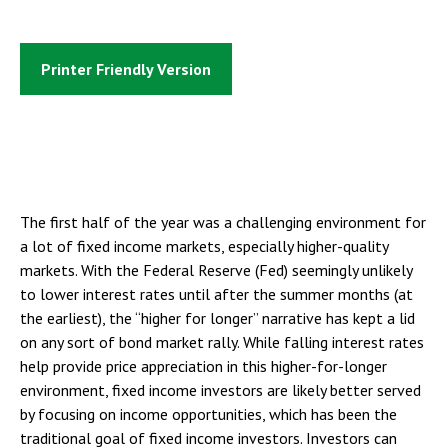
Printer Friendly Version
The first half of the year was a challenging environment for
a lot of fixed income markets, especially higher-quality
markets. With the Federal Reserve (Fed) seemingly unlikely
to lower interest rates until after the summer months (at
the earliest), the “higher for longer” narrative has kept a lid
on any sort of bond market rally. While falling interest rates
help provide price appreciation in this higher-for-longer
environment, fixed income investors are likely better served
by focusing on income opportunities, which has been the
traditional goal of fixed income investors. Investors can