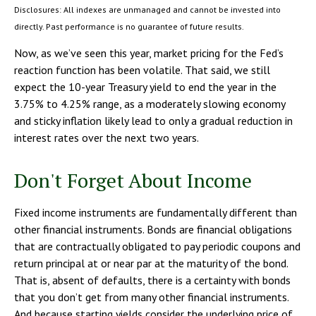
Disclosures: All indexes are unmanaged and cannot be invested into
directly. Past performance is no guarantee of future results.
Now, as we’ve seen this year, market pricing for the Fed’s
reaction function has been volatile. That said, we still
expect the 10-year Treasury yield to end the year in the
3.75% to 4.25% range, as a moderately slowing economy
and sticky inflation likely lead to only a gradual reduction in
interest rates over the next two years.
Don't Forget About Income
Fixed income instruments are fundamentally different than
other financial instruments. Bonds are financial obligations
that are contractually obligated to pay periodic coupons and
return principal at or near par at the maturity of the bond.
That is, absent of defaults, there is a certainty with bonds
that you don’t get from many other financial instruments.
And because starting yields consider the underlying price of