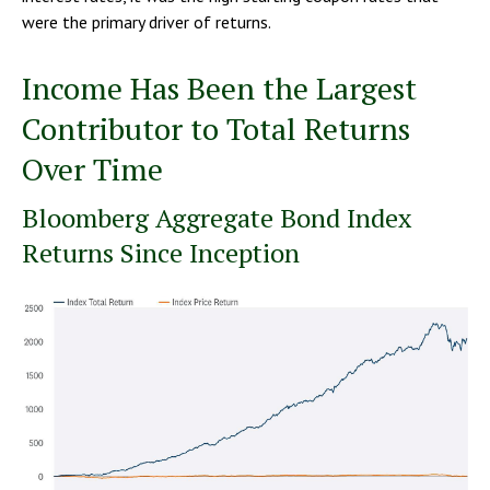
were the primary driver of returns.
Income Has Been the Largest
Contributor to Total Returns
Over Time
Bloomberg Aggregate Bond Index
Returns Since Inception