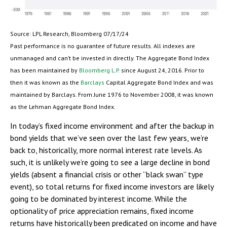
Source: LPL Research, Bloomberg 07/17/24
Past performance is no guarantee of future results. All indexes are
unmanaged and can’t be invested in directly. The Aggregate Bond Index
has been maintained by
Bloomberg L.P.
since August 24, 2016. Prior to
then it was known as the
Barclays
Capital Aggregate Bond Index and was
maintained by Barclays. From June 1976 to November 2008, it was known
as the Lehman Aggregate Bond Index.
In today’s fixed income environment and after the backup in
bond yields that we’ve seen over the last few years, we’re
back to, historically, more normal interest rate levels. As
such, it is unlikely we’re going to see a large decline in bond
yields (absent a financial crisis or other “black swan” type
event), so total returns for fixed income investors are likely
going to be dominated by interest income. While the
optionality of price appreciation remains, fixed income
returns have historically been predicated on income and have