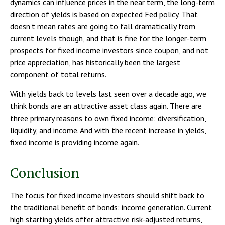
dynamics can influence prices in the near term, the long-term
direction of yields is based on expected Fed policy. That
doesn’t mean rates are going to fall dramatically from
current levels though, and that is fine for the longer-term
prospects for fixed income investors since coupon, and not
price appreciation, has historically been the largest
component of total returns.
With yields back to levels last seen over a decade ago, we
think bonds are an attractive asset class again. There are
three primary reasons to own fixed income: diversification,
liquidity, and income. And with the recent increase in yields,
fixed income is providing income again.
Conclusion
The focus for fixed income investors should shift back to
the traditional benefit of bonds: income generation. Current
high starting yields offer attractive risk-adjusted returns,