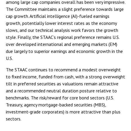
among large cap companies overall has been very impressive.
The Committee maintains a slight preference towards large
cap growth. Artificial intelligence (AI)-fueled earnings
growth, potentially lower interest rates as the economy
slows, and our technical analysis work favors the growth
style. Finally, the STAAC’s regional preference remains U.S.
over developed international and emerging markets (EM)
due largely to superior earnings and economic growth in the
U.S.
The STAAC continues to recommend a modest overweight
to fixed income, funded from cash, with a strong overweight
tilt in preferred securities as valuations remain attractive
and a recommended neutral duration posture relative to
benchmarks. The risk/reward for core bond sectors (U.S.
Treasury, agency mortgage-backed securities (MBS),
investment-grade corporates) is more attractive than plus
sectors.