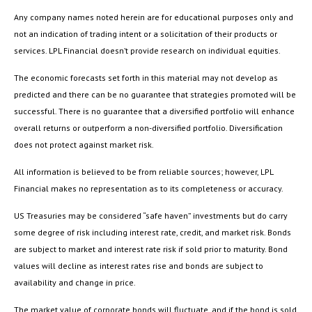
Any company names noted herein are for educational purposes only and
not an indication of trading intent or a solicitation of their products or
services. LPL Financial doesn’t provide research on individual equities.
The economic forecasts set forth in this material may not develop as
predicted and there can be no guarantee that strategies promoted will be
successful. There is no guarantee that a diversified portfolio will enhance
overall returns or outperform a non-diversified portfolio. Diversification
does not protect against market risk.
All information is believed to be from reliable sources; however, LPL
Financial makes no representation as to its completeness or accuracy.
US Treasuries may be considered “safe haven” investments but do carry
some degree of risk including interest rate, credit, and market risk. Bonds
are subject to market and interest rate risk if sold prior to maturity. Bond
values will decline as interest rates rise and bonds are subject to
availability and change in price.
The market value of corporate bonds will fluctuate, and if the bond is sold