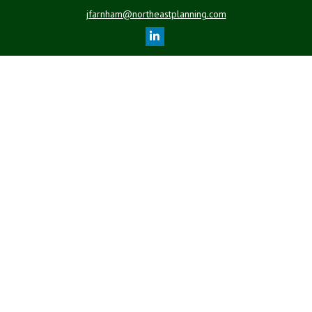
jfarnham@northeastplanning.com
Quick Links
Retirement
Investment
Estate
Insurance
Tax
Money
Lifestyle
Latest Articles
All Videos
All Calculators
LPL
Financial Form CRS
Check the background of your financial professional on FINRA's
BrokerCheck
.