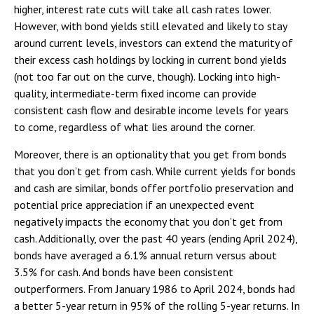
higher, interest rate cuts will take all cash rates lower.
However, with bond yields still elevated and likely to stay
around current levels, investors can extend the maturity of
their excess cash holdings by locking in current bond yields
(not too far out on the curve, though). Locking into high-
quality, intermediate-term fixed income can provide
consistent cash flow and desirable income levels for years
to come, regardless of what lies around the corner.
Moreover, there is an optionality that you get from bonds
that you don’t get from cash. While current yields for bonds
and cash are similar, bonds offer portfolio preservation and
potential price appreciation if an unexpected event
negatively impacts the economy that you don’t get from
cash. Additionally, over the past 40 years (ending April 2024),
bonds have averaged a 6.1% annual return versus about
3.5% for cash. And bonds have been consistent
outperformers. From January 1986 to April 2024, bonds had
a better 5-year return in 95% of the rolling 5-year returns. In