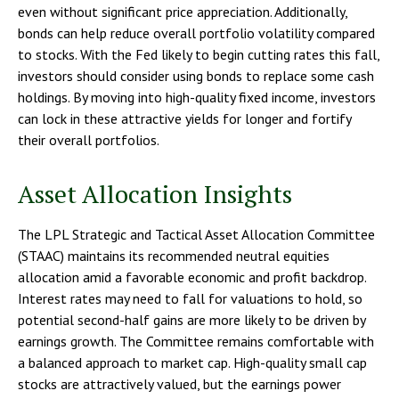
even without significant price appreciation. Additionally,
bonds can help reduce overall portfolio volatility compared
to stocks. With the Fed likely to begin cutting rates this fall,
investors should consider using bonds to replace some cash
holdings. By moving into high-quality fixed income, investors
can lock in these attractive yields for longer and fortify
their overall portfolios.
Asset Allocation Insights
The LPL Strategic and Tactical Asset Allocation Committee
(STAAC) maintains its recommended neutral equities
allocation amid a favorable economic and profit backdrop.
Interest rates may need to fall for valuations to hold, so
potential second-half gains are more likely to be driven by
earnings growth. The Committee remains comfortable with
a balanced approach to market cap. High-quality small cap
stocks are attractively valued, but the earnings power