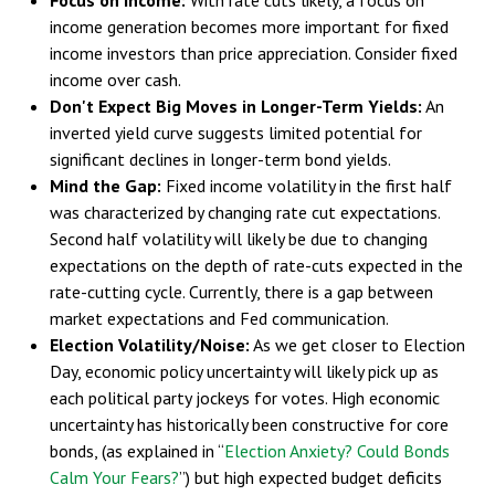
income generation becomes more important for fixed
income investors than price appreciation. Consider fixed
income over cash.
Don't Expect Big Moves in Longer-Term Yields:
An
inverted yield curve suggests limited potential for
significant declines in longer-term bond yields.
Mind the Gap:
Fixed income volatility in the first half
was characterized by changing rate cut expectations.
Second half volatility will likely be due to changing
expectations on the depth of rate-cuts expected in the
rate-cutting cycle. Currently, there is a gap between
market expectations and Fed communication.
Election Volatility/Noise:
As we get closer to Election
Day, economic policy uncertainty will likely pick up as
each political party jockeys for votes. High economic
uncertainty has historically been constructive for core
bonds, (as explained in “
Election Anxiety? Could Bonds
Calm Your Fears?
”) but high expected budget deficits