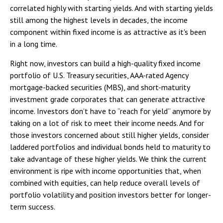
correlated highly with starting yields. And with starting yields
still among the highest levels in decades, the income
component within fixed income is as attractive as it's been
in a long time.
Right now, investors can build a high-quality fixed income
portfolio of U.S. Treasury securities, AAA-rated Agency
mortgage-backed securities (MBS), and short-maturity
investment grade corporates that can generate attractive
income. Investors don’t have to “reach for yield” anymore by
taking on a lot of risk to meet their income needs. And for
those investors concerned about still higher yields, consider
laddered portfolios and individual bonds held to maturity to
take advantage of these higher yields. We think the current
environment is ripe with income opportunities that, when
combined with equities, can help reduce overall levels of
portfolio volatility and position investors better for longer-
term success.