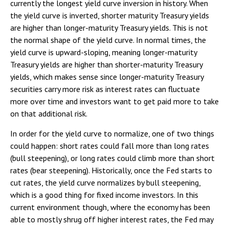
currently the longest yield curve inversion in history. When
the yield curve is inverted, shorter maturity Treasury yields
are higher than longer-maturity Treasury yields. This is not
the normal shape of the yield curve. In normal times, the
yield curve is upward-sloping, meaning longer-maturity
Treasury yields are higher than shorter-maturity Treasury
yields, which makes sense since longer-maturity Treasury
securities carry more risk as interest rates can fluctuate
more over time and investors want to get paid more to take
on that additional risk.
In order for the yield curve to normalize, one of two things
could happen: short rates could fall more than long rates
(bull steepening), or long rates could climb more than short
rates (bear steepening). Historically, once the Fed starts to
cut rates, the yield curve normalizes by bull steepening,
which is a good thing for fixed income investors. In this
current environment though, where the economy has been
able to mostly shrug off higher interest rates, the Fed may