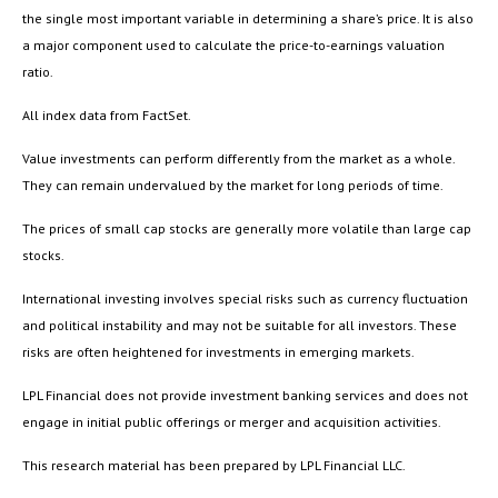
the single most important variable in determining a share’s price. It is also
a major component used to calculate the price-to-earnings valuation
ratio.
All index data from FactSet.
Value investments can perform differently from the market as a whole.
They can remain undervalued by the market for long periods of time.
The prices of small cap stocks are generally more volatile than large cap
stocks.
International investing involves special risks such as currency fluctuation
and political instability and may not be suitable for all investors. These
risks are often heightened for investments in emerging markets.
LPL Financial does not provide investment banking services and does not
engage in initial public offerings or merger and acquisition activities.
This research material has been prepared by LPL Financial LLC.