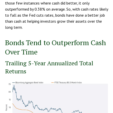
those few instances where cash did better, it only
outperformed by 0.38% on average. So, with cash rates likely
to fall as the Fed cuts rates, bonds have done a better job
than cash at helping investors grow their assets over the
long term.
Bonds Tend to Outperform Cash
Over Time
Trailing 5-Year Annualized Total
Returns