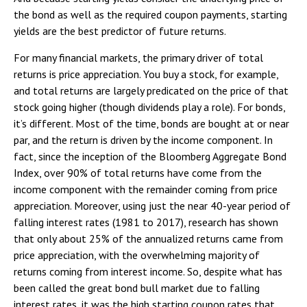
the bond as well as the required coupon payments, starting
yields are the best predictor of future returns.
For many financial markets, the primary driver of total
returns is price appreciation. You buy a stock, for example,
and total returns are largely predicated on the price of that
stock going higher (though dividends play a role). For bonds,
it’s different. Most of the time, bonds are bought at or near
par, and the return is driven by the income component. In
fact, since the inception of the Bloomberg Aggregate Bond
Index, over 90% of total returns have come from the
income component with the remainder coming from price
appreciation. Moreover, using just the near 40-year period of
falling interest rates (1981 to 2017), research has shown
that only about 25% of the annualized returns came from
price appreciation, with the overwhelming majority of
returns coming from interest income. So, despite what has
been called the great bond bull market due to falling
interest rates, it was the high starting coupon rates that