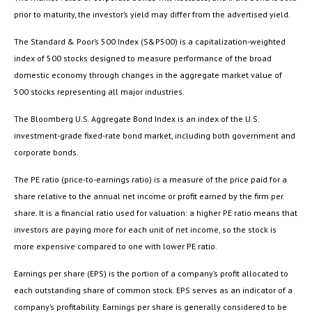
prior to maturity, the investor’s yield may differ from the advertised yield.
The Standard & Poor’s 500 Index (S&P500) is a capitalization-weighted
index of 500 stocks designed to measure performance of the broad
domestic economy through changes in the aggregate market value of
500 stocks representing all major industries.
The Bloomberg U.S. Aggregate Bond Index is an index of the U.S.
investment-grade fixed-rate bond market, including both government and
corporate bonds.
The PE ratio (price-to-earnings ratio) is a measure of the price paid for a
share relative to the annual net income or profit earned by the firm per
share. It is a financial ratio used for valuation: a higher PE ratio means that
investors are paying more for each unit of net income, so the stock is
more expensive compared to one with lower PE ratio.
Earnings per share (EPS) is the portion of a company’s profit allocated to
each outstanding share of common stock. EPS serves as an indicator of a
company’s profitability. Earnings per share is generally considered to be