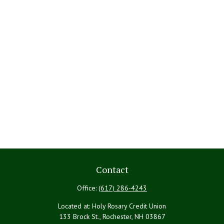
Contact
Office:
(617) 286-4243
Located at: Holy Rosary Credit Union
133 Brock St., Rochester,
NH
03867