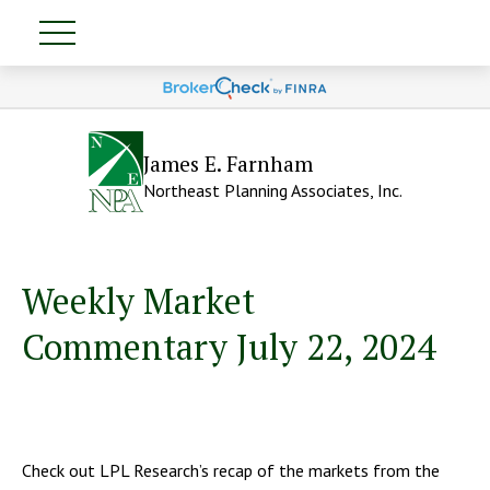
James E. Farnham
Northeast Planning Associates, Inc.
Weekly Market
Commentary July 22, 2024
Check out LPL Research’s recap of the markets from the