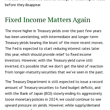
before they disappear.
Fixed Income Matters Again
The move higher in Treasury yields over the past few years
has been unrelenting, with intermediate and longer-term
Treasury yields bearing the brunt of the more recent moves.
The Fed is expected to start reducing interest rates later
this year, which should provide relief to fixed income
investors. However, with the Treasury yield curve still
inverted, it’s possible that we don’t get the kind of reaction
from longer-maturity securities that we’ve seen in the past.
The Treasury Department is still expected to issue a record
amount of Treasury securities to fund budget deficits, and
with the Bank of Japan (BOJ) slowly ending its aggressively
loose monetary policies in 2024, we could continue to see
upward pressure on yields. However, while supply/demand