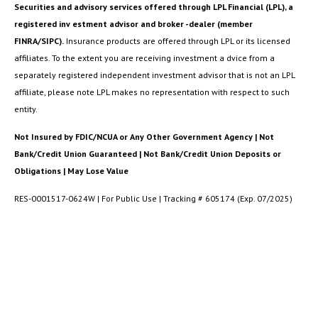
Securities and advisory services offered through LPL Financial (LPL), a
registered inv estment advisor and broker -dealer (member
FINRA/SIPC).
Insurance products are offered through LPL or its licensed
affiliates. To the extent you are receiving investment a dvice from a
separately registered independent investment advisor that is not an LPL
affiliate, please note LPL makes no representation with respect to such
entity.
Not Insured by FDIC/NCUA or Any Other Government Agency | Not
Bank/Credit Union Guaranteed | Not Bank/Credit Union Deposits or
Obligations | May Lose Value
RES-0001517-0624W | For Public Use | Tracking # 605174 (Exp. 07/2025)