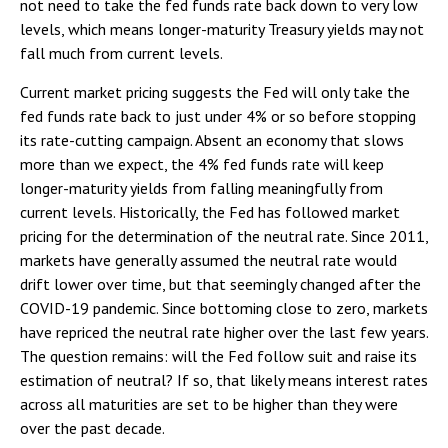
not need to take the fed funds rate back down to very low
levels, which means longer-maturity Treasury yields may not
fall much from current levels.
Current market pricing suggests the Fed will only take the
fed funds rate back to just under 4% or so before stopping
its rate-cutting campaign. Absent an economy that slows
more than we expect, the 4% fed funds rate will keep
longer-maturity yields from falling meaningfully from
current levels. Historically, the Fed has followed market
pricing for the determination of the neutral rate. Since 2011,
markets have generally assumed the neutral rate would
drift lower over time, but that seemingly changed after the
COVID-19 pandemic. Since bottoming close to zero, markets
have repriced the neutral rate higher over the last few years.
The question remains: will the Fed follow suit and raise its
estimation of neutral? If so, that likely means interest rates
across all maturities are set to be higher than they were
over the past decade.