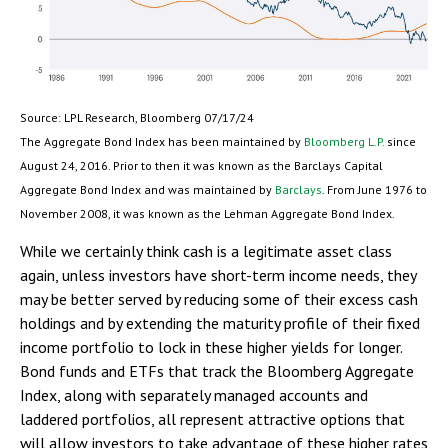
Source: LPL Research, Bloomberg 07/17/24
The Aggregate Bond Index has been maintained by
Bloomberg L.P.
since
August 24, 2016. Prior to then it was known as the Barclays Capital
Aggregate Bond Index and was maintained by
Barclays
. From June 1976 to
November 2008, it was known as the Lehman Aggregate Bond Index.
While we certainly think cash is a legitimate asset class
again, unless investors have short-term income needs, they
may be better served by reducing some of their excess cash
holdings and by extending the maturity profile of their fixed
income portfolio to lock in these higher yields for longer.
Bond funds and ETFs that track the Bloomberg Aggregate
Index, along with separately managed accounts and
laddered portfolios, all represent attractive options that
will allow investors to take advantage of these higher rates