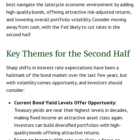
best navigate the latecycle economic environment by adding
high-quality bonds, offering attractive risk-adjusted returns,
and lowering overall portfolio volatility. Consider moving
away from cash, with the Fed likely to cut rates in the
second half.
Key Themes for the Second Half
Sharp shifts in interest rate expectations have been a
hallmark of the bond market over the last few years, but
with volatility comes opportunity, and investors should
consider:
Current Bond Yield Levels Offer Opportunity:
Treasury yields are near their highest levels in decades,
making fixed income an attractive asset class again.
Investors can build diversified portfolios with high-
quality bonds offering attractive returns.
Focus on Income:
With rate cuts likely, a focus on