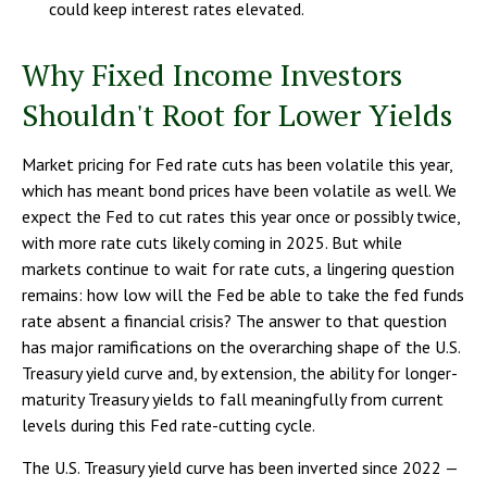
could keep interest rates elevated.
Why Fixed Income Investors
Shouldn't Root for Lower Yields
Market pricing for Fed rate cuts has been volatile this year,
which has meant bond prices have been volatile as well. We
expect the Fed to cut rates this year once or possibly twice,
with more rate cuts likely coming in 2025. But while
markets continue to wait for rate cuts, a lingering question
remains: how low will the Fed be able to take the fed funds
rate absent a financial crisis? The answer to that question
has major ramifications on the overarching shape of the U.S.
Treasury yield curve and, by extension, the ability for longer-
maturity Treasury yields to fall meaningfully from current
levels during this Fed rate-cutting cycle.
The U.S. Treasury yield curve has been inverted since 2022 —