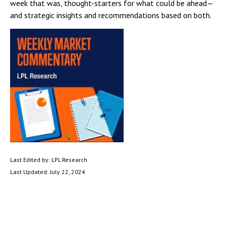
week that was, thought-starters for what could be ahead—
and strategic insights and recommendations based on both.
Last Edited by: LPL Research
Last Updated: July 22, 2024