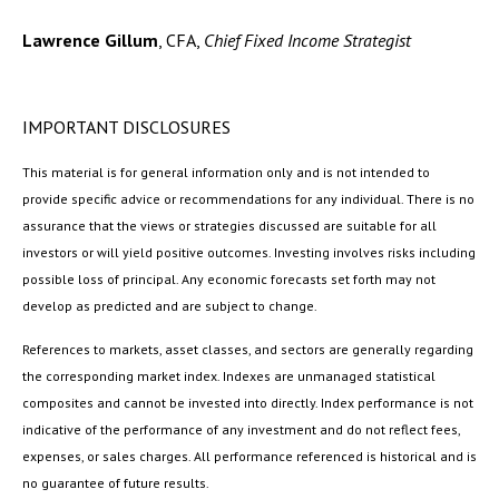
Lawrence Gillum
, CFA,
Chief Fixed Income Strategist
IMPORTANT DISCLOSURES
This material is for general information only and is not intended to
provide specific advice or recommendations for any individual. There is no
assurance that the views or strategies discussed are suitable for all
investors or will yield positive outcomes. Investing involves risks including
possible loss of principal. Any economic forecasts set forth may not
develop as predicted and are subject to change.
References to markets, asset classes, and sectors are generally regarding
the corresponding market index. Indexes are unmanaged statistical
composites and cannot be invested into directly. Index performance is not
indicative of the performance of any investment and do not reflect fees,
expenses, or sales charges. All performance referenced is historical and is
no guarantee of future results.