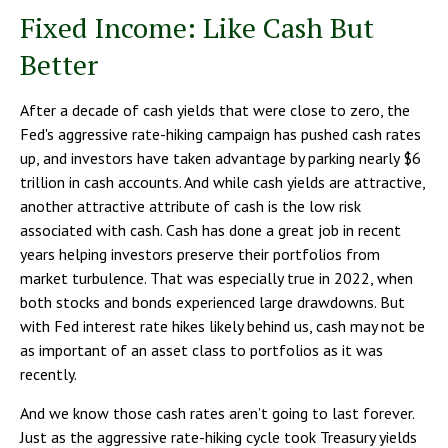
Fixed Income: Like Cash But
Better
After a decade of cash yields that were close to zero, the
Fed's aggressive rate-hiking campaign has pushed cash rates
up, and investors have taken advantage by parking nearly $6
trillion in cash accounts. And while cash yields are attractive,
another attractive attribute of cash is the low risk
associated with cash. Cash has done a great job in recent
years helping investors preserve their portfolios from
market turbulence. That was especially true in 2022, when
both stocks and bonds experienced large drawdowns. But
with Fed interest rate hikes likely behind us, cash may not be
as important of an asset class to portfolios as it was
recently.
And we know those cash rates aren’t going to last forever.
Just as the aggressive rate-hiking cycle took Treasury yields