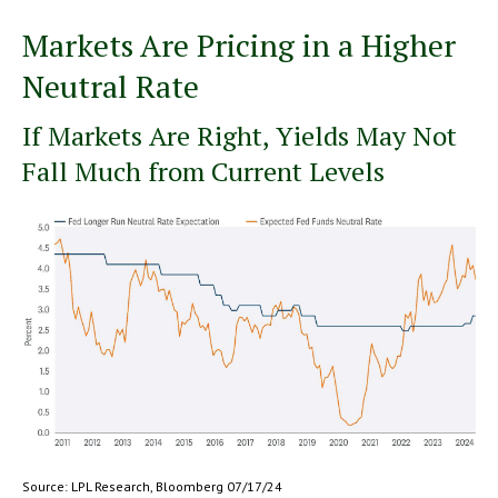
Markets Are Pricing in a Higher
Neutral Rate
If Markets Are Right, Yields May Not
Fall Much from Current Levels
Source: LPL Research, Bloomberg 07/17/24