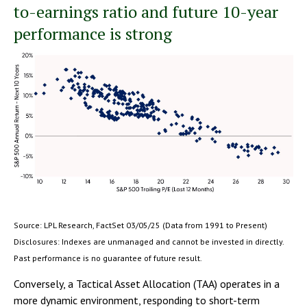
to-earnings ratio and future 10-year
performance is strong
Source: LPL Research, FactSet 03/05/25 (Data from 1991 to Present)
Disclosures: Indexes are unmanaged and cannot be invested in directly.
Past performance is no guarantee of future result.
Conversely, a Tactical Asset Allocation (TAA) operates in a
more dynamic environment, responding to short-term