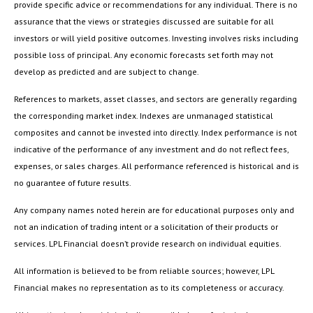
provide specific advice or recommendations for any individual. There is no
assurance that the views or strategies discussed are suitable for all
investors or will yield positive outcomes. Investing involves risks including
possible loss of principal. Any economic forecasts set forth may not
develop as predicted and are subject to change.
References to markets, asset classes, and sectors are generally regarding
the corresponding market index. Indexes are unmanaged statistical
composites and cannot be invested into directly. Index performance is not
indicative of the performance of any investment and do not reflect fees,
expenses, or sales charges. All performance referenced is historical and is
no guarantee of future results.
Any company names noted herein are for educational purposes only and
not an indication of trading intent or a solicitation of their products or
services. LPL Financial doesn’t provide research on individual equities.
All information is believed to be from reliable sources; however, LPL
Financial makes no representation as to its completeness or accuracy.