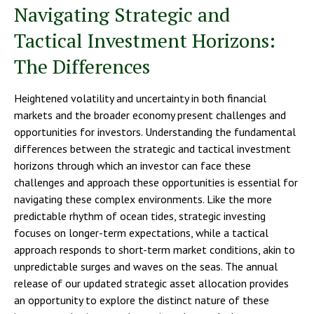
Navigating Strategic and
Tactical Investment Horizons:
The Differences
Heightened volatility and uncertainty in both financial
markets and the broader economy present challenges and
opportunities for investors. Understanding the fundamental
differences between the strategic and tactical investment
horizons through which an investor can face these
challenges and approach these opportunities is essential for
navigating these complex environments. Like the more
predictable rhythm of ocean tides, strategic investing
focuses on longer-term expectations, while a tactical
approach responds to short-term market conditions, akin to
unpredictable surges and waves on the seas. The annual
release of our updated strategic asset allocation provides
an opportunity to explore the distinct nature of these