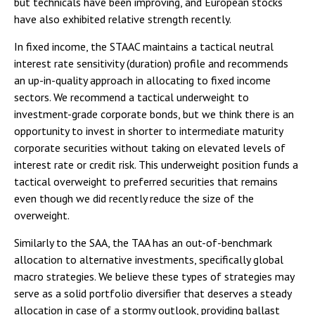
but technicals have been improving, and European stocks
have also exhibited relative strength recently.
In fixed income, the STAAC maintains a tactical neutral
interest rate sensitivity (duration) profile and recommends
an up-in-quality approach in allocating to fixed income
sectors. We recommend a tactical underweight to
investment-grade corporate bonds, but we think there is an
opportunity to invest in shorter to intermediate maturity
corporate securities without taking on elevated levels of
interest rate or credit risk. This underweight position funds a
tactical overweight to preferred securities that remains
even though we did recently reduce the size of the
overweight.
Similarly to the SAA, the TAA has an out-of-benchmark
allocation to alternative investments, specifically global
macro strategies. We believe these types of strategies may
serve as a solid portfolio diversifier that deserves a steady
allocation in case of a stormy outlook, providing ballast