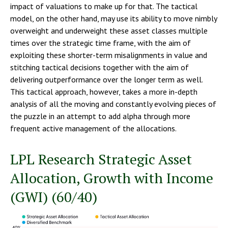
impact of valuations to make up for that. The tactical
model, on the other hand, may use its ability to move nimbly
overweight and underweight these asset classes multiple
times over the strategic time frame, with the aim of
exploiting these shorter-term misalignments in value and
stitching tactical decisions together with the aim of
delivering outperformance over the longer term as well.
This tactical approach, however, takes a more in-depth
analysis of all the moving and constantly evolving pieces of
the puzzle in an attempt to add alpha through more
frequent active management of the allocations.
LPL Research Strategic Asset
Allocation, Growth with Income
(GWI) (60/40)