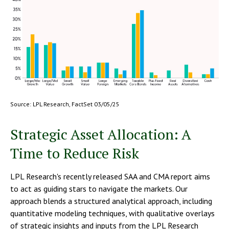
Source: LPL Research, FactSet 03/05/25
Strategic Asset Allocation: A
Time to Reduce Risk
LPL Research's recently released SAA and CMA report aims
to act as guiding stars to navigate the markets. Our
approach blends a structured analytical approach, including
quantitative modeling techniques, with qualitative overlays
of strategic insights and inputs from the LPL Research