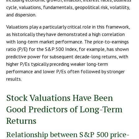
cycle, valuations, fundamentals, geopolitical risk, volatility,
and dispersion.
Valuations play a particularly critical role in this framework,
as historically they have demonstrated a high correlation
with long-term market performance. The price-to-earnings
ratio (P/E) for the S&P 500 Index, for example, has shown
predictive power for subsequent decade-long returns, with
higher P/Es typically preceding weaker long-term
performance and lower P/Es often followed by stronger
results.
Stock Valuations Have Been
Good Predictors of Long-Term
Returns
Relationship between S&P 500 price-