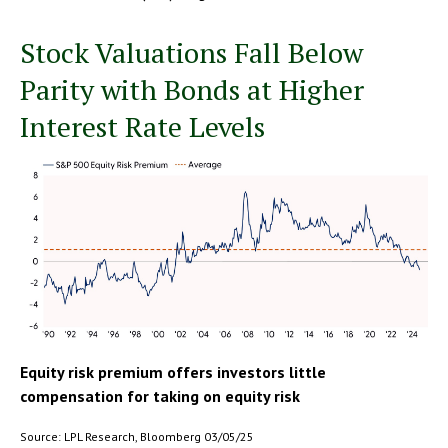
Stock Valuations Fall Below
Parity with Bonds at Higher
Interest Rate Levels
Equity risk premium offers investors little
compensation for taking on equity risk
Source: LPL Research, Bloomberg 03/05/25