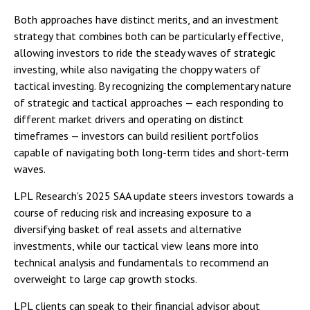
Both approaches have distinct merits, and an investment
strategy that combines both can be particularly effective,
allowing investors to ride the steady waves of strategic
investing, while also navigating the choppy waters of
tactical investing. By recognizing the complementary nature
of strategic and tactical approaches — each responding to
different market drivers and operating on distinct
timeframes — investors can build resilient portfolios
capable of navigating both long-term tides and short-term
waves.
LPL Research's 2025 SAA update steers investors towards a
course of reducing risk and increasing exposure to a
diversifying basket of real assets and alternative
investments, while our tactical view leans more into
technical analysis and fundamentals to recommend an
overweight to large cap growth stocks.
LPL clients can speak to their financial advisor about