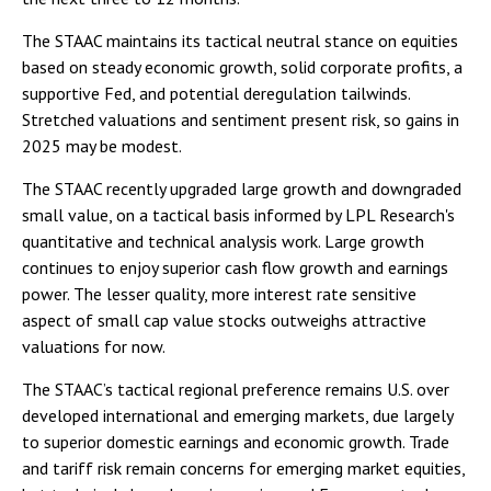
The STAAC maintains its tactical neutral stance on equities
based on steady economic growth, solid corporate profits, a
supportive Fed, and potential deregulation tailwinds.
Stretched valuations and sentiment present risk, so gains in
2025 may be modest.
The STAAC recently upgraded large growth and downgraded
small value, on a tactical basis informed by LPL Research's
quantitative and technical analysis work. Large growth
continues to enjoy superior cash flow growth and earnings
power. The lesser quality, more interest rate sensitive
aspect of small cap value stocks outweighs attractive
valuations for now.
The STAAC’s tactical regional preference remains U.S. over
developed international and emerging markets, due largely
to superior domestic earnings and economic growth. Trade
and tariff risk remain concerns for emerging market equities,