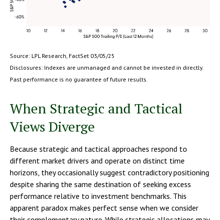
Source: LPL Research, FactSet 03/05/25
Disclosures: Indexes are unmanaged and cannot be invested in directly.
Past performance is no guarantee of future results.
When Strategic and Tactical
Views Diverge
Because strategic and tactical approaches respond to
different market drivers and operate on distinct time
horizons, they occasionally suggest contradictory positioning
despite sharing the same destination of seeking excess
performance relative to investment benchmarks. This
apparent paradox makes perfect sense when we consider
their complementary nature. While strategic allocations may