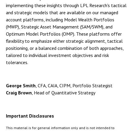
implementing these insights through LPL Research's tactical
and strategic models that are available on our managed
account platforms, including Model Wealth Portfolios
(MWP), Strategic Asset Management (SAM/SWM), and
Optimum Model Portfolios (OMP). These platforms offer
flexibility to emphasize either strategic alignment, tactical
positioning, or a balanced combination of both approaches,
tailored to individual investment objectives and risk
tolerances.
George Smith
, CFA, CAIA, CIPM, Portfolio Strategist
Craig Brown
, Head of Quantitative Strategy
Important Disclosures
This material is for general information only and is not intended to