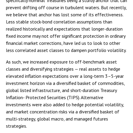
specifically nominal Treasuries being a sturdy anchor that can
prevent drifting off course in turbulent waters. But recently,
we believe that anchor has lost some of its effectiveness.
Less stable stock-bond correlation assumptions than
realized historically and expectations that longer-duration
fixed income may not offer significant protection in ordinary
financial market corrections, have led us to look to other
less correlated asset classes to dampen portfolio volatility.
As such, we increased exposure to off-benchmark asset
classes and diversifying strategies — real assets to hedge
elevated inflation expectations over a long-term 3–5-year
investment horizon via a diversified basket of commodities,
global listed infrastructure, and short-duration Treasury
Inflation- Protected Securities (TIPS). Alternative
investments were also added to hedge potential volatility,
and market concentration risks via a diversified basket of
multi-strategy, global macro, and managed futures
strategies.