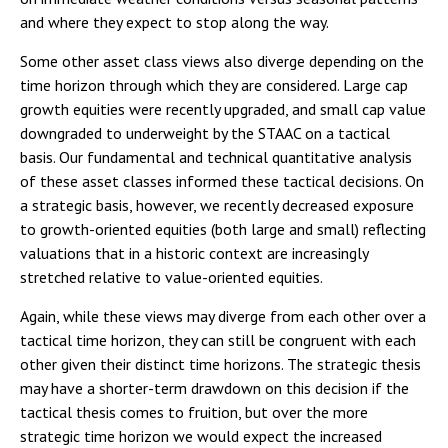
and where they expect to stop along the way.
Some other asset class views also diverge depending on the
time horizon through which they are considered. Large cap
growth equities were recently upgraded, and small cap value
downgraded to underweight by the STAAC on a tactical
basis. Our fundamental and technical quantitative analysis
of these asset classes informed these tactical decisions. On
a strategic basis, however, we recently decreased exposure
to growth-oriented equities (both large and small) reflecting
valuations that in a historic context are increasingly
stretched relative to value-oriented equities.
Again, while these views may diverge from each other over a
tactical time horizon, they can still be congruent with each
other given their distinct time horizons. The strategic thesis
may have a shorter-term drawdown on this decision if the
tactical thesis comes to fruition, but over the more
strategic time horizon we would expect the increased