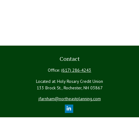
Contact
Office:
(617) 286-4243
Located at: Holy Rosary Credit Union
133 Brock St., Rochester,
NH
03867
jfarnham@northeastplanning.com
Quick Links
Retirement