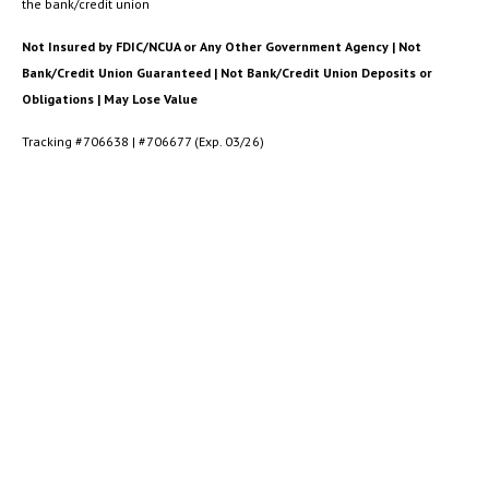
the bank/credit union
Not Insured by FDIC/NCUA or Any Other Government Agency | Not
Bank/Credit Union Guaranteed | Not Bank/Credit Union Deposits or
Obligations | May Lose Value
Tracking #706638 | #706677 (Exp. 03/26)