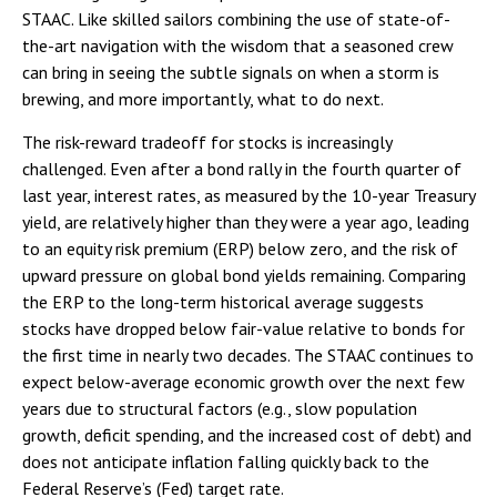
STAAC. Like skilled sailors combining the use of state-of-
the-art navigation with the wisdom that a seasoned crew
can bring in seeing the subtle signals on when a storm is
brewing, and more importantly, what to do next.
The risk-reward tradeoff for stocks is increasingly
challenged. Even after a bond rally in the fourth quarter of
last year, interest rates, as measured by the 10-year Treasury
yield, are relatively higher than they were a year ago, leading
to an equity risk premium (ERP) below zero, and the risk of
upward pressure on global bond yields remaining. Comparing
the ERP to the long-term historical average suggests
stocks have dropped below fair-value relative to bonds for
the first time in nearly two decades. The STAAC continues to
expect below-average economic growth over the next few
years due to structural factors (e.g., slow population
growth, deficit spending, and the increased cost of debt) and
does not anticipate inflation falling quickly back to the
Federal Reserve’s (Fed) target rate.