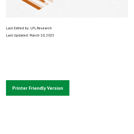
Last Edited by: LPL Research
Last Updated: March 10, 2025
Printer Friendly Version