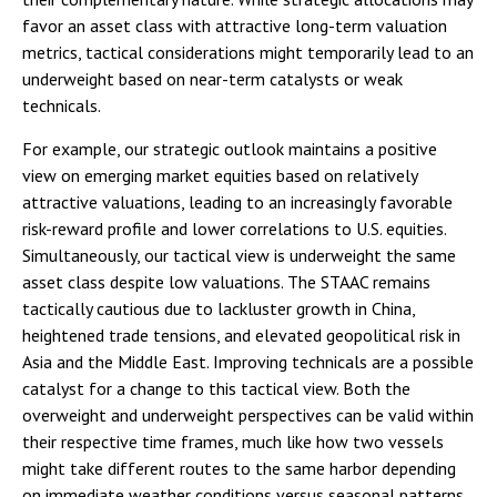
favor an asset class with attractive long-term valuation
metrics, tactical considerations might temporarily lead to an
underweight based on near-term catalysts or weak
technicals.
For example, our strategic outlook maintains a positive
view on emerging market equities based on relatively
attractive valuations, leading to an increasingly favorable
risk-reward profile and lower correlations to U.S. equities.
Simultaneously, our tactical view is underweight the same
asset class despite low valuations. The STAAC remains
tactically cautious due to lackluster growth in China,
heightened trade tensions, and elevated geopolitical risk in
Asia and the Middle East. Improving technicals are a possible
catalyst for a change to this tactical view. Both the
overweight and underweight perspectives can be valid within
their respective time frames, much like how two vessels
might take different routes to the same harbor depending
on immediate weather conditions versus seasonal patterns