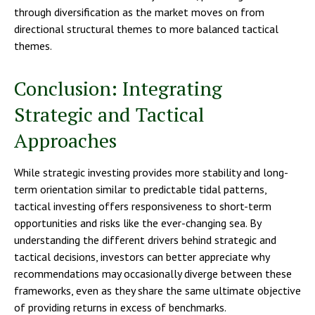
through diversification as the market moves on from
directional structural themes to more balanced tactical
themes.
Conclusion: Integrating
Strategic and Tactical
Approaches
While strategic investing provides more stability and long-
term orientation similar to predictable tidal patterns,
tactical investing offers responsiveness to short-term
opportunities and risks like the ever-changing sea. By
understanding the different drivers behind strategic and
tactical decisions, investors can better appreciate why
recommendations may occasionally diverge between these
frameworks, even as they share the same ultimate objective
of providing returns in excess of benchmarks.