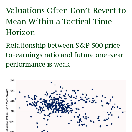
Valuations Often Don’t Revert to
Mean Within a Tactical Time
Horizon
Relationship between S&P 500 price-
to-earnings ratio and future one-year
performance is weak