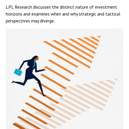
LPL Research discusses the distinct nature of investment
horizons and examines when and why strategic and tactical
perspectives may diverge.