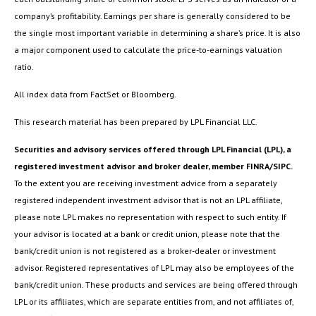
company’s profitability. Earnings per share is generally considered to be
the single most important variable in determining a share’s price. It is also
a major component used to calculate the price-to-earnings valuation
ratio.
All index data from FactSet or Bloomberg.
This research material has been prepared by LPL Financial LLC.
Securities and advisory services offered through LPL Financial (LPL), a
registered investment advisor and broker dealer, member FINRA/SIPC.
To the extent you are receiving investment advice from a separately
registered independent investment advisor that is not an LPL affiliate,
please note LPL makes no representation with respect to such entity. If
your advisor is located at a bank or credit union, please note that the
bank/credit union is not registered as a broker-dealer or investment
advisor. Registered representatives of LPL may also be employees of the
bank/credit union. These products and services are being offered through
LPL or its affiliates, which are separate entities from, and not affiliates of,