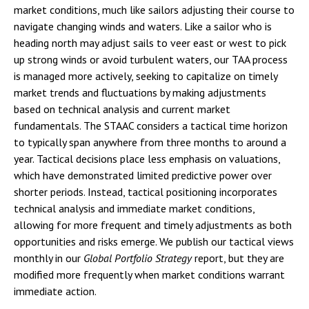
market conditions, much like sailors adjusting their course to
navigate changing winds and waters. Like a sailor who is
heading north may adjust sails to veer east or west to pick
up strong winds or avoid turbulent waters, our TAA process
is managed more actively, seeking to capitalize on timely
market trends and fluctuations by making adjustments
based on technical analysis and current market
fundamentals. The STAAC considers a tactical time horizon
to typically span anywhere from three months to around a
year. Tactical decisions place less emphasis on valuations,
which have demonstrated limited predictive power over
shorter periods. Instead, tactical positioning incorporates
technical analysis and immediate market conditions,
allowing for more frequent and timely adjustments as both
opportunities and risks emerge. We publish our tactical views
monthly in our
Global Portfolio Strategy
report, but they are
modified more frequently when market conditions warrant
immediate action.