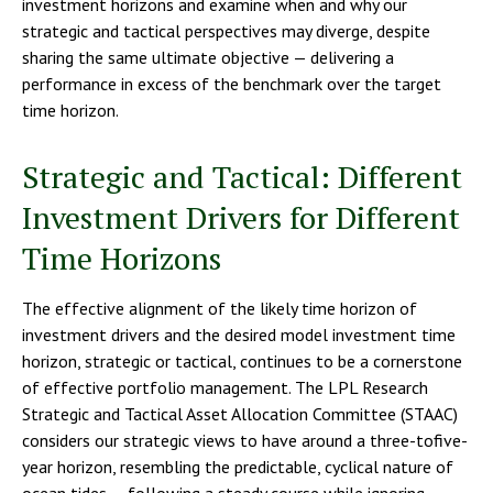
investment horizons and examine when and why our
strategic and tactical perspectives may diverge, despite
sharing the same ultimate objective — delivering a
performance in excess of the benchmark over the target
time horizon.
Strategic and Tactical: Different
Investment Drivers for Different
Time Horizons
The effective alignment of the likely time horizon of
investment drivers and the desired model investment time
horizon, strategic or tactical, continues to be a cornerstone
of effective portfolio management. The LPL Research
Strategic and Tactical Asset Allocation Committee (STAAC)
considers our strategic views to have around a three-tofive-
year horizon, resembling the predictable, cyclical nature of
ocean tides — following a steady course while ignoring