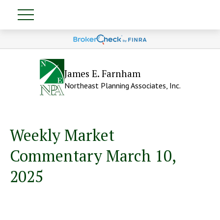
James E. Farnham
Northeast Planning Associates, Inc.
Weekly Market
Commentary March 10,
2025