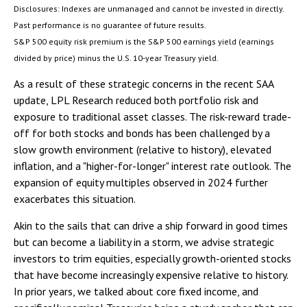
Disclosures: Indexes are unmanaged and cannot be invested in directly.
Past performance is no guarantee of future results.
S&P 500 equity risk premium is the S&P 500 earnings yield (earnings
divided by price) minus the U.S. 10-year Treasury yield.
As a result of these strategic concerns in the recent SAA
update, LPL Research reduced both portfolio risk and
exposure to traditional asset classes. The risk-reward trade-
off for both stocks and bonds has been challenged by a
slow growth environment (relative to history), elevated
inflation, and a "higher-for-longer" interest rate outlook. The
expansion of equity multiples observed in 2024 further
exacerbates this situation.
Akin to the sails that can drive a ship forward in good times
but can become a liability in a storm, we advise strategic
investors to trim equities, especially growth-oriented stocks
that have become increasingly expensive relative to history.
In prior years, we talked about core fixed income, and