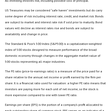
All investing involves risk, including possible loss of principal.
US Treasuries may be considered “safe haven” investments but do carry
some degree of risk including interest rate, credit, and market risk. Bonds
are subject to market and interest rate risk if sold prior to maturity. Bond
values will decline as interest rates rise and bonds are subject to
availability and change in price.
The Standard & Poor’s 500 Index (S&P500) is a capitalization-weighted
index of 500 stocks designed to measure performance of the broad
domestic economy through changes in the aggregate market value of
500 stocks representing all major industries.
The PE ratio (price-to-earnings ratio) is a measure of the price paid for a
share relative to the annual net income or profit earned by the firm per
share. It is a financial ratio used for valuation: a higher PE ratio means that
investors are paying more for each unit of net income, so the stock is
more expensive compared to one with lower PE ratio.
Earnings per share (EPS) is the portion of a company’s profit allocated to
each outstanding share of common stock. EPS serves as an indicator of a