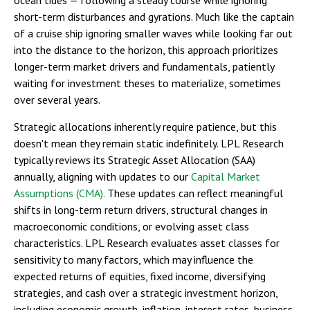
short-term disturbances and gyrations. Much like the captain
of a cruise ship ignoring smaller waves while looking far out
into the distance to the horizon, this approach prioritizes
longer-term market drivers and fundamentals, patiently
waiting for investment theses to materialize, sometimes
over several years.
Strategic allocations inherently require patience, but this
doesn't mean they remain static indefinitely. LPL Research
typically reviews its Strategic Asset Allocation (SAA)
annually, aligning with updates to our
Capital Market
Assumptions (CMA).
These updates can reflect meaningful
shifts in long-term return drivers, structural changes in
macroeconomic conditions, or evolving asset class
characteristics. LPL Research evaluates asset classes for
sensitivity to many factors, which may influence the
expected returns of equities, fixed income, diversifying
strategies, and cash over a strategic investment horizon,
including economic growth, inflation, interest rates, business