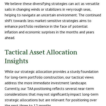
We believe these diversifying strategies can act as versatile
sails in changing winds or stabilizers in very rough seas,
helping to navigate an uncertain environment. The continued
shift towards less market-sensitive strategies aims to
enhance portfolio resilience in the face of potential
inflation and economic surprises in the months and years
ahead.
Tactical Asset Allocation
Insights
While our strategic allocation provides a sturdy foundation
for long-term portfolio construction, our tactical views
address the more immediate investment landscape.
Currently, our TAA positioning reflects several near-term
considerations that may not significantly impact long-term
strategic allocations but are relevant for positioning over
the next three to 12 months.