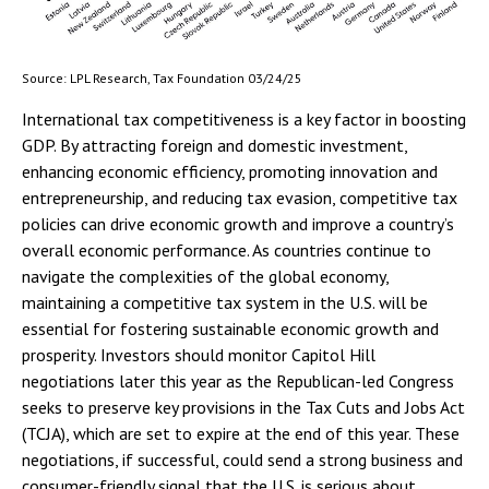
Source: LPL Research, Tax Foundation 03/24/25
International tax competitiveness is a key factor in boosting
GDP. By attracting foreign and domestic investment,
enhancing economic efficiency, promoting innovation and
entrepreneurship, and reducing tax evasion, competitive tax
policies can drive economic growth and improve a country’s
overall economic performance. As countries continue to
navigate the complexities of the global economy,
maintaining a competitive tax system in the U.S. will be
essential for fostering sustainable economic growth and
prosperity. Investors should monitor Capitol Hill
negotiations later this year as the Republican-led Congress
seeks to preserve key provisions in the Tax Cuts and Jobs Act
(TCJA), which are set to expire at the end of this year. These
negotiations, if successful, could send a strong business and
consumer-friendly signal that the U.S. is serious about