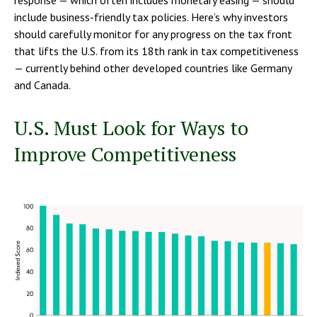
include business-friendly tax policies. Here’s why investors
should carefully monitor for any progress on the tax front
that lifts the U.S. from its 18th rank in tax competitiveness
— currently behind other developed countries like Germany
and Canada.
U.S. Must Look for Ways to
Improve Competitiveness