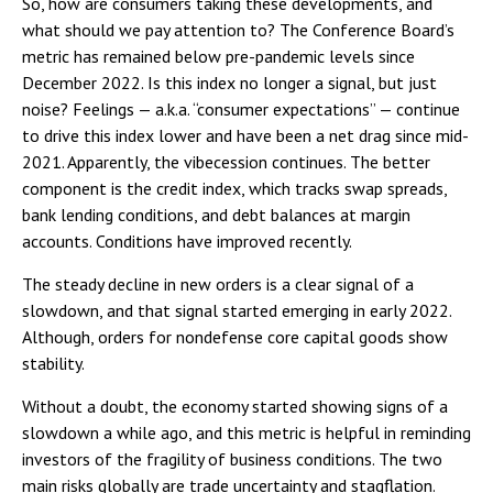
So, how are consumers taking these developments, and
what should we pay attention to? The Conference Board’s
metric has remained below pre-pandemic levels since
December 2022. Is this index no longer a signal, but just
noise? Feelings — a.k.a. “consumer expectations” — continue
to drive this index lower and have been a net drag since mid-
2021. Apparently, the vibecession continues. The better
component is the credit index, which tracks swap spreads,
bank lending conditions, and debt balances at margin
accounts. Conditions have improved recently.
The steady decline in new orders is a clear signal of a
slowdown, and that signal started emerging in early 2022.
Although, orders for nondefense core capital goods show
stability.
Without a doubt, the economy started showing signs of a
slowdown a while ago, and this metric is helpful in reminding
investors of the fragility of business conditions. The two
main risks globally are trade uncertainty and stagflation.