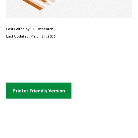
Last Edited by: LPL Research
Last Updated: March 24, 2025
Printer Friendly Version