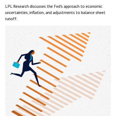
LPL Research discusses the Fed's approach to economic
uncertainties, inflation, and adjustments to balance sheet
runoff.