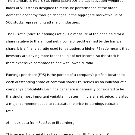
The Standard & Poor’s 500 Index (S&P500) is a capitalization-weighted
index of 500 stocks designed to measure performance of the broad
domestic economy through changes in the aggregate market value of
500 stocks representing all major industries.
The PE ratio (price-to-earnings ratio) is a measure of the price paid for a
share relative to the annual net income or profit earned by the firm per
share. It is a financial ratio used for valuation: a higher PE ratio means that
investors are paying more for each unit of net income, so the stock is
more expensive compared to one with lower PE ratio.
Earnings per share (EPS) is the portion of a company’s profit allocated to
each outstanding share of common stock. EPS serves as an indicator of a
company’s profitability. Earnings per share is generally considered to be
the single most important variable in determining a share’s price. It is also
a major component used to calculate the price-to-earnings valuation
ratio.
All index data from FactSet or Bloomberg.
This research material has been prepared by LPL Financial LLC.