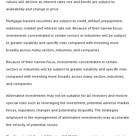
values will decline as interest rates rise and bonds are subject to
availability and change in price.
Mortgage-backed securities are subject to credit, default, prepayment,
extension, market and interest rate risk. Because of their narrow focus,
investments concentrated in certain sectors or industries will be subject
to greater volatility and specific risks compared with investing more
broadly across many sectors, industries, and companies.
Because of their narrow focus, investments concentrated in certain
sectors or industries will be subject to greater volatility and specific risks
compared with investing more broadly across many sectors, industries,
and companies.
Alternative investments may not be suitable for all investors and involve
special risks such as leveraging the investment, potential adverse market
forces, regulatory changes and potentially illiquidity. The strategies
employed in the management of alternative investments may accelerate
the velocity of potential losses.