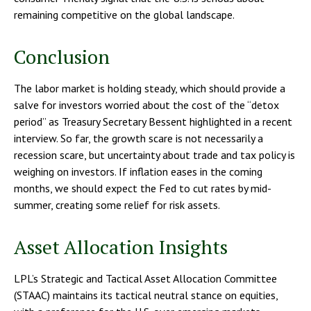
remaining competitive on the global landscape.
Conclusion
The labor market is holding steady, which should provide a
salve for investors worried about the cost of the “detox
period” as Treasury Secretary Bessent highlighted in a recent
interview. So far, the growth scare is not necessarily a
recession scare, but uncertainty about trade and tax policy is
weighing on investors. If inflation eases in the coming
months, we should expect the Fed to cut rates by mid-
summer, creating some relief for risk assets.
Asset Allocation Insights
LPL’s Strategic and Tactical Asset Allocation Committee
(STAAC) maintains its tactical neutral stance on equities,