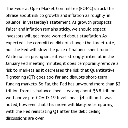
The Federal Open Market Committee (FOMC) struck the
phrase about risk to growth and inflation as roughly “in
balance” in yesterday’s statement. As growth prospects
falter and inflation remains sticky, we should expect
investors will get more worried about stagflation. As
expected, the committee did not change the target rate,
but the Fed will slow the pace of balance sheet runoff.
While not surprising since it was strongly hinted at in the
January Fed meeting minutes, it does temporarily remove a
risk to markets as it decreases the risk that Quantitative
Tightening (QT) goes too far and disrupts short-term
funding markets. So far, the Fed has unwound more than $2
trillion from its balance sheet, leaving about $6.8 trillion —
well above pre-COVID-19 levels near $4 trillion. It was
noted, however, that this move will likely be temporary,
with the Fed reinstating QT after the debt ceiling
discussions are over.