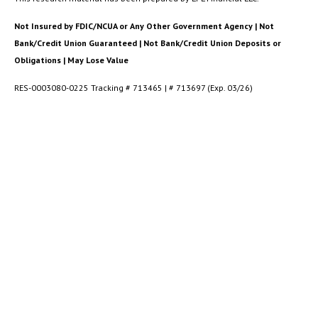
Not Insured by FDIC/NCUA or Any Other Government Agency | Not
Bank/Credit Union Guaranteed | Not Bank/Credit Union Deposits or
Obligations | May Lose Value
RES-0003080-0225 Tracking # 713465 | # 713697 (Exp. 03/26)