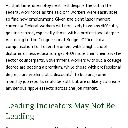
At that time, unemployment fell despite the cut in the
federal workforce as the laid off workers were easily able
to find new employment. Given the tight labor market
currently, federal workers will not likely have any difficulty
getting rehired, especially those with a professional degree.
According to the Congressional Budget Office, total
compensation for federal workers with a high school
diploma, or less education, get 40% more than their private-
sector counterparts. Government workers without a college
degree are getting a premium, while those with professional
1
degrees are working at a discount.
To be sure, some
monthly job reports could be soft but are unlikely to create
any serious ripple effects across the job market.
Leading Indicators May Not Be
Leading