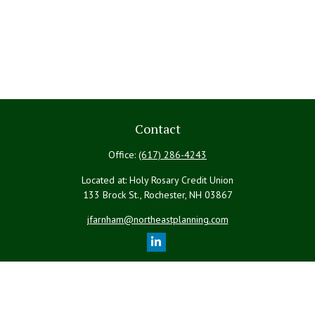
Contact
Office:
(617) 286-4243
Located at: Holy Rosary Credit Union
133 Brock St., Rochester,
NH
03867
jfarnham@northeastplanning.com
Quick Links
Retirement