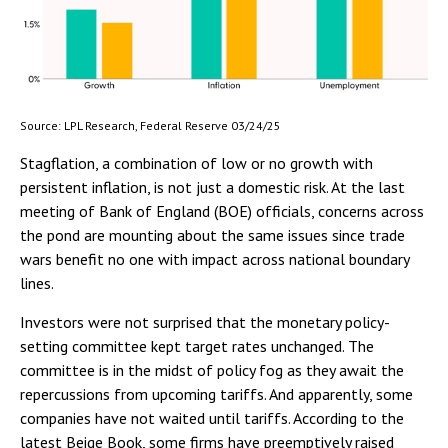
Source: LPL Research, Federal Reserve 03/24/25
Stagflation, a combination of low or no growth with
persistent inflation, is not just a domestic risk. At the last
meeting of Bank of England (BOE) officials, concerns across
the pond are mounting about the same issues since trade
wars benefit no one with impact across national boundary
lines.
Investors were not surprised that the monetary policy-
setting committee kept target rates unchanged. The
committee is in the midst of policy fog as they await the
repercussions from upcoming tariffs. And apparently, some
companies have not waited until tariffs. According to the
latest Beige Book, some firms have preemptively raised