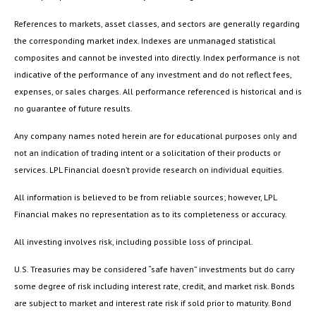
References to markets, asset classes, and sectors are generally regarding
the corresponding market index. Indexes are unmanaged statistical
composites and cannot be invested into directly. Index performance is not
indicative of the performance of any investment and do not reflect fees,
expenses, or sales charges. All performance referenced is historical and is
no guarantee of future results.
Any company names noted herein are for educational purposes only and
not an indication of trading intent or a solicitation of their products or
services. LPL Financial doesn’t provide research on individual equities.
All information is believed to be from reliable sources; however, LPL
Financial makes no representation as to its completeness or accuracy.
All investing involves risk, including possible loss of principal.
U.S. Treasuries may be considered “safe haven” investments but do carry
some degree of risk including interest rate, credit, and market risk. Bonds
are subject to market and interest rate risk if sold prior to maturity. Bond