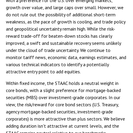
with a preference for the U.S. over emerging markets,
growth over value, and large caps over small. However, we
do not rule out the possibility of additional short-term
weakness, as the pace of growth is cooling, and trade policy
and geopolitical uncertainty remain high. While the risk-
reward trade-off for beaten-down stocks has clearly
improved, a swift and sustainable recovery seems unlikely
under the cloud of trade uncertainty. We continue to
monitor tariff news, economic data, earnings estimates, and
various technical indicators to identify a potentially
attractive entry point to add equities.
Within fixed income, the STAAC holds a neutral weight in
core bonds, with a slight preference for mortgage-backed
securities (MBS) over investment-grade corporates. In our
view, the risk/reward for core bond sectors (U.S. Treasury,
agency mortgage-backed securities, investment-grade
corporates) is more attractive than plus sectors. We believe
adding duration isn't attractive at current levels, and the