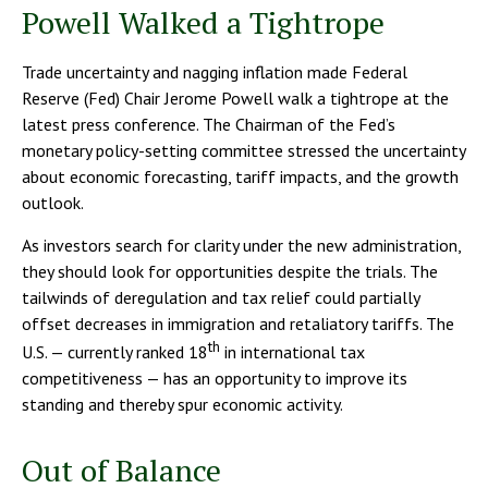
Powell Walked a Tightrope
Trade uncertainty and nagging inflation made Federal
Reserve (Fed) Chair Jerome Powell walk a tightrope at the
latest press conference. The Chairman of the Fed’s
monetary policy-setting committee stressed the uncertainty
about economic forecasting, tariff impacts, and the growth
outlook.
As investors search for clarity under the new administration,
they should look for opportunities despite the trials. The
tailwinds of deregulation and tax relief could partially
offset decreases in immigration and retaliatory tariffs. The
th
U.S. — currently ranked 18
in international tax
competitiveness — has an opportunity to improve its
standing and thereby spur economic activity.
Out of Balance