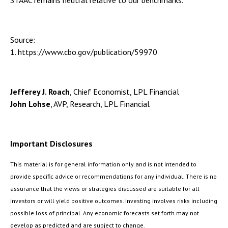
STAAC remains neutral relative to our benchmarks.
Source:
1. https://www.cbo.gov/publication/59970
Jefferey J. Roach
, Chief Economist, LPL Financial
John Lohse
, AVP, Research, LPL Financial
Important Disclosures
This material is for general information only and is not intended to
provide specific advice or recommendations for any individual. There is no
assurance that the views or strategies discussed are suitable for all
investors or will yield positive outcomes. Investing involves risks including
possible loss of principal. Any economic forecasts set forth may not
develop as predicted and are subject to change.