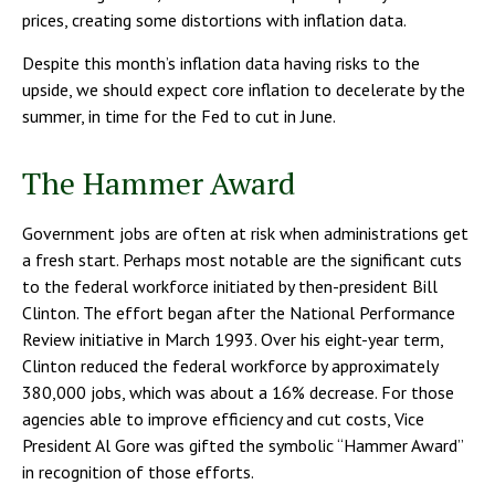
prices, creating some distortions with inflation data.
Despite this month’s inflation data having risks to the
upside, we should expect core inflation to decelerate by the
summer, in time for the Fed to cut in June.
The Hammer Award
Government jobs are often at risk when administrations get
a fresh start. Perhaps most notable are the significant cuts
to the federal workforce initiated by then-president Bill
Clinton. The effort began after the National Performance
Review initiative in March 1993. Over his eight-year term,
Clinton reduced the federal workforce by approximately
380,000 jobs, which was about a 16% decrease. For those
agencies able to improve efficiency and cut costs, Vice
President Al Gore was gifted the symbolic “Hammer Award”
in recognition of those efforts.