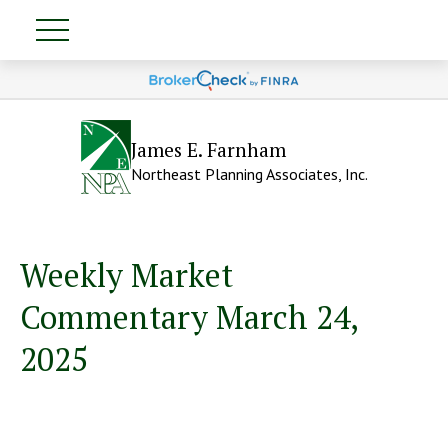
James E. Farnham
Northeast Planning Associates, Inc.
Weekly Market
Commentary March 24,
2025