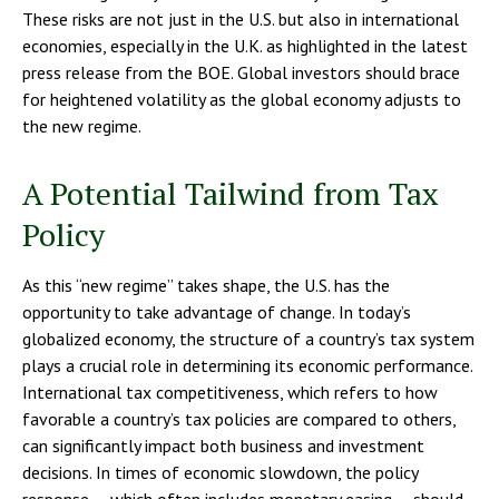
These risks are not just in the U.S. but also in international
economies, especially in the U.K. as highlighted in the latest
press release from the BOE. Global investors should brace
for heightened volatility as the global economy adjusts to
the new regime.
A Potential Tailwind from Tax
Policy
As this “new regime” takes shape, the U.S. has the
opportunity to take advantage of change. In today’s
globalized economy, the structure of a country’s tax system
plays a crucial role in determining its economic performance.
International tax competitiveness, which refers to how
favorable a country’s tax policies are compared to others,
can significantly impact both business and investment
decisions. In times of economic slowdown, the policy
response — which often includes monetary easing — should