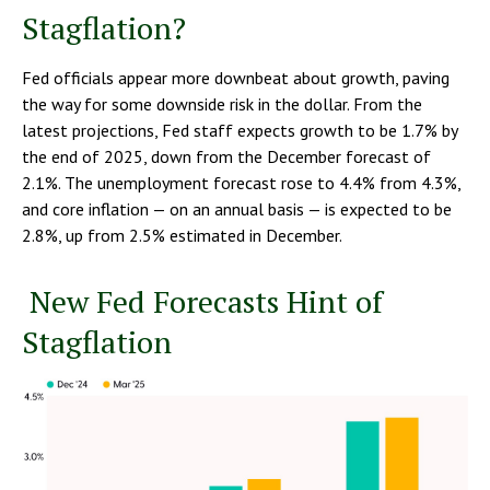
Stagflation?
Fed officials appear more downbeat about growth, paving
the way for some downside risk in the dollar. From the
latest projections, Fed staff expects growth to be 1.7% by
the end of 2025, down from the December forecast of
2.1%. The unemployment forecast rose to 4.4% from 4.3%,
and core inflation — on an annual basis — is expected to be
2.8%, up from 2.5% estimated in December.
New Fed Forecasts Hint of
Stagflation