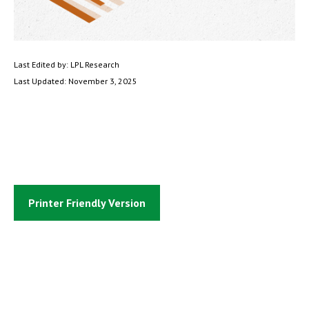
Last Edited by: LPL Research
Last Updated: November 3, 2025
Printer Friendly Version