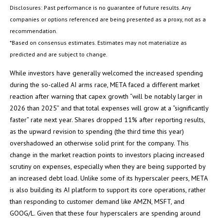
Disclosures: Past performance is no guarantee of future results. Any
companies or options referenced are being presented as a proxy, not as a
recommendation.
*Based on consensus estimates. Estimates may not materialize as
predicted and are subject to change.
While investors have generally welcomed the increased spending
during the so-called AI arms race, META faced a different market
reaction after warning that capex growth “will be notably larger in
2026 than 2025” and that total expenses will grow at a “significantly
faster” rate next year. Shares dropped 11% after reporting results,
as the upward revision to spending (the third time this year)
overshadowed an otherwise solid print for the company. This
change in the market reaction points to investors placing increased
scrutiny on expenses, especially when they are being supported by
an increased debt load. Unlike some of its hyperscaler peers, META
is also building its AI platform to support its core operations, rather
than responding to customer demand like AMZN, MSFT, and
GOOG/L. Given that these four hyperscalers are spending around