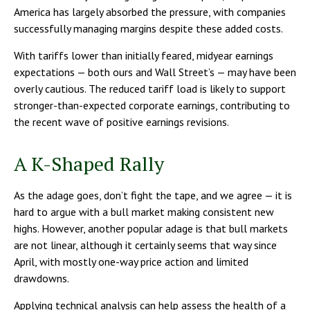
America has largely absorbed the pressure, with companies
successfully managing margins despite these added costs.
With tariffs lower than initially feared, midyear earnings
expectations — both ours and Wall Street’s — may have been
overly cautious. The reduced tariff load is likely to support
stronger-than-expected corporate earnings, contributing to
the recent wave of positive earnings revisions.
A K-Shaped Rally
As the adage goes, don’t fight the tape, and we agree — it is
hard to argue with a bull market making consistent new
highs. However, another popular adage is that bull markets
are not linear, although it certainly seems that way since
April, with mostly one-way price action and limited
drawdowns.
Applying technical analysis can help assess the health of a