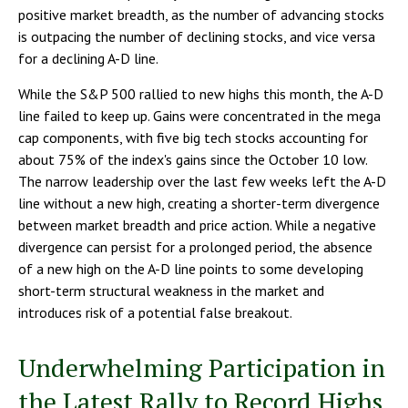
positive market breadth, as the number of advancing stocks
is outpacing the number of declining stocks, and vice versa
for a declining A-D line.
While the S&P 500 rallied to new highs this month, the A-D
line failed to keep up. Gains were concentrated in the mega
cap components, with five big tech stocks accounting for
about 75% of the index's gains since the October 10 low.
The narrow leadership over the last few weeks left the A-D
line without a new high, creating a shorter-term divergence
between market breadth and price action. While a negative
divergence can persist for a prolonged period, the absence
of a new high on the A-D line points to some developing
short-term structural weakness in the market and
introduces risk of a potential false breakout.
Underwhelming Participation in
the Latest Rally to Record Highs