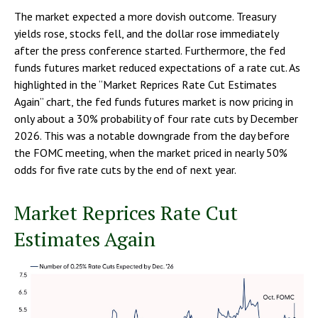
The market expected a more dovish outcome. Treasury
yields rose, stocks fell, and the dollar rose immediately
after the press conference started. Furthermore, the fed
funds futures market reduced expectations of a rate cut. As
highlighted in the “Market Reprices Rate Cut Estimates
Again” chart, the fed funds futures market is now pricing in
only about a 30% probability of four rate cuts by December
2026. This was a notable downgrade from the day before
the FOMC meeting, when the market priced in nearly 50%
odds for five rate cuts by the end of next year.
Market Reprices Rate Cut
Estimates Again