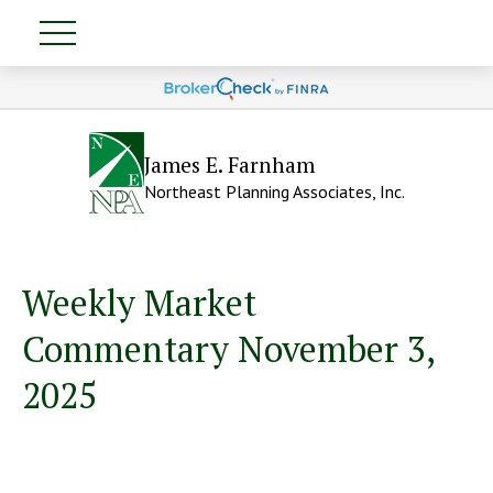
James E. Farnham
Northeast Planning Associates, Inc.
Weekly Market
Commentary November 3,
2025