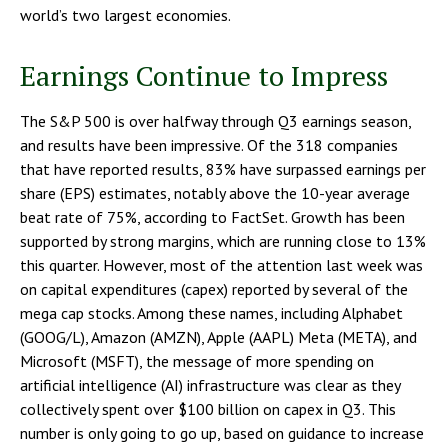
world’s two largest economies.
Earnings Continue to Impress
The S&P 500 is over halfway through Q3 earnings season,
and results have been impressive. Of the 318 companies
that have reported results, 83% have surpassed earnings per
share (EPS) estimates, notably above the 10-year average
beat rate of 75%, according to FactSet. Growth has been
supported by strong margins, which are running close to 13%
this quarter. However, most of the attention last week was
on capital expenditures (capex) reported by several of the
mega cap stocks. Among these names, including Alphabet
(GOOG/L), Amazon (AMZN), Apple (AAPL) Meta (META), and
Microsoft (MSFT), the message of more spending on
artificial intelligence (AI) infrastructure was clear as they
collectively spent over $100 billion on capex in Q3. This
number is only going to go up, based on guidance to increase