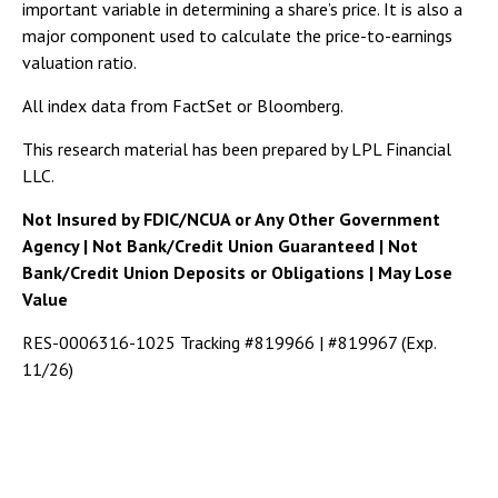
important variable in determining a share’s price. It is also a
major component used to calculate the price-to-earnings
valuation ratio.
All index data from FactSet or Bloomberg.
This research material has been prepared by LPL Financial
LLC.
Not Insured by FDIC/NCUA or Any Other Government
Agency | Not Bank/Credit Union Guaranteed | Not
Bank/Credit Union Deposits or Obligations | May Lose
Value
RES-0006316-1025 Tracking #819966 | #819967 (Exp.
11/26)