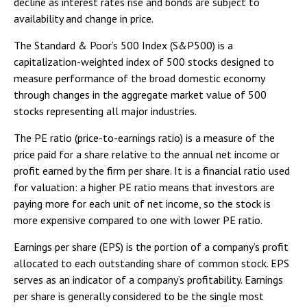
decline as interest rates rise and bonds are subject to
availability and change in price.
The Standard & Poor’s 500 Index (S&P500) is a
capitalization-weighted index of 500 stocks designed to
measure performance of the broad domestic economy
through changes in the aggregate market value of 500
stocks representing all major industries.
The PE ratio (price-to-earnings ratio) is a measure of the
price paid for a share relative to the annual net income or
profit earned by the firm per share. It is a financial ratio used
for valuation: a higher PE ratio means that investors are
paying more for each unit of net income, so the stock is
more expensive compared to one with lower PE ratio.
Earnings per share (EPS) is the portion of a company’s profit
allocated to each outstanding share of common stock. EPS
serves as an indicator of a company’s profitability. Earnings
per share is generally considered to be the single most