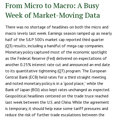
From Micro to Macro: A Busy
Week of Market-Moving Data
There was no shortage of headlines on both the micro and
macro levels last week. Earnings season ramped up as nearly
half of the S&P 500’s market cap reported third quarter
(Q3) results, including a handful of mega cap companies.
Monetary policy captured most of the economic spotlight
as the Federal Reserve (Fed) delivered on expectations of
another 0.25% interest rate cut and announced an end date
to its quantitative tightening (QT) program. The European
Central Bank (ECB) held rates for a third straight meeting
and noted monetary policy is in a “good place,” while the
Bank of Japan (BOJ) also kept rates unchanged as expected.
Geopolitical headlines centered on the trade truce reached
last week between the U.S. and China. While the agreement
is temporary, it should help ease some tariff pressures and
reduce the risk of further trade escalations between the