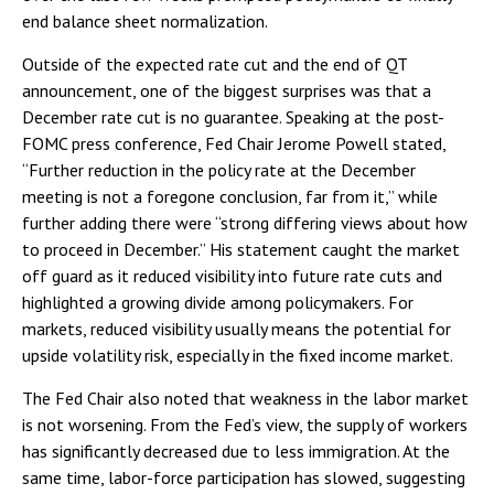
end balance sheet normalization.
Outside of the expected rate cut and the end of QT
announcement, one of the biggest surprises was that a
December rate cut is no guarantee. Speaking at the post-
FOMC press conference, Fed Chair Jerome Powell stated,
“Further reduction in the policy rate at the December
meeting is not a foregone conclusion, far from it,” while
further adding there were “strong differing views about how
to proceed in December.” His statement caught the market
off guard as it reduced visibility into future rate cuts and
highlighted a growing divide among policymakers. For
markets, reduced visibility usually means the potential for
upside volatility risk, especially in the fixed income market.
The Fed Chair also noted that weakness in the labor market
is not worsening. From the Fed’s view, the supply of workers
has significantly decreased due to less immigration. At the
same time, labor-force participation has slowed, suggesting