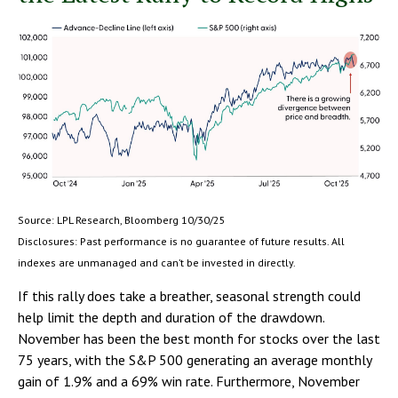
Source: LPL Research, Bloomberg 10/30/25
Disclosures: Past performance is no guarantee of future results. All
indexes are unmanaged and can’t be invested in directly.
If this rally does take a breather, seasonal strength could
help limit the depth and duration of the drawdown.
November has been the best month for stocks over the last
75 years, with the S&P 500 generating an average monthly
gain of 1.9% and a 69% win rate. Furthermore, November