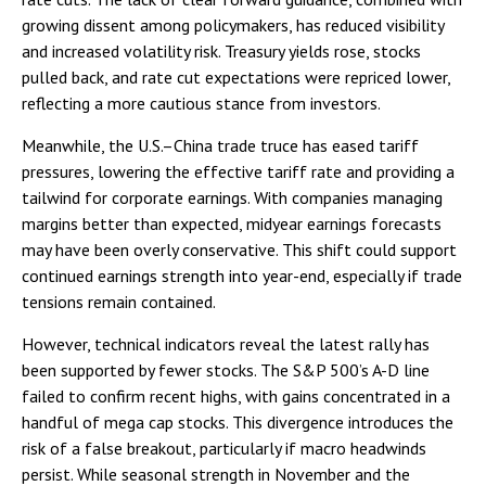
growing dissent among policymakers, has reduced visibility
and increased volatility risk. Treasury yields rose, stocks
pulled back, and rate cut expectations were repriced lower,
reflecting a more cautious stance from investors.
Meanwhile, the U.S.–China trade truce has eased tariff
pressures, lowering the effective tariff rate and providing a
tailwind for corporate earnings. With companies managing
margins better than expected, midyear earnings forecasts
may have been overly conservative. This shift could support
continued earnings strength into year-end, especially if trade
tensions remain contained.
However, technical indicators reveal the latest rally has
been supported by fewer stocks. The S&P 500’s A-D line
failed to confirm recent highs, with gains concentrated in a
handful of mega cap stocks. This divergence introduces the
risk of a false breakout, particularly if macro headwinds
persist. While seasonal strength in November and the