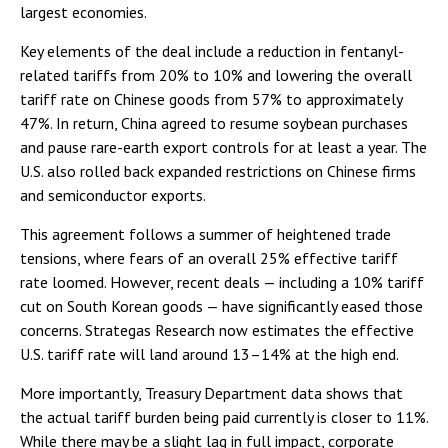
largest economies.
Key elements of the deal include a reduction in fentanyl-
related tariffs from 20% to 10% and lowering the overall
tariff rate on Chinese goods from 57% to approximately
47%. In return, China agreed to resume soybean purchases
and pause rare-earth export controls for at least a year. The
U.S. also rolled back expanded restrictions on Chinese firms
and semiconductor exports.
This agreement follows a summer of heightened trade
tensions, where fears of an overall 25% effective tariff
rate loomed. However, recent deals — including a 10% tariff
cut on South Korean goods — have significantly eased those
concerns. Strategas Research now estimates the effective
U.S. tariff rate will land around 13–14% at the high end.
More importantly, Treasury Department data shows that
the actual tariff burden being paid currently is closer to 11%.
While there may be a slight lag in full impact, corporate