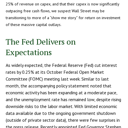
25% of revenue on capex, and that their capex is now significantly
outpacing free cash flows, we suspect Wall Street may be
transitioning to more of a “show me story” for return on investment
of these massive capital outlays.
The Fed Delivers on
Expectations
As widely expected, the Federal Reserve (Fed) cut interest
rates by 0.25% at its October Federal Open Market
Committee (FOMC) meeting last week. Similar to last
month, the accompanying policy statement noted that
economic activity has been expanding at a moderate pace,
and the unemployment rate has remained low, despite rising
downside risks to the labor market. With limited economic
data available due to the ongoing government shutdown
(outside of private sector data), there were few surprises in
the press release. Recently appointed Fed Governor Stephen