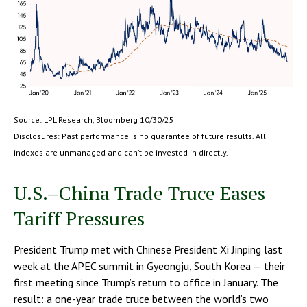
Source: LPL Research, Bloomberg 10/30/25
Disclosures: Past performance is no guarantee of future results. All
indexes are unmanaged and can’t be invested in directly.
U.S.–China Trade Truce Eases
Tariff Pressures
President Trump met with Chinese President Xi Jinping last
week at the APEC summit in Gyeongju, South Korea — their
first meeting since Trump’s return to office in January. The
result: a one-year trade truce between the world’s two