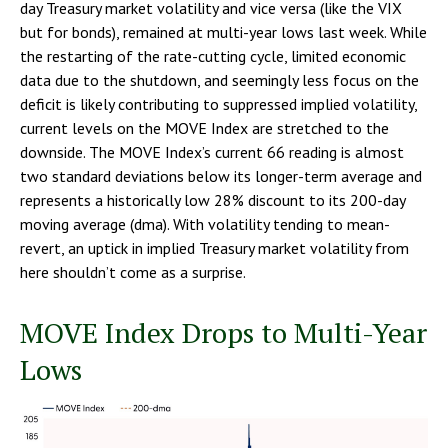
day Treasury market volatility and vice versa (like the VIX
but for bonds), remained at multi-year lows last week. While
the restarting of the rate-cutting cycle, limited economic
data due to the shutdown, and seemingly less focus on the
deficit is likely contributing to suppressed implied volatility,
current levels on the MOVE Index are stretched to the
downside. The MOVE Index’s current 66 reading is almost
two standard deviations below its longer-term average and
represents a historically low 28% discount to its 200-day
moving average (dma). With volatility tending to mean-
revert, an uptick in implied Treasury market volatility from
here shouldn’t come as a surprise.
MOVE Index Drops to Multi-Year
Lows