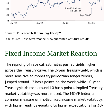
Source: LPL Research, Bloomberg 10/30/25
Disclosures: Past performance is no guarantee of future results.
Fixed Income Market Reaction
The repricing of rate cut estimates pushed yields higher
across the Treasury curve. The 2-year Treasury yield, which is
more sensitive to monetary policy than longer tenors,
jumped around 12 basis points on the week, while 10-year
Treasury yields rose around 10 basis points. Implied Treasury
market volatility was more muted. The MOVE Index, a
common measure of implied fixed income market volatility,
with higher readings equating to higher expectations for 30-