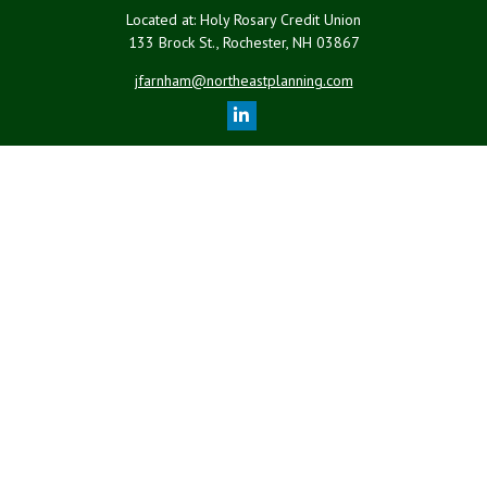
Located at: Holy Rosary Credit Union
133 Brock St., Rochester,
NH
03867
jfarnham@northeastplanning.com
Quick Links
Retirement
Investment
Estate
Insurance
Tax
Money
Lifestyle
Latest Articles
All Videos
All Calculators
LPL
Financial Form CRS