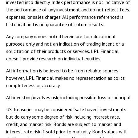
invested into directly. Index performance is not indicative of
the performance of any investment and do not reflect fees,
expenses, or sales charges. All performance referenced is
historical and is no guarantee of future results.
Any company names noted herein are for educational
purposes only and not an indication of trading intent or a
solicitation of their products or services. LPL Financial
doesn’t provide research on individual equities.
All information is believed to be from reliable sources;
however, LPL Financial makes no representation as to its
completeness or accuracy.
All investing involves risk, including possible loss of principal.
US Treasuries may be considered “safe haven” investments
but do carry some degree of risk including interest rate,
credit, and market risk. Bonds are subject to market and
interest rate risk if sold prior to maturity. Bond values will