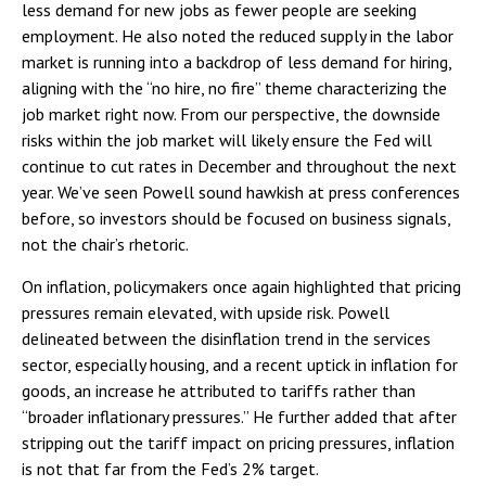
less demand for new jobs as fewer people are seeking
employment. He also noted the reduced supply in the labor
market is running into a backdrop of less demand for hiring,
aligning with the “no hire, no fire” theme characterizing the
job market right now. From our perspective, the downside
risks within the job market will likely ensure the Fed will
continue to cut rates in December and throughout the next
year. We’ve seen Powell sound hawkish at press conferences
before, so investors should be focused on business signals,
not the chair’s rhetoric.
On inflation, policymakers once again highlighted that pricing
pressures remain elevated, with upside risk. Powell
delineated between the disinflation trend in the services
sector, especially housing, and a recent uptick in inflation for
goods, an increase he attributed to tariffs rather than
“broader inflationary pressures.” He further added that after
stripping out the tariff impact on pricing pressures, inflation
is not that far from the Fed’s 2% target.