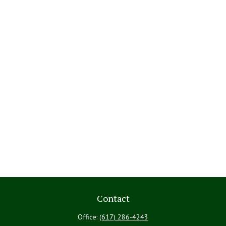
Contact
Office:
(617) 286-4243