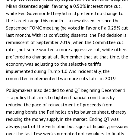
Miran dissented again, favoring a 0.50% interest rate cut,
while Fed Governor Jeffrey Schmid preferred no change to
the target range this month — a new dissenter since the
September FOMC meeting (he voted in favor of a 0.25% cut
last month). With its conflicting dissents, the Fed decision is
reminiscent of September 2019, when the Committee cut
rates, but some wanted a more aggressive cut, while others
preferred no change at all. Remember that at that time, the
economy was adjusting to the selective tariffs
implemented during Trump 1.0. And incidentally, the
committee implemented two more cuts later in 2019.
Policymakers also decided to end QT beginning December 1
— a policy that aims to tighten financial conditions by
reducing the pace of reinvestment of proceeds from
maturing bonds the Fed holds on its balance sheet, thereby
reducing the money supply in the market. Ending QT was
always part of the Fed’s plan, but signs of liquidity pressures
over the last few weeks prompted policymakers to finally