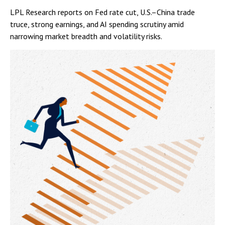
LPL Research reports on Fed rate cut, U.S.–China trade
truce, strong earnings, and AI spending scrutiny amid
narrowing market breadth and volatility risks.