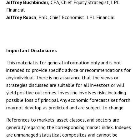
Jeffrey Buchbinder,
CFA, Chief Equity Strategist, LPL
Financial
Jeffrey Roach
, PhD, Chief Economist, LPL Financial
Important Disclosures
This material is for general information only and is not
intended to provide specific advice or recommendations for
any individual. There is no assurance that the views or
strategies discussed are suitable for all investors or will
yield positive outcomes. Investing involves risks including
possible loss of principal. Any economic forecasts set forth
may not develop as predicted and are subject to change.
References to markets, asset classes, and sectors are
generally regarding the corresponding market index. Indexes
are unmanaged statistical composites and cannot be