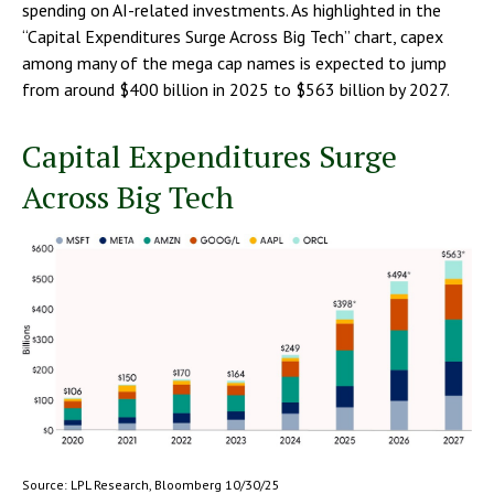
spending on AI-related investments. As highlighted in the
“Capital Expenditures Surge Across Big Tech” chart, capex
among many of the mega cap names is expected to jump
from around $400 billion in 2025 to $563 billion by 2027.
Capital Expenditures Surge
Across Big Tech
Source: LPL Research, Bloomberg 10/30/25