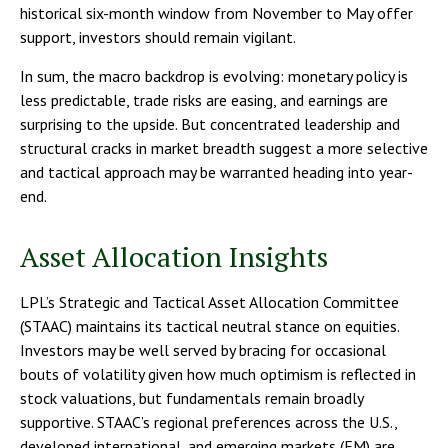
historical six-month window from November to May offer
support, investors should remain vigilant.
In sum, the macro backdrop is evolving: monetary policy is
less predictable, trade risks are easing, and earnings are
surprising to the upside. But concentrated leadership and
structural cracks in market breadth suggest a more selective
and tactical approach may be warranted heading into year-
end.
Asset Allocation Insights
LPL’s Strategic and Tactical Asset Allocation Committee
(STAAC) maintains its tactical neutral stance on equities.
Investors may be well served by bracing for occasional
bouts of volatility given how much optimism is reflected in
stock valuations, but fundamentals remain broadly
supportive. STAAC’s regional preferences across the U.S.,
developed international, and emerging markets (EM) are