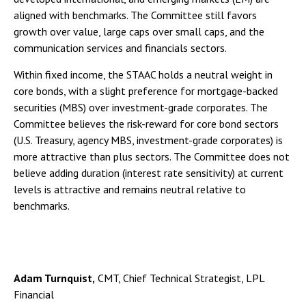
aligned with benchmarks. The Committee still favors
growth over value, large caps over small caps, and the
communication services and financials sectors.
Within fixed income, the STAAC holds a neutral weight in
core bonds, with a slight preference for mortgage-backed
securities (MBS) over investment-grade corporates. The
Committee believes the risk-reward for core bond sectors
(U.S. Treasury, agency MBS, investment-grade corporates) is
more attractive than plus sectors. The Committee does not
believe adding duration (interest rate sensitivity) at current
levels is attractive and remains neutral relative to
benchmarks.
Adam Turnquist,
CMT, Chief Technical Strategist, LPL
Financial