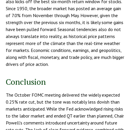
also kicks off the best six-month return window for stocks.
Since 1950, the broader market has posted an average gain
of 7.0% from November through May. However, given the
strength over the previous six months, it is likely some gains
have been pulled forward. Seasonal tendencies also do not
always translate into reality, as historical price patterns
represent more of the climate than the real-time weather
for markets. Economic conditions, earnings, and geopolitics,
along with fiscal, monetary, and trade policy, are much bigger
drivers of price action.
Conclusion
The October FOMC meeting delivered the widely expected
0.25% rate cut, but the tone was notably less dovish than
markets anticipated. While the Fed acknowledged rising risks
to the labor market and ended QT earlier than planned, Chair
Powell’s comments introduced uncertainty around future
rate cuts. The lack of clear forward guidance, combined with