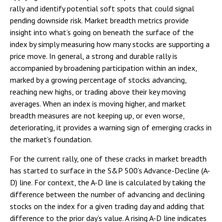
rally and identify potential soft spots that could signal
pending downside risk. Market breadth metrics provide
insight into what’s going on beneath the surface of the
index by simply measuring how many stocks are supporting a
price move. In general, a strong and durable rally is
accompanied by broadening participation within an index,
marked by a growing percentage of stocks advancing,
reaching new highs, or trading above their key moving
averages. When an index is moving higher, and market
breadth measures are not keeping up, or even worse,
deteriorating, it provides a warning sign of emerging cracks in
the market’s foundation.
For the current rally, one of these cracks in market breadth
has started to surface in the S&P 500’s Advance-Decline (A-
D) line. For context, the A-D line is calculated by taking the
difference between the number of advancing and declining
stocks on the index for a given trading day and adding that
difference to the prior day’s value. A rising A-D line indicates