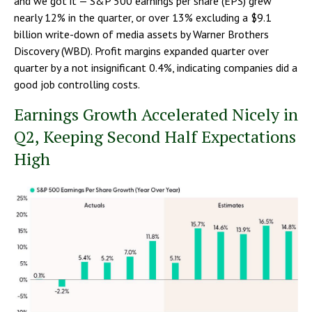
and we got it — S&P 500 earnings per share (EPS) grew
nearly 12% in the quarter, or over 13% excluding a $9.1
billion write-down of media assets by Warner Brothers
Discovery (WBD). Profit margins expanded quarter over
quarter by a not insignificant 0.4%, indicating companies did a
good job controlling costs.
Earnings Growth Accelerated Nicely in
Q2, Keeping Second Half Expectations
High