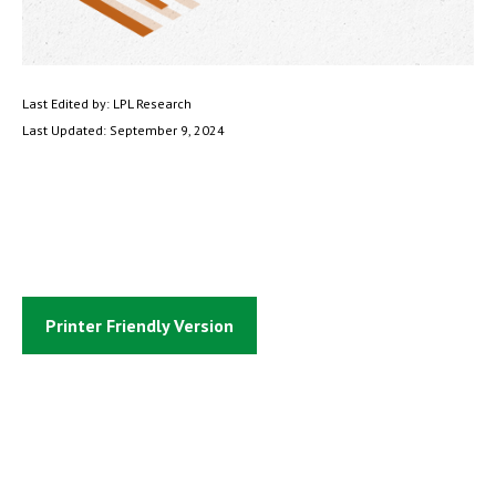
Last Edited by: LPL Research
Last Updated: September 9, 2024
Printer Friendly Version