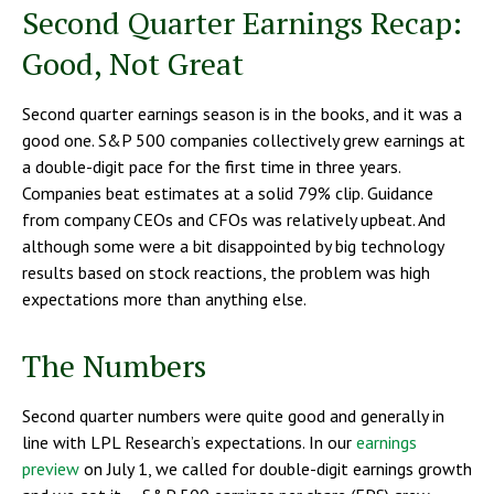
Second Quarter Earnings Recap:
Good, Not Great
Second quarter earnings season is in the books, and it was a
good one. S&P 500 companies collectively grew earnings at
a double-digit pace for the first time in three years.
Companies beat estimates at a solid 79% clip. Guidance
from company CEOs and CFOs was relatively upbeat. And
although some were a bit disappointed by big technology
results based on stock reactions, the problem was high
expectations more than anything else.
The Numbers
Second quarter numbers were quite good and generally in
line with LPL Research’s expectations. In our
earnings
preview
on July 1, we called for double-digit earnings growth