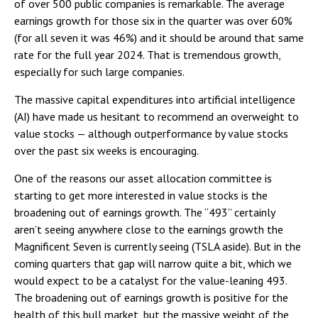
of over 500 public companies is remarkable. The average
earnings growth for those six in the quarter was over 60%
(for all seven it was 46%) and it should be around that same
rate for the full year 2024. That is tremendous growth,
especially for such large companies.
The massive capital expenditures into artificial intelligence
(AI) have made us hesitant to recommend an overweight to
value stocks — although outperformance by value stocks
over the past six weeks is encouraging.
One of the reasons our asset allocation committee is
starting to get more interested in value stocks is the
broadening out of earnings growth. The “493” certainly
aren’t seeing anywhere close to the earnings growth the
Magnificent Seven is currently seeing (TSLA aside). But in the
coming quarters that gap will narrow quite a bit, which we
would expect to be a catalyst for the value-leaning 493.
The broadening out of earnings growth is positive for the
health of this bull market, but the massive weight of the