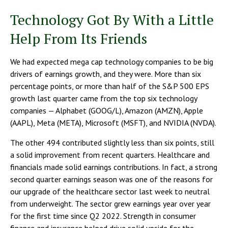
Technology Got By With a Little
Help From Its Friends
We had expected mega cap technology companies to be big
drivers of earnings growth, and they were. More than six
percentage points, or more than half of the S&P 500 EPS
growth last quarter came from the top six technology
companies — Alphabet (GOOG/L), Amazon (AMZN), Apple
(AAPL), Meta (META), Microsoft (MSFT), and NVIDIA (NVDA).
The other 494 contributed slightly less than six points, still
a solid improvement from recent quarters. Healthcare and
financials made solid earnings contributions. In fact, a strong
second quarter earnings season was one of the reasons for
our upgrade of the healthcare sector last week to neutral
from underweight. The sector grew earnings year over year
for the first time since Q2 2022. Strength in consumer
finance and insurance helped drive solid upside for the