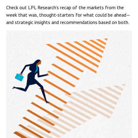
Check out LPL Research’s recap of the markets from the
week that was, thought-starters for what could be ahead—
and strategic insights and recommendations based on both.