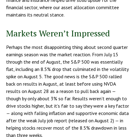
financial sector, where our asset allocation committee
maintains its neutral stance.
Markets Weren’t Impressed
Perhaps the most disappointing thing about second quarter
earnings season was the market reaction. From July 15
through the end of August, the S&P 500 was essentially
flat, including an 8.5% drop that culminated in the volatility
spike on August 5. The good news is the S&P 500 rallied
back on results in August, at least before using NVDA
results on August 28 as a reason to pull back again —
though by only about 3% so far. Results weren’t enough to
drive stocks higher, but it’s fair to say they were a key factor
— along with falling inflation and supportive economic data
after the weak July job report (released on August 2) — in
helping stocks recover most of the 8.5% drawdown in less
than three weeks.