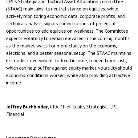
LPL’s Strategic and Tactical Asset Allocation Committee
(STAAC) maintains its neutral stance on equities, while
actively monitoring economic data, corporate profits, and
technical analysis signals for indications of potential
opportunities to add equities on weakness. The Committee
expects volatility to remain elevated in the coming months
as the market waits for more clarity on the economy,
elections, and a better seasonal setup. The STAAC maintains
its modest overweight to fixed income, funded from cash,
which can help buffer against equity market volatility should
economic conditions worsen, while also providing attractive
income.
Jeffrey Buchbinder
, CFA, Chief Equity Strategist, LPL
Financial