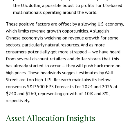
the U.S. dollar, a possible boost to profits for U.S.-based
multinationals operating around the world.
These positive factors are offset by a slowing U.S. economy,
which limits revenue growth opportunities. A sluggish
Chinese economy is weighing on revenue growth for some
sectors, particularly natural resources. And as more
consumers potentially get more strapped — we have heard
from several discount retailers and dollar stores that this
has already started to occur — they will push back more on
high prices. These headwinds suggest estimates by Wall
Street are too high. LPL Research maintains its below-
consensus S&P 500 EPS forecasts for 2024 and 2025 at
$240 and $260, representing growth of 10% and 8%,
respectively.
Asset Allocation Insights