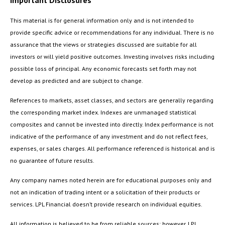
Important Disclosures
This material is for general information only and is not intended to
provide specific advice or recommendations for any individual. There is no
assurance that the views or strategies discussed are suitable for all
investors or will yield positive outcomes. Investing involves risks including
possible loss of principal. Any economic forecasts set forth may not
develop as predicted and are subject to change.
References to markets, asset classes, and sectors are generally regarding
the corresponding market index. Indexes are unmanaged statistical
composites and cannot be invested into directly. Index performance is not
indicative of the performance of any investment and do not reflect fees,
expenses, or sales charges. All performance referenced is historical and is
no guarantee of future results.
Any company names noted herein are for educational purposes only and
not an indication of trading intent or a solicitation of their products or
services. LPL Financial doesn’t provide research on individual equities.
All information is believed to be from reliable sources; however, LPL