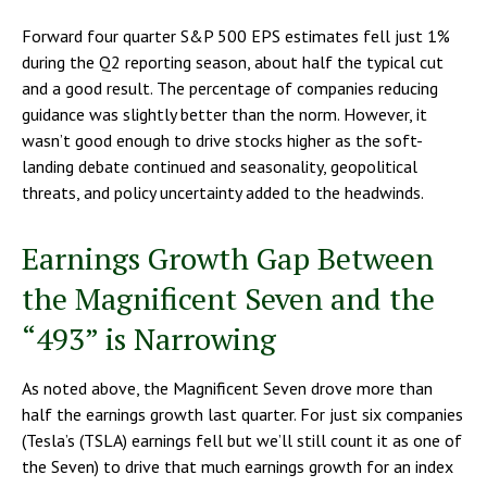
Forward four quarter S&P 500 EPS estimates fell just 1%
during the Q2 reporting season, about half the typical cut
and a good result. The percentage of companies reducing
guidance was slightly better than the norm. However, it
wasn’t good enough to drive stocks higher as the soft-
landing debate continued and seasonality, geopolitical
threats, and policy uncertainty added to the headwinds.
Earnings Growth Gap Between
the Magnificent Seven and the
“493” is Narrowing
As noted above, the Magnificent Seven drove more than
half the earnings growth last quarter. For just six companies
(Tesla’s (TSLA) earnings fell but we’ll still count it as one of
the Seven) to drive that much earnings growth for an index