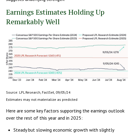
Earnings Estimates Holding Up
Remarkably Well
Source: LPL Research, FactSet, 09/05/24
Estimates may not materialize as predicted
Here are some key factors supporting the earnings outlook
over the rest of this year and in 2025:
Steady but slowing economic growth with slightly