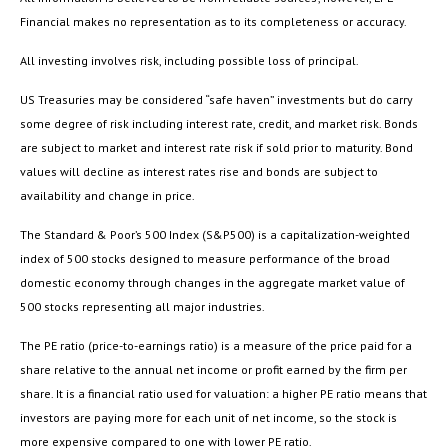
Financial makes no representation as to its completeness or accuracy.
All investing involves risk, including possible loss of principal.
US Treasuries may be considered “safe haven” investments but do carry
some degree of risk including interest rate, credit, and market risk. Bonds
are subject to market and interest rate risk if sold prior to maturity. Bond
values will decline as interest rates rise and bonds are subject to
availability and change in price.
The Standard & Poor’s 500 Index (S&P500) is a capitalization-weighted
index of 500 stocks designed to measure performance of the broad
domestic economy through changes in the aggregate market value of
500 stocks representing all major industries.
The PE ratio (price-to-earnings ratio) is a measure of the price paid for a
share relative to the annual net income or profit earned by the firm per
share. It is a financial ratio used for valuation: a higher PE ratio means that
investors are paying more for each unit of net income, so the stock is
more expensive compared to one with lower PE ratio.