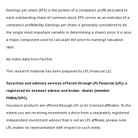
Earnings per share (EPS) is the portion of a company’s profit allocated to
each outstanding share of common stock. EPS serves as an indicator of a
company’s profitability. Earnings per share is generally considered to be
the single most important variable in determining a share’s price. It is also
a major component used to calculate the price-to-earnings valuation
ratio.
All index data from FactSet.
This research material has been prepared by LPL Financial LLC.
Securities and advisory services offered through LPL Financial (LPL), a
registered inv estment advisor and broker -dealer (member
FINRA/SIPC).
Insurance products are offered through LPL or its licensed affiliates. To the
extent you are receiving investment a dvice from a separately registered
independent investment advisor that is not an LPL affiliate, please note
LPL makes no representation with respect to such entity.