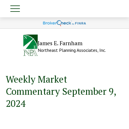
James E. Farnham
Northeast Planning Associates, Inc.
Weekly Market
Commentary September 9,
2024