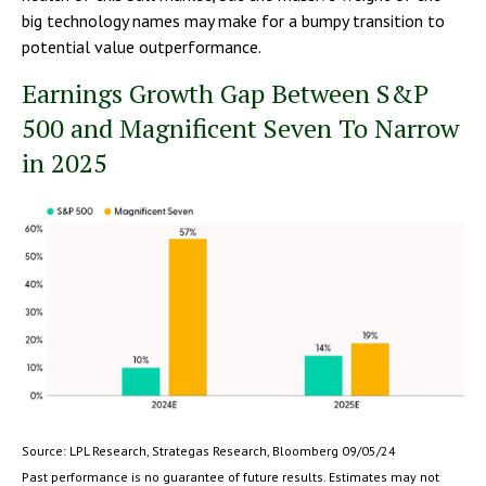
big technology names may make for a bumpy transition to
potential value outperformance.
Earnings Growth Gap Between S&P
500 and Magnificent Seven To Narrow
in 2025
Source: LPL Research, Strategas Research, Bloomberg 09/05/24
Past performance is no guarantee of future results. Estimates may not