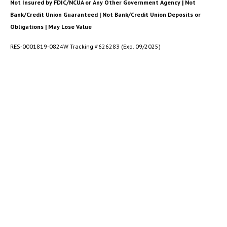
Not Insured by FDIC/NCUA or Any Other Government Agency | Not
Bank/Credit Union Guaranteed | Not Bank/Credit Union Deposits or
Obligations | May Lose Value
RES-0001819-0824W Tracking #626283 (Exp. 09/2025)