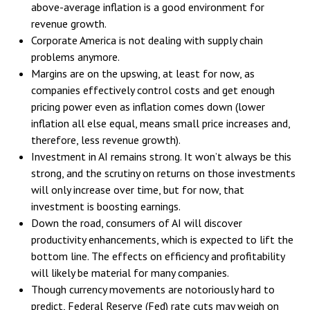
above-average inflation is a good environment for
revenue growth.
Corporate America is not dealing with supply chain
problems anymore.
Margins are on the upswing, at least for now, as
companies effectively control costs and get enough
pricing power even as inflation comes down (lower
inflation all else equal, means small price increases and,
therefore, less revenue growth).
Investment in AI remains strong. It won’t always be this
strong, and the scrutiny on returns on those investments
will only increase over time, but for now, that
investment is boosting earnings.
Down the road, consumers of AI will discover
productivity enhancements, which is expected to lift the
bottom line. The effects on efficiency and profitability
will likely be material for many companies.
Though currency movements are notoriously hard to
predict, Federal Reserve (Fed) rate cuts may weigh on