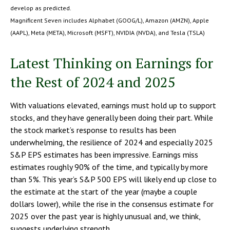
develop as predicted.
Magnificent Seven includes Alphabet (GOOG/L), Amazon (AMZN), Apple
(AAPL), Meta (META), Microsoft (MSFT), NVIDIA (NVDA), and Tesla (TSLA)
Latest Thinking on Earnings for
the Rest of 2024 and 2025
With valuations elevated, earnings must hold up to support
stocks, and they have generally been doing their part. While
the stock market’s response to results has been
underwhelming, the resilience of 2024 and especially 2025
S&P EPS estimates has been impressive. Earnings miss
estimates roughly 90% of the time, and typically by more
than 5%. This year’s S&P 500 EPS will likely end up close to
the estimate at the start of the year (maybe a couple
dollars lower), while the rise in the consensus estimate for
2025 over the past year is highly unusual and, we think,
suggests underlying strength.