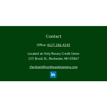
Contact
Office:
(617) 286-4243
Located at: Holy Rosary Credit Union
133 Brock St., Rochester,
NH
03867
jfarnham@northeastplanning.com
Quick Links
Retirement
Investment