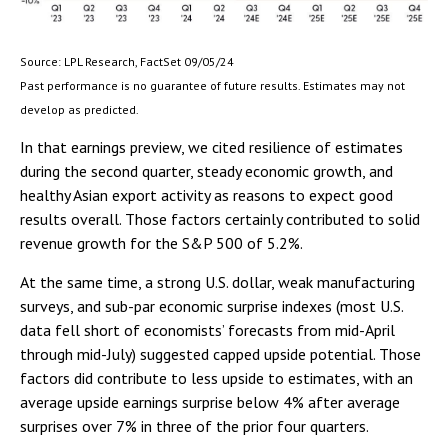
Source: LPL Research, FactSet 09/05/24
Past performance is no guarantee of future results. Estimates may not
develop as predicted.
In that earnings preview, we cited resilience of estimates
during the second quarter, steady economic growth, and
healthy Asian export activity as reasons to expect good
results overall. Those factors certainly contributed to solid
revenue growth for the S&P 500 of 5.2%.
At the same time, a strong U.S. dollar, weak manufacturing
surveys, and sub-par economic surprise indexes (most U.S.
data fell short of economists’ forecasts from mid-April
through mid-July) suggested capped upside potential. Those
factors did contribute to less upside to estimates, with an
average upside earnings surprise below 4% after average
surprises over 7% in three of the prior four quarters.