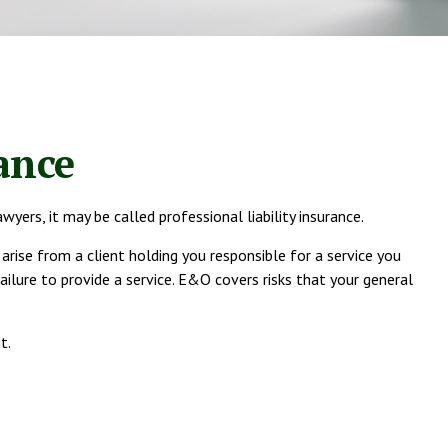
ance
ers, it may be called professional liability insurance.
ise from a client holding you responsible for a service you
lure to provide a service. E&O covers risks that your general
t.