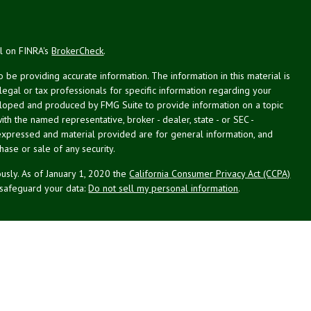
al on FINRA's
BrokerCheck
.
be providing accurate information. The information in this material is
 legal or tax professionals for specific information regarding your
veloped and produced by FMG Suite to provide information on a topic
with the named representative, broker - dealer, state - or SEC -
expressed and material provided are for general information, and
hase or sale of any security.
usly. As of January 1, 2020 the
California Consumer Privacy Act (CCPA)
 safeguard your data:
Do not sell my personal information
.
g Associates, Inc. (NPA), a registered investment adviser (RIA).
PL Financial (LPL), an RIA and broker-dealer (BD), member
FINRA
/
SIPC
.
 offered through LPL or its licensed affiliates. LPL registered
NPA. These products and services offered through NPA, LPL, or its