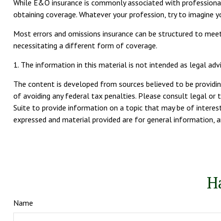
While E&O insurance is commonly associated with professionals 
obtaining coverage. Whatever your profession, try to imagine y
Most errors and omissions insurance can be structured to meet 
necessitating a different form of coverage.
1. The information in this material is not intended as legal advi
The content is developed from sources believed to be providing
of avoiding any federal tax penalties. Please consult legal or 
Suite to provide information on a topic that may be of interest
expressed and material provided are for general information, an
H
Name