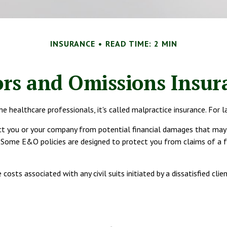
INSURANCE
READ TIME: 2 MIN
ors and Omissions Insur
ealthcare professionals, it's called malpractice insurance. For lawy
t you or your company from potential financial damages that may ar
ome E&O policies are designed to protect you from claims of a fai
ts associated with any civil suits initiated by a dissatisfied clien