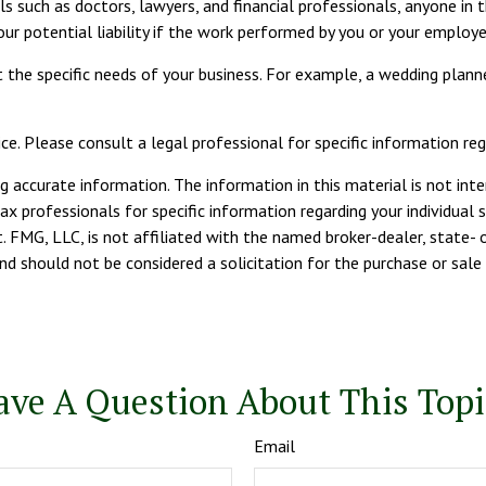
such as doctors, lawyers, and financial professionals, anyone in th
our potential liability if the work performed by you or your employ
the specific needs of your business. For example, a wedding planne
ce. Please consult a legal professional for specific information rega
 accurate information. The information in this material is not inte
tax professionals for specific information regarding your individua
. FMG, LLC, is not affiliated with the named broker-dealer, state- 
d should not be considered a solicitation for the purchase or sale 
ave A Question About This Topi
Email