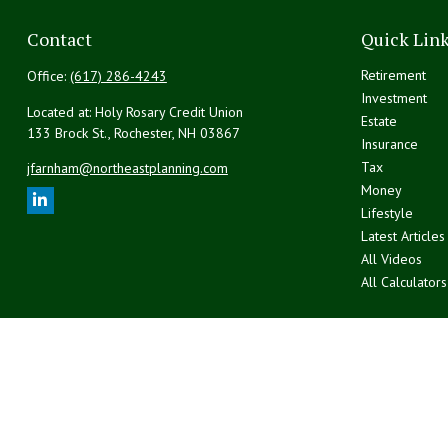
Contact
Quick Lin
Retirement
Office:
(617) 286-4243
Investment
Located at: Holy Rosary Credit Union
Estate
133 Brock St., Rochester,
NH
03867
Insurance
Tax
jfarnham@northeastplanning.com
Money
Lifestyle
Latest Articles
All Videos
All Calculators