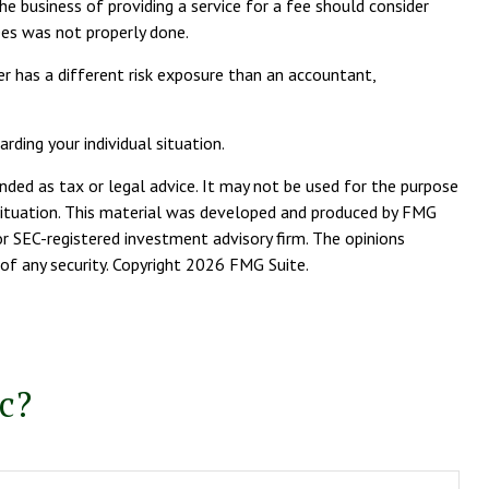
e business of providing a service for a fee should consider
ees was not properly done.
r has a different risk exposure than an accountant,
rding your individual situation.
nded as tax or legal advice. It may not be used for the purpose
l situation. This material was developed and produced by FMG
or SEC-registered investment advisory firm. The opinions
of any security. Copyright
2026 FMG Suite.
c?