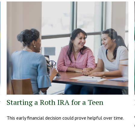
y
Starting a Roth IRA for a Teen
This early financial decision could prove helpful over time.