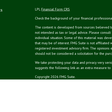
ks
LPL
Financial Form CRS
Check the background of your financial profession
The content is developed from sources believed to 
not intended as tax or legal advice. Please consult
individual situation. Some of this material was de
that may be of interest. FMG Suite is not affiliated 
registered investment advisory firm. The opinions 
should not be considered a solicitation for the purc
We take protecting your data and privacy very serio
suggests the following link as an extra measure to
Copyright 2026 FMG Suite.
NPA Form CRS
Financial planning offered through Northeast Plannin
Securities and advisory services offered through L
Credit union is not an RIA or BD. Insurance products
representatives offer products and services using 