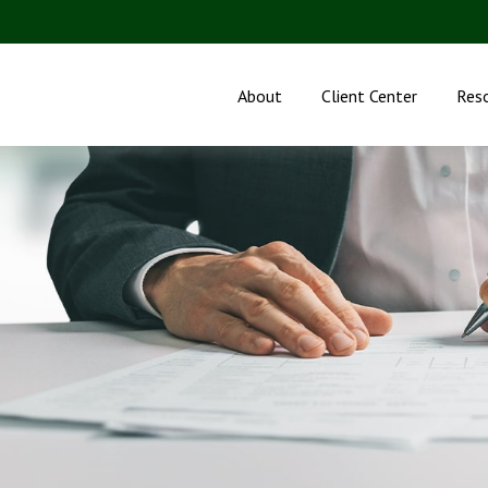
About
Client Center
Res