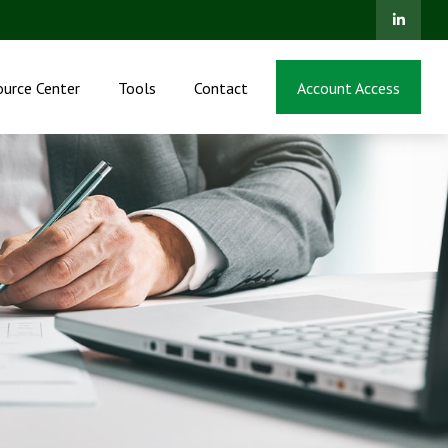
ource Center
Tools
Contact
Account Access