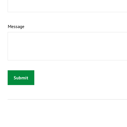
Message