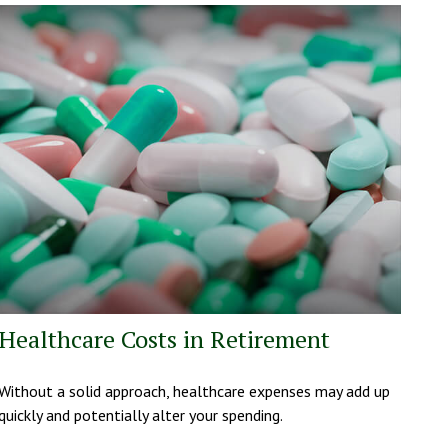
Healthcare Costs in Retirement
Without a solid approach, healthcare expenses may add up
quickly and potentially alter your spending.