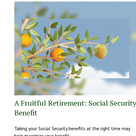
A Fruitful Retirement: Social Securit
Benefit
Taking your Social Security benefits at the right time may
help maximize your benefit.