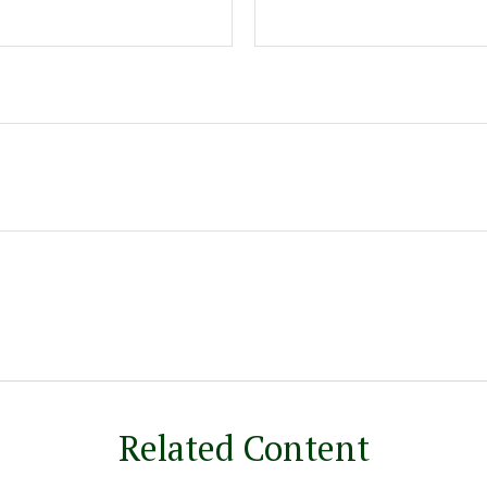
Related Content