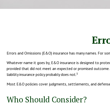
Err
Errors and Omissions (E&O) insurance has many names. For some h
Whatever name it goes by, E&O insurance is designed to protec
provided that did not meet an expected or promised outcome. S
liability insurance policy probably does not.¹
Most E&O policies cover judgments, settlements, and defense cos
Who Should Consider?