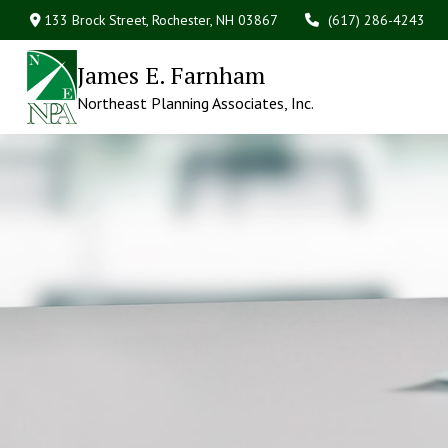
133 Brock Street,
Rochester,
NH
03867
(617) 286-4243
James E. Farnham
Northeast Planning Associates, Inc.