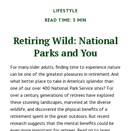
LIFESTYLE
READ TIME: 3 MIN
Retiring Wild: National
Parks and You
For many older adults, finding time to experience nature
can be one of the greatest pleasures in retirement. And
what better place to take in America's splendor than
one of our over 400 National Park Service sites? For
over a century, generations of retirees have explored
these stunning landscapes, marveled at the diverse
wildlife, and discovered the physical benefits of a
retirement spent in the great outdoors. But recent
research suggests that the mental benefits could be
even more important for retirees. Read on to learn