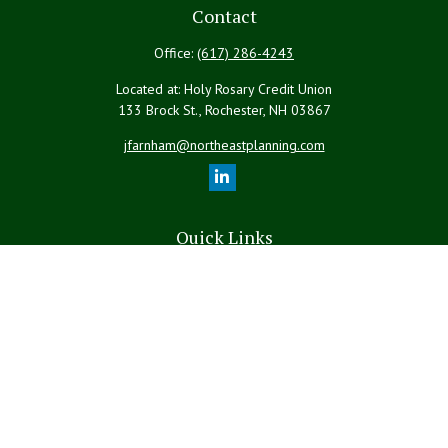
Contact
Office:
(617) 286-4243
Located at: Holy Rosary Credit Union
133 Brock St., Rochester,
NH
03867
jfarnham@northeastplanning.com
Quick Links
Retirement
Investment
Estate
Insurance
Tax
Money
Lifestyle
Latest Articles