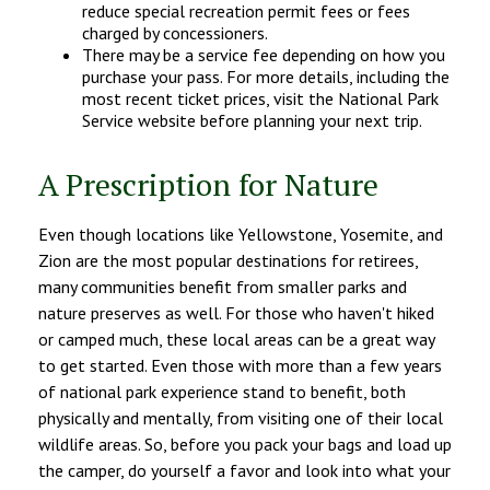
reduce special recreation permit fees or fees
charged by concessioners.
There may be a service fee depending on how you
purchase your pass. For more details, including the
most recent ticket prices, visit the National Park
Service website before planning your next trip.
A Prescription for Nature
Even though locations like Yellowstone, Yosemite, and
Zion are the most popular destinations for retirees,
many communities benefit from smaller parks and
nature preserves as well. For those who haven't hiked
or camped much, these local areas can be a great way
to get started. Even those with more than a few years
of national park experience stand to benefit, both
physically and mentally, from visiting one of their local
wildlife areas. So, before you pack your bags and load up
the camper, do yourself a favor and look into what your