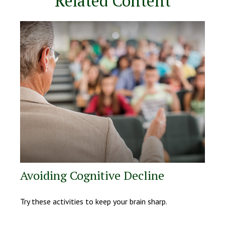
Related Content
Avoiding Cognitive Decline
Try these activities to keep your brain sharp.