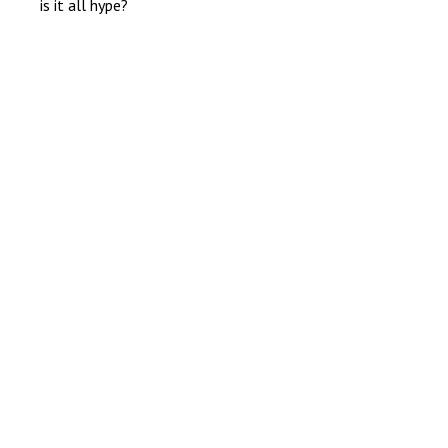
is it all hype?