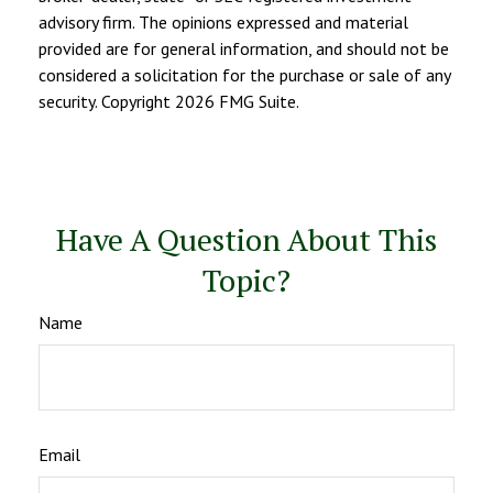
advisory firm. The opinions expressed and material
provided are for general information, and should not be
considered a solicitation for the purchase or sale of any
security. Copyright
2026 FMG Suite.
Have A Question About This
Topic?
Name
Email