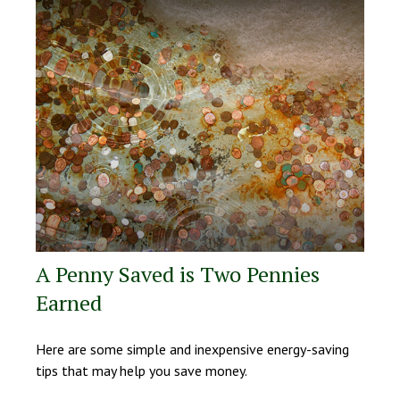
A Penny Saved is Two Pennies
Earned
Here are some simple and inexpensive energy-saving
tips that may help you save money.