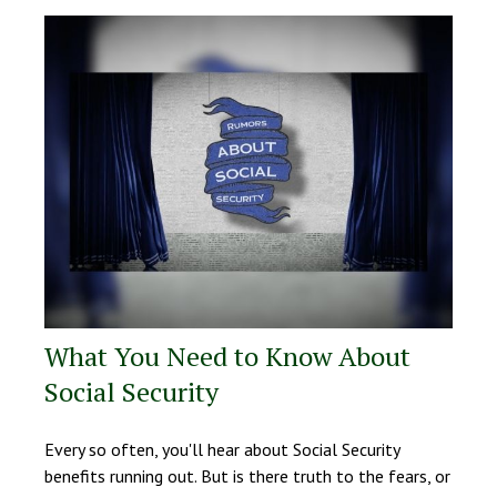
What You Need to Know About
Social Security
Every so often, you'll hear about Social Security
benefits running out. But is there truth to the fears, or