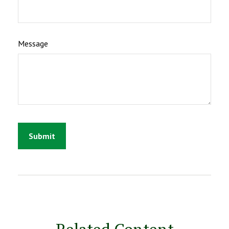
Message