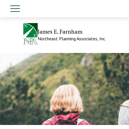
James E. Farnham
Northeast Planning Associates, Inc.