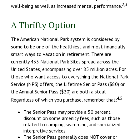
2,3
well-being as well as increased mental performance.
A Thrifty Option
The American National Park system is considered by
some to be one of the healthiest and most financially
smart ways to vacation in retirement. There are
currently 433 National Park Sites spread across the
United States, encompassing over 85 million acres. For
those who want access to everything the National Park
Service (NPS) offers, the Lifetime Senior Pass ($80) or
the Annual Senior Pass ($20) are both a steal.
4,5
Regardless of which you purchase, remember that:
The Senior Pass may provide a 50 percent
discount on some amenity fees, such as those
related to camping, swimming, and specialized
interpretive services.
The Senior Pass generally does NOT cover or