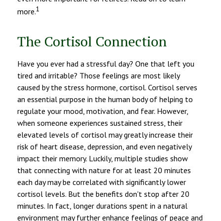
1
more.
The Cortisol Connection
Have you ever had a stressful day? One that left you
tired and irritable? Those feelings are most likely
caused by the stress hormone, cortisol. Cortisol serves
an essential purpose in the human body of helping to
regulate your mood, motivation, and fear. However,
when someone experiences sustained stress, their
elevated levels of cortisol may greatly increase their
risk of heart disease, depression, and even negatively
impact their memory. Luckily, multiple studies show
that connecting with nature for at least 20 minutes
each day may be correlated with significantly lower
cortisol levels. But the benefits don't stop after 20
minutes. In fact, longer durations spent in a natural
environment may further enhance feelings of peace and