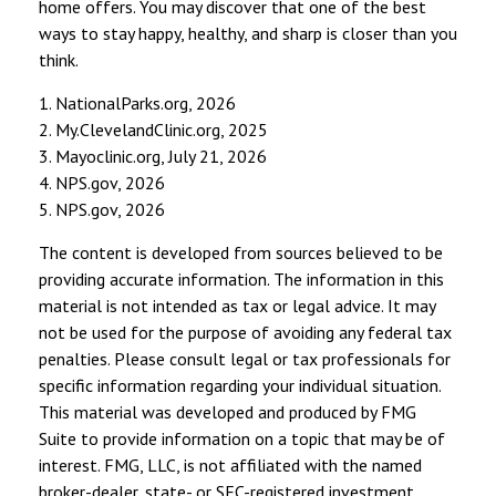
home offers. You may discover that one of the best
ways to stay happy, healthy, and sharp is closer than you
think.
1. NationalParks.org, 2026
2. My.ClevelandClinic.org, 2025
3. Mayoclinic.org, July 21, 2026
4. NPS.gov, 2026
5. NPS.gov, 2026
The content is developed from sources believed to be
providing accurate information. The information in this
material is not intended as tax or legal advice. It may
not be used for the purpose of avoiding any federal tax
penalties. Please consult legal or tax professionals for
specific information regarding your individual situation.
This material was developed and produced by FMG
Suite to provide information on a topic that may be of
interest. FMG, LLC, is not affiliated with the named
broker-dealer, state- or SEC-registered investment