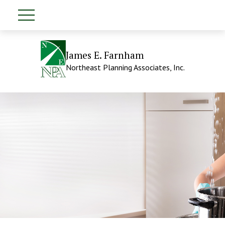
James E. Farnham
Northeast Planning Associates, Inc.