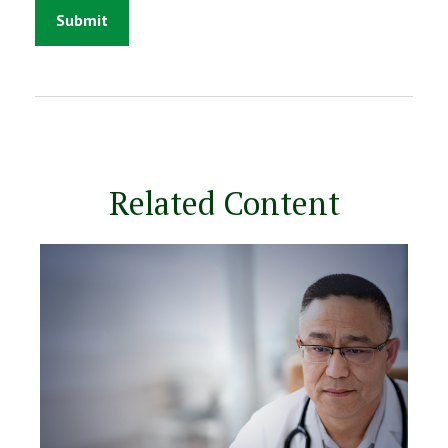
Related Content