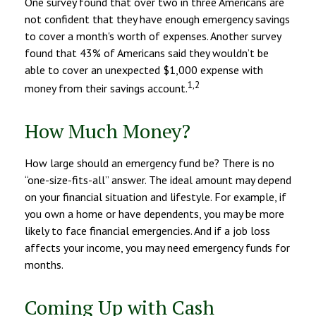
One survey found that over two in three Americans are
not confident that they have enough emergency savings
to cover a month's worth of expenses. Another survey
found that 43% of Americans said they wouldn’t be
able to cover an unexpected $1,000 expense with
1,2
money from their savings account.
How Much Money?
How large should an emergency fund be? There is no
“one-size-fits-all” answer. The ideal amount may depend
on your financial situation and lifestyle. For example, if
you own a home or have dependents, you may be more
likely to face financial emergencies. And if a job loss
affects your income, you may need emergency funds for
months.
Coming Up with Cash