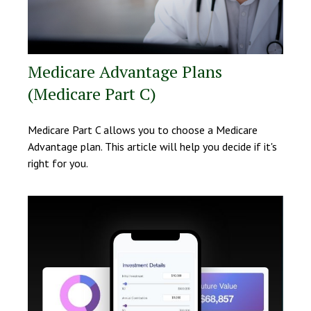
Medicare Advantage Plans
(Medicare Part C)
Medicare Part C allows you to choose a Medicare
Advantage plan. This article will help you decide if it's
right for you.