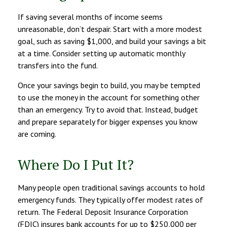
If saving several months of income seems
unreasonable, don’t despair. Start with a more modest
goal, such as saving $1,000, and build your savings a bit
at a time. Consider setting up automatic monthly
transfers into the fund.
Once your savings begin to build, you may be tempted
to use the money in the account for something other
than an emergency. Try to avoid that. Instead, budget
and prepare separately for bigger expenses you know
are coming.
Where Do I Put It?
Many people open traditional savings accounts to hold
emergency funds. They typically offer modest rates of
return. The Federal Deposit Insurance Corporation
(FDIC) insures bank accounts for up to $250,000 per