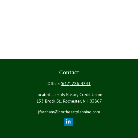
Contact
Office:
(617) 286-4243
Located at: Holy Rosary Credit Union
133 Brock St., Rochester,
NH
03867
jfarnham@northeastplanning.com