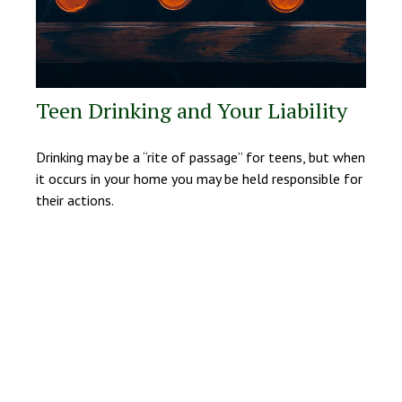
Teen Drinking and Your Liability
Drinking may be a “rite of passage” for teens, but when
it occurs in your home you may be held responsible for
their actions.