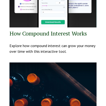
How Compound Interest Works
Explore how compound interest can grow your money
over time with this interactive tool.