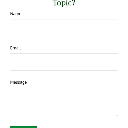
Topic?
Name
Email
Message