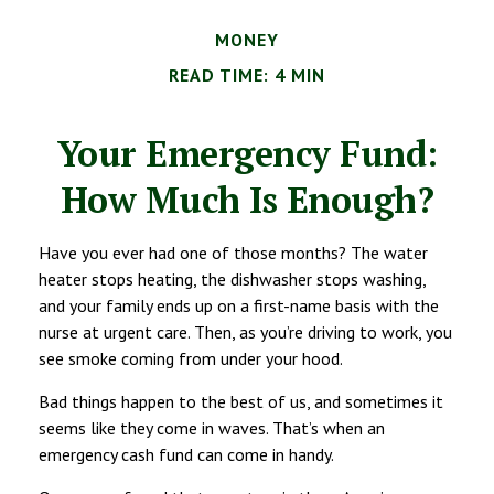
MONEY
READ TIME: 4 MIN
Your Emergency Fund:
How Much Is Enough?
Have you ever had one of those months? The water
heater stops heating, the dishwasher stops washing,
and your family ends up on a first-name basis with the
nurse at urgent care. Then, as you’re driving to work, you
see smoke coming from under your hood.
Bad things happen to the best of us, and sometimes it
seems like they come in waves. That’s when an
emergency cash fund can come in handy.