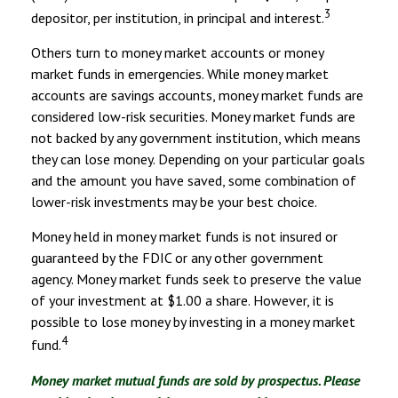
3
depositor, per institution, in principal and interest.
Others turn to money market accounts or money
market funds in emergencies. While money market
accounts are savings accounts, money market funds are
considered low-risk securities. Money market funds are
not backed by any government institution, which means
they can lose money. Depending on your particular goals
and the amount you have saved, some combination of
lower-risk investments may be your best choice.
Money held in money market funds is not insured or
guaranteed by the FDIC or any other government
agency. Money market funds seek to preserve the value
of your investment at $1.00 a share. However, it is
possible to lose money by investing in a money market
4
fund.
Money market mutual funds are sold by prospectus. Please