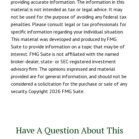
providing accurate information. The information in this
material is not intended as tax or legal advice. It may
not be used for the purpose of avoiding any federal tax
penalties. Please consult legal or tax professionals for
specific information regarding your individual situation.
This material was developed and produced by FMG
Suite to provide information on a topic that may be of
interest. FMG Suite is not affiliated with the named
broker-dealer, state- or SEC-registered investment
advisory firm. The opinions expressed and material
provided are for general information, and should not be
considered a solicitation for the purchase or sale of any
security. Copyright
2026 FMG Suite.
Have A Question About This