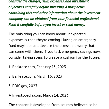
consider the charges, risks, expenses, and investment
objectives carefully before investing. A prospectus
containing this and other information about the investment
company can be obtained from your financial professional.
Read it carefully before you invest or send money.
The only thing you can know about unexpected
expenses is that they’re coming. Having an emergency
fund may help to alleviate the stress and worry that
can come with them. If you lack emergency savings now,
consider taking steps to create a cushion for the future.
1. Bankrate.com, February 23, 2023
2. Bankrate.com, March 16, 2023
3. FDIC.gov, 2023
4. Investopedia.com, March 14, 2023
The content is developed from sources believed to be